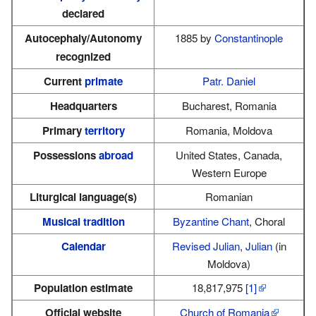
declared
Autocephaly/Autonomy
1885 by
Constantinople
recognized
Current
primate
Patr. Daniel
Headquarters
Bucharest, Romania
Primary
territory
Romania, Moldova
Possessions
abroad
United States, Canada,
Western Europe
Liturgical language(s)
Romanian
Musical tradition
Byzantine Chant
, Choral
Calendar
Revised Julian
,
Julian
(in
Moldova)
Population estimate
18,817,975
[1]
Official website
Church of Romania