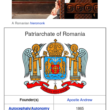
A Romanian
hieromonk
Patriarchate of Romania
Founder(s)
Apostle Andrew
Autocephaly
/
Autonomy
1865