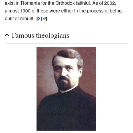
exist in Romania for the Orthodox faithful. As of 2002,
almost 1000 of these were either in the process of being
built or rebuilt. [
[3]
]
Famous theologians