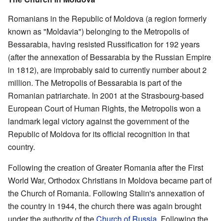
Romanians in the Republic of Moldova (a region formerly
known as "Moldavia") belonging to the Metropolis of
Bessarabia, having resisted Russification for 192 years
(after the annexation of Bessarabia by the Russian Empire
in 1812), are improbably said to currently number about 2
million. The Metropolis of Bessarabia is part of the
Romanian patriarchate. In 2001 at the Strasbourg-based
European Court of Human Rights, the Metropolis won a
landmark legal victory against the government of the
Republic of Moldova for its official recognition in that
country.
Following the creation of Greater Romania after the First
World War, Orthodox Christians in Moldova became part of
the Church of Romania. Following Stalin's annexation of
the country in 1944, the church there was again brought
under the authority of the
Church of Russia
. Following the