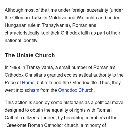
Although most of the time under foreign suzerainty (under
the Ottoman Turks in Moldova and Wallachia and under
Hungarian rule in Transylvania), Romanians
characteristically kept their Orthodox faith as part of their
national identity.
The Uniate Church
In 1698 in Transylvania, a small number of Romania's
Orthodox Christians granted ecclesiastical authority to the
Pope of
Rome
, but retained the Orthodox rite. Thus, they
went into
schism
from the
Orthodox Church
.
This action is seen by some historians as a political move
designed to obtain the equality of rights with Roman
Catholic citizens. Indeed, by becoming members of the
"Greek-rite Roman Catholic" church, a minority of