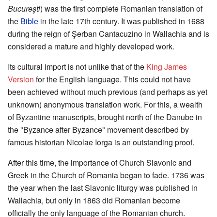
Bucureşti
) was the first complete Romanian translation of
the
Bible
in the late 17th century. It was published in 1688
during the reign of Şerban Cantacuzino in Wallachia and is
considered a mature and highly developed work.
Its cultural import is not unlike that of the
King James
Version
for the English language. This could not have
been achieved without much previous (and perhaps as yet
unknown) anonymous translation work. For this, a wealth
of Byzantine manuscripts, brought north of the Danube in
the "Byzance after Byzance" movement described by
famous historian Nicolae Iorga is an outstanding proof.
After this time, the importance of Church Slavonic and
Greek in the Church of Romania began to fade. 1736 was
the year when the last Slavonic liturgy was published in
Wallachia, but only in 1863 did Romanian become
officially the only language of the Romanian church.