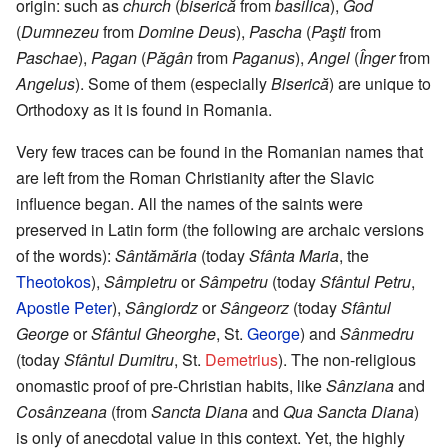
origin: such as
church
(
biserică
from
basilica
),
God
(
Dumnezeu
from
Domine Deus
),
Pascha
(
Paşti
from
Paschae
),
Pagan
(
Păgân
from
Paganus
),
Angel
(
Înger
from
Angelus
). Some of them (especially
Biserică
) are unique to
Orthodoxy as it is found in Romania.
Very few traces can be found in the Romanian names that
are left from the Roman Christianity after the Slavic
influence began. All the names of the saints were
preserved in Latin form (the following are archaic versions
of the words):
Sântămăria
(today
Sfânta Maria
, the
Theotokos
),
Sâmpietru
or
Sâmpetru
(today
Sfântul Petru
,
Apostle Peter
),
Sângiordz
or
Sângeorz
(today
Sfântul
George
or
Sfântul Gheorghe
, St.
George
) and
Sânmedru
(today
Sfântul Dumitru
, St.
Demetrius
). The non-religious
onomastic proof of pre-Christian habits, like
Sânziana
and
Cosânzeana
(from
Sancta Diana
and
Qua Sancta Diana
)
is only of anecdotal value in this context. Yet, the highly