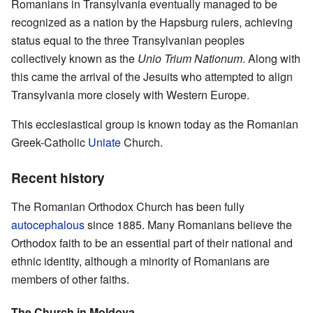
Romanians in Transylvania eventually managed to be
recognized as a nation by the Hapsburg rulers, achieving
status equal to the three Transylvanian peoples
collectively known as the
Unio Trium Nationum
. Along with
this came the arrival of the Jesuits who attempted to align
Transylvania more closely with Western Europe.
This ecclesiastical group is known today as the Romanian
Greek-Catholic
Uniate
Church.
Recent history
The Romanian Orthodox Church has been fully
autocephalous
since 1885. Many Romanians believe the
Orthodox faith to be an essential part of their national and
ethnic identity, although a minority of Romanians are
members of other faiths.
The Church in Moldova