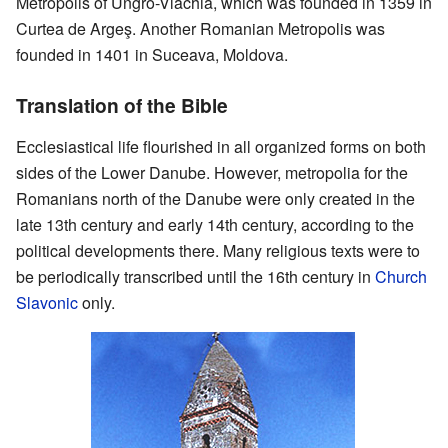
Metropolis of Ungro-Vlachia, which was founded in 1359 in
Curtea de Argeş. Another Romanian Metropolis was
founded in 1401 in Suceava, Moldova.
Translation of the Bible
Ecclesiastical life flourished in all organized forms on both
sides of the Lower Danube. However, metropolia for the
Romanians north of the Danube were only created in the
late 13th century and early 14th century, according to the
political developments there. Many religious texts were to
be periodically transcribed until the 16th century in
Church
Slavonic
only.