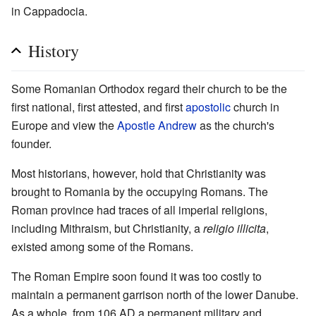
in Cappadocia.
History
Some Romanian Orthodox regard their church to be the
first national, first attested, and first
apostolic
church in
Europe and view the
Apostle Andrew
as the church's
founder.
Most historians, however, hold that Christianity was
brought to Romania by the occupying Romans. The
Roman province had traces of all imperial religions,
including Mithraism, but Christianity, a
religio illicita
,
existed among some of the Romans.
The Roman Empire soon found it was too costly to
maintain a permanent garrison north of the lower Danube.
As a whole, from 106 AD a permanent military and