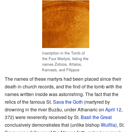
Inscription in the Tomb of
the Four Martyrs, listing the
names Zoticos, Attalos,
Kamasis, and Filippos
The names of these martyrs had been placed since their
death in church records, and the find of the tomb with the
names written inside was astonishing. The fact that the
relics of the famous St.
Sava the Goth
(martyred by
drowning in the river Buzău, under Athanaric on
April 12
,
372) were reverently received by St.
Basil the Great
conclusively demonstrates that (unlike bishop
Wulfila
), St.