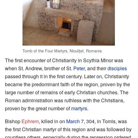
Tomb of the Four Martyrs, Niculiţel, Romania
The first encounter of Christianity in Scythia Minor was
when St. Andrew, brother of St.
Peter
, and their
disciples
passed through it in the first century. Later on, Christianity
became the predominant faith of the region, proven by the
large number of remains of early Christian churches. The
Roman administration was ruthless with the Christians,
proven by the great number of
martyrs
.
Bishop
Ephrem
, killed in on
March 7
, 304, in Tomis, was
the first Christian martyr of this region and was followed by
countless others, especially during the repression ordered