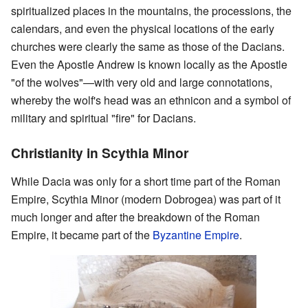
spiritualized places in the mountains, the processions, the
calendars, and even the physical locations of the early
churches were clearly the same as those of the Dacians.
Even the Apostle Andrew is known locally as the Apostle
"of the wolves"—with very old and large connotations,
whereby the wolf's head was an ethnicon and a symbol of
military and spiritual "fire" for Dacians.
Christianity in Scythia Minor
While Dacia was only for a short time part of the Roman
Empire, Scythia Minor (modern Dobrogea) was part of it
much longer and after the breakdown of the Roman
Empire, it became part of the
Byzantine Empire
.