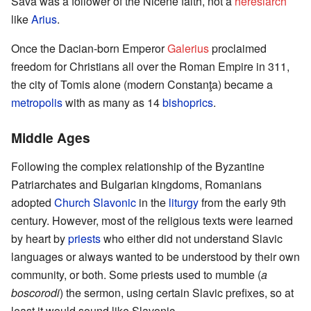
Sava was a follower of the Nicene faith, not a
heresiarch
like
Arius
.
Once the Dacian-born Emperor
Galerius
proclaimed
freedom for Christians all over the Roman Empire in 311,
the city of Tomis alone (modern Constanţa) became a
metropolis
with as many as 14
bishoprics
.
Middle Ages
Following the complex relationship of the Byzantine
Patriarchates and Bulgarian kingdoms, Romanians
adopted
Church Slavonic
in the
liturgy
from the early 9th
century. However, most of the religious texts were learned
by heart by
priests
who either did not understand Slavic
languages or always wanted to be understood by their own
community, or both. Some priests used to mumble (
a
boscorodi
) the sermon, using certain Slavic prefixes, so at
least it would sound like Slavonic.