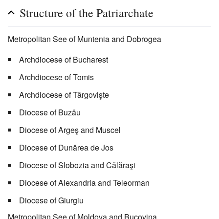
Structure of the Patriarchate
Metropolitan See of Muntenia and Dobrogea
Archdiocese of Bucharest
Archdiocese of Tomis
Archdiocese of Târgovişte
Diocese of Buzău
Diocese of Argeş and Muscel
Diocese of Dunărea de Jos
Diocese of Slobozia and Călăraşi
Diocese of Alexandria and Teleorman
Diocese of Giurgiu
Metropolitan See of Moldova and Bucovina