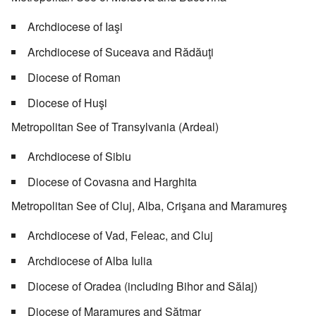
Archdiocese of Iaşi
Archdiocese of Suceava and Rădăuţi
Diocese of Roman
Diocese of Huşi
Metropolitan See of Transylvania (Ardeal)
Archdiocese of Sibiu
Diocese of Covasna and Harghita
Metropolitan See of Cluj, Alba, Crişana and Maramureş
Archdiocese of Vad, Feleac, and Cluj
Archdiocese of Alba Iulia
Diocese of Oradea (including Bihor and Sălaj)
Diocese of Maramureş and Sătmar