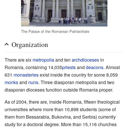
The Palace of the Romanian Patriarchate
Organization
There are six
metropolia
and ten
archdioceses
in
Romania, containing 14,035
priests
and
deacons
. Almost
631
monasteries
exist inside the country for some 8,059
monks
and
nuns
. Three diasporan metropolia and two
diasporan dioceses function outside Romania proper.
As of 2004, there are, inside Romania, fifteen theological
universities where more than 10,898 students (some of
them from Bessarabia, Bukovina, and Serbia) currently
study for a doctoral degree. More than 15,116 churches