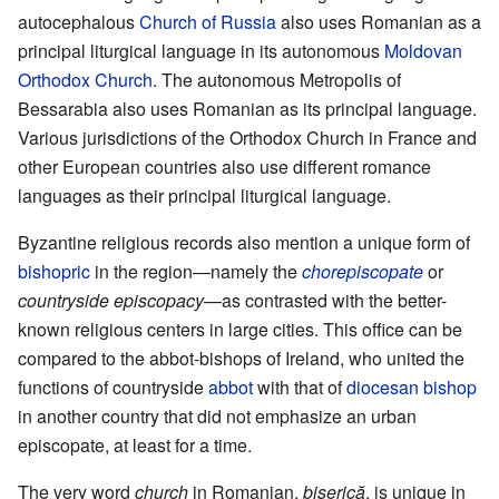
autocephalous
Church of Russia
also uses Romanian as a
principal liturgical language in its autonomous
Moldovan
Orthodox Church
. The autonomous Metropolis of
Bessarabia also uses Romanian as its principal language.
Various jurisdictions of the Orthodox Church in France and
other European countries also use different romance
languages as their principal liturgical language.
Byzantine religious records also mention a unique form of
bishopric
in the region—namely the
chorepiscopate
or
countryside episcopacy
—as contrasted with the better-
known religious centers in large cities. This office can be
compared to the abbot-bishops of Ireland, who united the
functions of countryside
abbot
with that of
diocesan
bishop
in another country that did not emphasize an urban
episcopate, at least for a time.
The very word
church
in Romanian,
biserică
, is unique in