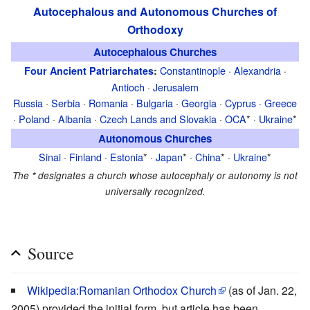
Autocephalous and Autonomous Churches of
Orthodoxy
Autocephalous Churches
Constantinople
·
Alexandria
·
Four Ancient Patriarchates
:
Antioch
·
Jerusalem
Russia
·
Serbia
·
Romania
·
Bulgaria
·
Georgia
·
Cyprus
·
Greece
·
Poland
·
Albania
·
Czech Lands and Slovakia
·
OCA
* ·
Ukraine
*
Autonomous Churches
Sinai
·
Finland
·
Estonia
* ·
Japan
* ·
China
* ·
Ukraine
*
The
*
designates a church whose autocephaly or autonomy is not
universally recognized.
Source
Wikipedia:Romanian Orthodox Church
(as of Jan. 22,
2005) provided the initial form, but article has been