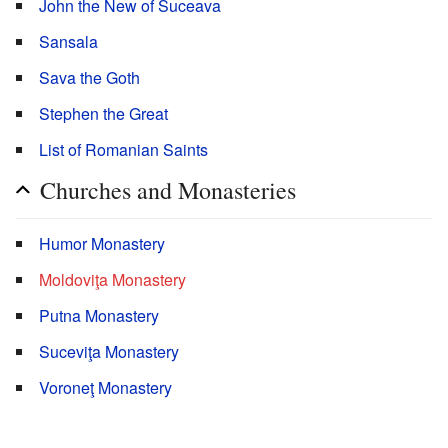
John the New of Suceava
Sansala
Sava the Goth
Stephen the Great
List of Romanian Saints
Churches and Monasteries
Humor Monastery
Moldoviţa Monastery
Putna Monastery
Suceviţa Monastery
Voroneţ Monastery