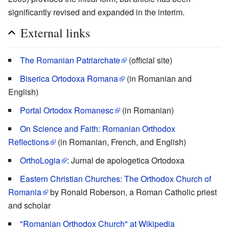
significantly revised and expanded in the interim.
External links
The Romanian Patriarchate
(official site)
Biserica Ortodoxa Romana
(in Romanian and
English)
Portal Ortodox Romanesc
(in Romanian)
On Science and Faith: Romanian Orthodox
Reflections
(in Romanian, French, and English)
OrthoLogia
: Jurnal de apologetica Ortodoxa
Eastern Christian Churches: The Orthodox Church of
Romania
by Ronald Roberson, a Roman Catholic priest
and scholar
"Romanian Orthodox Church" at Wikipedia