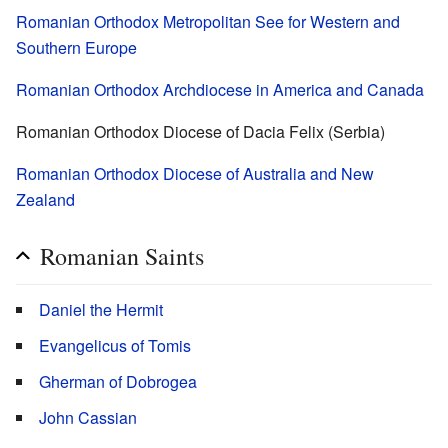
Romanian Orthodox Metropolitan See for Western and
Southern Europe
Romanian Orthodox Archdiocese in America and Canada
Romanian Orthodox Diocese of Dacia Felix (Serbia)
Romanian Orthodox Diocese of Australia and New
Zealand
Romanian Saints
Daniel the Hermit
Evangelicus of Tomis
Gherman of Dobrogea
John Cassian