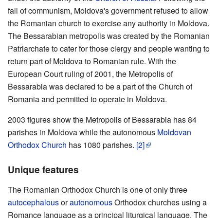
fall of communism, Moldova's government refused to allow
the Romanian church to exercise any authority in Moldova.
The Bessarabian metropolis was created by the Romanian
Patriarchate to cater for those clergy and people wanting to
return part of Moldova to Romanian rule. With the
European Court ruling of 2001, the Metropolis of
Bessarabia was declared to be a part of the Church of
Romania and permitted to operate in Moldova.
2003 figures show the Metropolis of Bessarabia has 84
parishes in Moldova while the autonomous
Moldovan
Orthodox Church
has 1080 parishes.
[2]
Unique features
The Romanian Orthodox Church is one of only three
autocephalous
or
autonomous
Orthodox churches using a
Romance language as a principal liturgical language. The