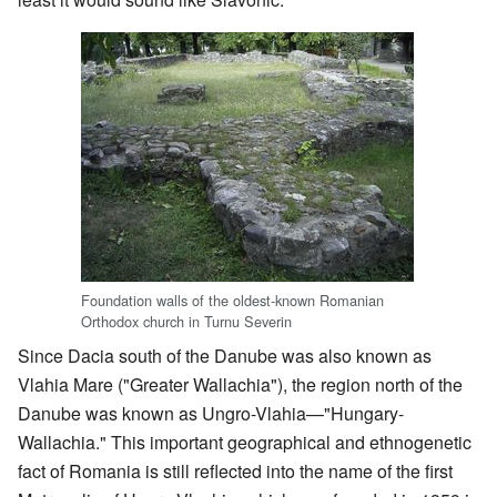
Foundation walls of the oldest-known Romanian
Orthodox church in Turnu Severin
Since Dacia south of the Danube was also known as
Vlahia Mare ("Greater Wallachia"), the region north of the
Danube was known as Ungro-Vlahia—"Hungary-
Wallachia." This important geographical and ethnogenetic
fact of Romania is still reflected into the name of the first