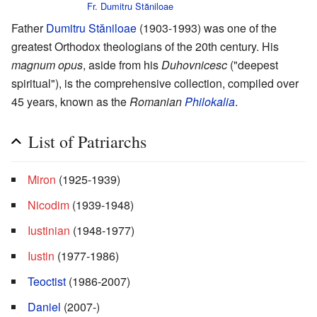
Fr. Dumitru Stăniloae
Father
Dumitru Stăniloae
(1903-1993) was one of the
greatest Orthodox theologians of the 20th century. His
magnum opus
, aside from his
Duhovnicesc
("deepest
spiritual"), is the comprehensive collection, compiled over
45 years, known as the
Romanian
Philokalia
.
List of Patriarchs
Miron
(1925-1939)
Nicodim
(1939-1948)
Iustinian
(1948-1977)
Iustin
(1977-1986)
Teoctist
(1986-2007)
Daniel
(2007-)