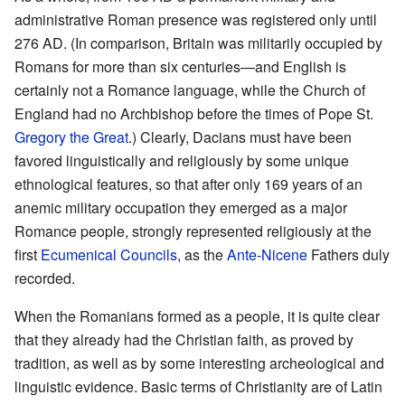
administrative Roman presence was registered only until
276 AD. (In comparison, Britain was militarily occupied by
Romans for more than six centuries—and English is
certainly not a Romance language, while the Church of
England had no Archbishop before the times of Pope St.
Gregory the Great
.) Clearly, Dacians must have been
favored linguistically and religiously by some unique
ethnological features, so that after only 169 years of an
anemic military occupation they emerged as a major
Romance people, strongly represented religiously at the
first
Ecumenical Councils
, as the
Ante-Nicene
Fathers duly
recorded.
When the Romanians formed as a people, it is quite clear
that they already had the Christian faith, as proved by
tradition, as well as by some interesting archeological and
linguistic evidence. Basic terms of Christianity are of Latin