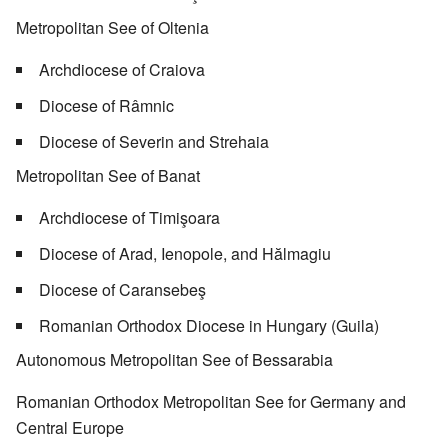
Metropolitan See of Oltenia
Archdiocese of Craiova
Diocese of Râmnic
Diocese of Severin and Strehaia
Metropolitan See of Banat
Archdiocese of Timişoara
Diocese of Arad, Ienopole, and Hălmagiu
Diocese of Caransebeş
Romanian Orthodox Diocese in Hungary (Guila)
Autonomous Metropolitan See of Bessarabia
Romanian Orthodox Metropolitan See for Germany and
Central Europe