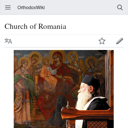
OrthodoxWiki
Church of Romania