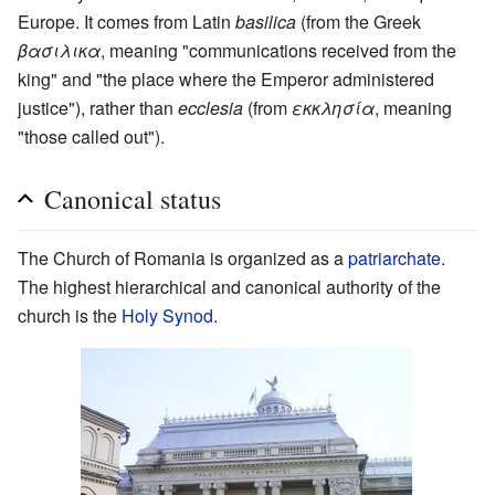
Europe. It comes from Latin
basilica
(from the Greek
βασιλικα
, meaning "communications received from the
king" and "the place where the Emperor administered
justice"), rather than
ecclesia
(from
εκκλησία
, meaning
"those called out").
Canonical status
The Church of Romania is organized as a
patriarchate
.
The highest hierarchical and canonical authority of the
church is the
Holy Synod
.