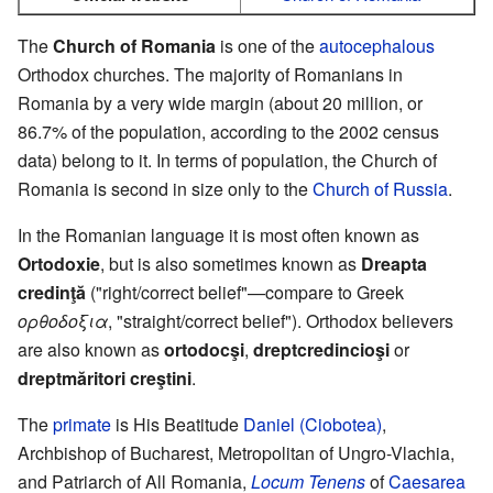
The
Church of Romania
is one of the
autocephalous
Orthodox churches. The majority of Romanians in
Romania by a very wide margin (about 20 million, or
86.7% of the population, according to the 2002 census
data) belong to it. In terms of population, the Church of
Romania is second in size only to the
Church of Russia
.
In the Romanian language it is most often known as
Ortodoxie
, but is also sometimes known as
Dreapta
credinţă
("right/correct belief"—compare to Greek
ορθοδοξια
, "straight/correct belief"). Orthodox believers
are also known as
ortodocşi
,
dreptcredincioşi
or
dreptmăritori creştini
.
The
primate
is His Beatitude
Daniel (Ciobotea)
,
Archbishop of Bucharest, Metropolitan of Ungro-Vlachia,
and Patriarch of All Romania,
Locum Tenens
of
Caesarea