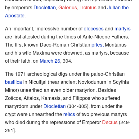
by emperors
Diocletian
,
Galerius
,
Licinius
and
Julian the
Apostate
.
An important, impressive number of
dioceses
and
martyrs
are first attested during the times of Ante-Nicene Fathers.
The first known Daco-Roman Christian
priest
Montanus
and his wife Maxima were drowned, as martyrs, because
of their faith, on
March 26
, 304.
The 1971 archeological digs under the paleo-Christian
basilica
in Niculiţel (near ancient Noviodunum in Scythia
Minor) unearthed an even older martyrion. Besides
Zoticos, Attalos, Kamasis, and Filippos who suffered
martyrdom under
Diocletian
(304-305), from under the
crypt were unnearthed the
relics
of two previous martyrs
who died during the repressions of Emperor
Decius
(249-
251].