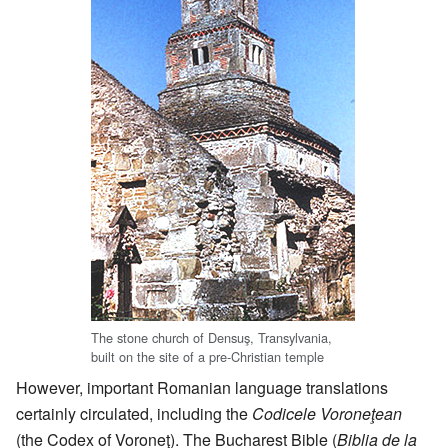
The stone church of Densuş, Transylvania,
built on the site of a pre-Christian temple
However, important Romanian language translations
certainly circulated, including the
Codicele Voroneţean
(the Codex of Voroneţ). The Bucharest Bible (
Biblia de la