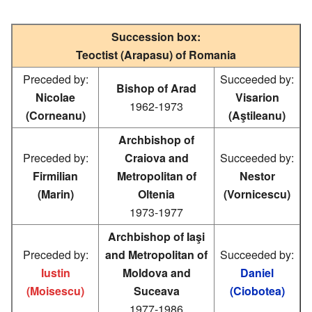
Succession box:
Teoctist (Arapasu) of Romania
Preceded by:
Succeeded by:
Bishop of Arad
Nicolae
Visarion
1962-1973
(Corneanu)
(Aştileanu)
Archbishop of
Preceded by:
Craiova and
Succeeded by:
Firmilian
Metropolitan of
Nestor
(Marin)
Oltenia
(Vornicescu)
1973-1977
Archbishop of Iaşi
Preceded by:
and Metropolitan of
Succeeded by:
Iustin
Moldova and
Daniel
(Moisescu)
Suceava
(Ciobotea)
1977-1986