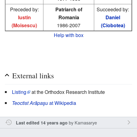
Preceded by:
Patriarch of
Succeeded by:
Iustin
Romania
Daniel
(Moisescu)
1986-2007
(Ciobotea)
Help with box
External links
Listing
at the Orthodox Research Institute
Teoctist Arăpaşu
at Wikipedia
by
Kamasarye
Last edited 14 years ago