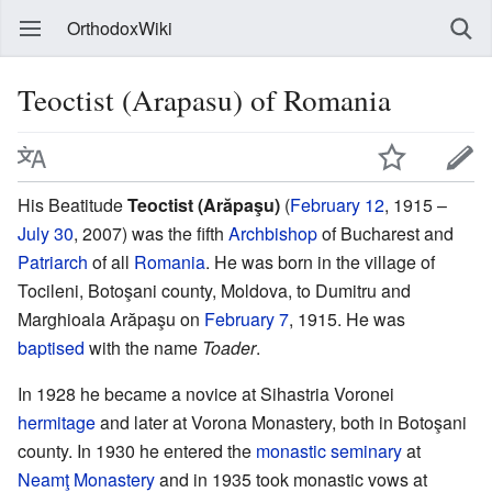
OrthodoxWiki
Teoctist (Arapasu) of Romania
His Beatitude
Teoctist (Arăpaşu)
(
February 12
, 1915 –
July 30
, 2007) was the fifth
Archbishop
of Bucharest and
Patriarch
of all
Romania
. He was born in the village of
Tocileni, Botoşani county, Moldova, to Dumitru and
Marghioala Arăpaşu on
February 7
, 1915. He was
baptised
with the name
Toader
.
In 1928 he became a novice at Sihastria Voronei
hermitage
and later at Vorona Monastery, both in Botoşani
county. In 1930 he entered the
monastic
seminary
at
Neamţ Monastery
and in 1935 took monastic vows at