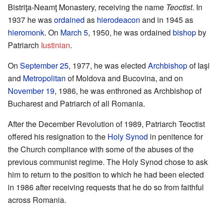
Bistriţa-Neamţ Monastery, receiving the name
Teoctist
. In
1937 he was
ordained
as
hierodeacon
and in 1945 as
hieromonk
. On
March 5
, 1950, he was ordained
bishop
by
Patriarch
Iustinian
.
On
September 25
, 1977, he was elected
Archbishop
of Iaşi
and
Metropolitan
of Moldova and Bucovina, and on
November 19
, 1986, he was enthroned as Archbishop of
Bucharest and Patriarch of all Romania.
After the December Revolution of 1989, Patriarch Teoctist
offered his resignation to the
Holy Synod
in penitence for
the Church compliance with some of the abuses of the
previous communist regime. The Holy Synod chose to ask
him to return to the position to which he had been elected
in 1986 after receiving requests that he do so from faithful
across Romania.