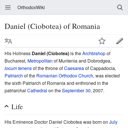
OrthodoxWiki
Daniel (Ciobotea) of Romania
His Holiness
Daniel (Ciobotea)
is the
Archbishop
of
Bucharest,
Metropolitan
of Muntenia and Dobrodgea,
locum tenens
of the throne of
Caesarea
of Cappadocia,
Patriarch
of the
Romanian Orthodox Church
, was elected
the sixth Patriarch of Romania and enthroned in the
patriarchal
Cathedral
on the
September 30
, 2007.
Life
His Eminence Doctor Daniel Ciobotea was born on
July