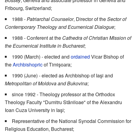
Bossey
, Geneva and associate professor in Geneva and
Fribourg, Switzerland;
1988 -
Patriarchal Counselor
, Director of the
Sector of
Contemporary Theology and Ecumenical Dialogue
;
1988 - Conferent at the
Cathedra of Christian Mission of
the Ecumenical Institute in Bucharest
;
1990 (March) - elected and
ordained
Vicar Bishop of
the
Archbishopric
of Timişоаra;
1990 (June) - elected as Archbishop of Iaşi and
Metropolitan of Moldova and Bukovina
;
since 1992 - Theology professor at the Orthodox
Theology Faculty "Dumitru Stăniloae" of the Alexandru
Ioan Cuza University in Iaşi;
Representative of the National Synodal Commission for
Religious Education, Bucharest;