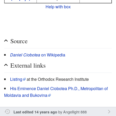
Help with box
Source
Daniel Ciobotea
on Wikipedia
External links
Listing
at the Orthodox Research Institute
His Eminence Daniel Ciobotea Ph.D., Metropolitan of
Moldavia and Bukovina
by
Angellight 888
Last edited 14 years ago