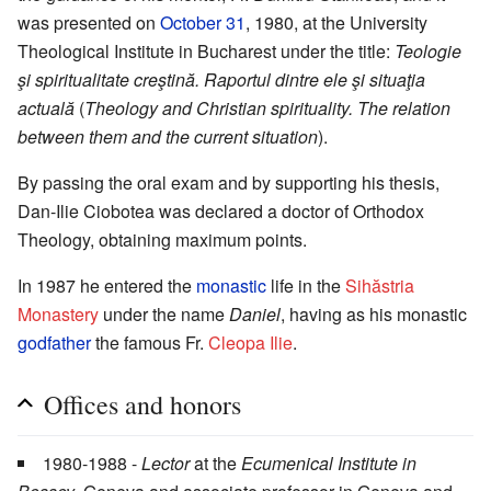
was presented on
October 31
, 1980, at the University
Theological Institute in Bucharest under the title:
Teologie
şi spiritualitate creştină. Raportul dintre ele şi situaţia
actuală
(
Theology and Christian spirituality. The relation
between them and the current situation
).
By passing the oral exam and by supporting his thesis,
Dan-Ilie Ciobotea was declared a doctor of Orthodox
Theology, obtaining maximum points.
In 1987 he entered the
monastic
life in the
Sihăstria
Monastery
under the name
Daniel
, having as his monastic
godfather
the famous Fr.
Cleopa Ilie
.
Offices and honors
1980-1988 -
Lector
at the
Ecumenical Institute in