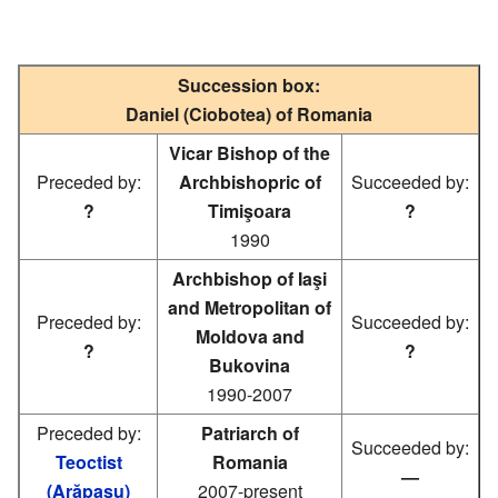
Succession box:
Daniel (Ciobotea) of Romania
Vicar Bishop of the
Preceded by:
Archbishopric of
Succeeded by:
?
Timişоаra
?
1990
Archbishop of Iaşi
and Metropolitan of
Preceded by:
Succeeded by:
Moldova and
?
?
Bukovina
1990-2007
Preceded by:
Patriarch of
Succeeded by:
Teoctist
Romania
—
(Arăpaşu)
2007-present