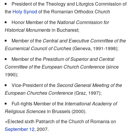
President of the Theology and Liturgics Commission of
the
Holy Synod
of the Romanian Orthodox Church
Honor Member of the
National Commission for
Historical Monuments
in Bucharest;
Member of the
Central and Executive Committee of the
Ecumenical Council of Curches
(Geneva, 1991-1998);
Member of the
Presidium of Superior and Central
Committee of the European Church Conference
(since
1990);
Vice-President of the
Second General Meeting of the
European Churches Conference
(Graz, 1997);
Full-rights Member of the
International Academy of
Religious Sciences
in Brussels (2000).
+Elected sixth Patriarch of the Church of Romania on
September 12
, 2007.