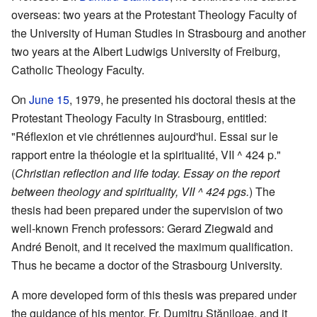
overseas: two years at the Protestant Theology Faculty of
the University of Human Studies in Strasbourg and another
two years at the Albert Ludwigs University of Freiburg,
Catholic Theology Faculty.
On
June 15
, 1979, he presented his doctoral thesis at the
Protestant Theology Faculty in Strasbourg, entitled:
"Réflexion et vie chrétiennes aujourd'hui. Essai sur le
rapport entre la théologie et la spiritualité, VII ^ 424 p."
(
Christian reflection and life today. Essay on the report
between theology and spirituality, VII ^ 424 pgs.
) The
thesis had been prepared under the supervision of two
well-known French professors: Gerard Ziegwald and
André Benoit, and it received the maximum qualification.
Thus he became a doctor of the Strasbourg University.
A more developed form of this thesis was prepared under
the guidance of his mentor, Fr. Dumitru Stăniloae, and it