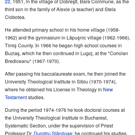
22
, 1951, in the village of Dobreşti, Bara Commune, as the
third son in the family of Alexie (a teacher) and Stela
Ciobotea.
He attended primary school in his home village (1958-
1962) and the gymnasium in Lăpuşnic village (1962-1966),
Timiş County. In 1966 he began high school courses in
Buziaş, which he then continued in Lugoj, at the "Coriolan
Brediceanu" (1967-1970).
After passing his baccalaureate exam, he then joined the
University Theological Institute in Sibiu (1970-1974),
where he obtained his License in Theology in
New
Testament
studies.
During the period 1974-1976 he took doctoral courses at
the University Theological Institute in Bucharest,
Systematic Section, under the supervision of Priest
Professor Dr.
Dumitru Stăniloae
; he continued his studies