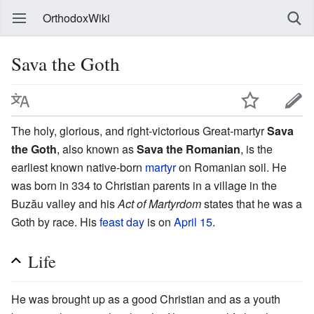
OrthodoxWiki
Sava the Goth
The holy, glorious, and right-victorious Great-martyr
Sava
the Goth
, also known as
Sava the Romanian
, is the
earliest known native-born
martyr
on Romanian soil. He
was born in 334 to Christian parents in a village in the
Buzău valley and his
Act of Martyrdom
states that he was a
Goth by race. His
feast day
is on
April 15
.
Life
He was brought up as a good Christian and as a youth