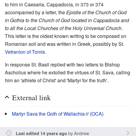
to him in Caesaria, Cappadocia, in 373 or 374
accompanied by a letter, the
Epistle of the Church of God
in Gothia to the Church of God located in Cappadocia and
to all the Local Churches of the Holy Universal Church
.
This letter is the oldest known writing to be composed on
Romanian soil and was written in Greek, possibly by St.
Vetranion of Tomis
.
In response St. Basil replied with two letters to Bishop
Ascholius where he extolled the virtues of St. Sava, calling
him an 'athlete of Christ' and 'Martyr for the truth'.
External link
Martyr Sava the Goth of Wallachia
(
OCA
)
by
Andrew
Last edited 14 years ago