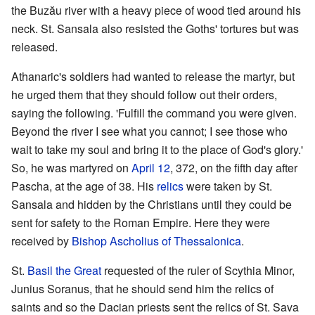
the Buzău river with a heavy piece of wood tied around his
neck. St. Sansala also resisted the Goths' tortures but was
released.
Athanaric's soldiers had wanted to release the martyr, but
he urged them that they should follow out their orders,
saying the following. 'Fulfill the command you were given.
Beyond the river I see what you cannot; I see those who
wait to take my soul and bring it to the place of God's glory.'
So, he was martyred on
April 12
, 372, on the fifth day after
Pascha, at the age of 38. His
relics
were taken by St.
Sansala and hidden by the Christians until they could be
sent for safety to the Roman Empire. Here they were
received by
Bishop
Ascholius of Thessalonica
.
St.
Basil the Great
requested of the ruler of Scythia Minor,
Junius Soranus, that he should send him the relics of
saints and so the Dacian priests sent the relics of St. Sava