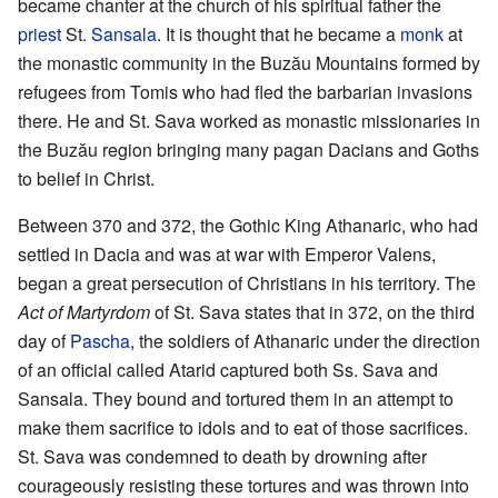
became chanter at the church of his spiritual father the
priest
St.
Sansala
. It is thought that he became a
monk
at
the monastic community in the Buzău Mountains formed by
refugees from Tomis who had fled the barbarian invasions
there. He and St. Sava worked as monastic missionaries in
the Buzău region bringing many pagan Dacians and Goths
to belief in Christ.
Between 370 and 372, the Gothic King Athanaric, who had
settled in Dacia and was at war with Emperor Valens,
began a great persecution of Christians in his territory. The
Act of Martyrdom
of St. Sava states that in 372, on the third
day of
Pascha
, the soldiers of Athanaric under the direction
of an official called Atarid captured both Ss. Sava and
Sansala. They bound and tortured them in an attempt to
make them sacrifice to idols and to eat of those sacrifices.
St. Sava was condemned to death by drowning after
courageously resisting these tortures and was thrown into