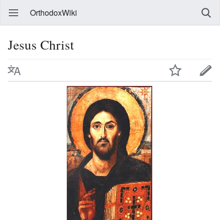
OrthodoxWiki
Jesus Christ