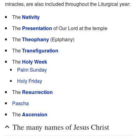
miracles, are also included throughout the Liturgical year:
The
Nativity
The
Presentation
of Our Lord at the temple
The
Theophany
(Epiphany)
The
Transfiguration
The
Holy Week
Palm Sunday
Holy Friday
The
Resurrection
Pascha
The
Ascension
The many names of Jesus Christ