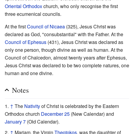
Oriental Orthodox
church, who only recognise the first
three ecumenical councils.
At the first
Council of Nicaea
(325), Jesus Christ was
declared as God, "consubstantial" with the Father. At the
Council of Ephesus
(431), Jesus Christ was declared as
only one person, though divine as well as human. At the
Council of Chalcedon, almost twenty years after Ephesus,
Jesus Christ was declared to be two complete natures, one
human and one divine.
Notes
↑
The
Nativity
of Christ is celebrated by the Eastern
Orthodox church
December 25
(New Calendar) and
January 7
(Old Calendar).
↑
Mariam, the Virgin
Theotokos
, was the daughter of