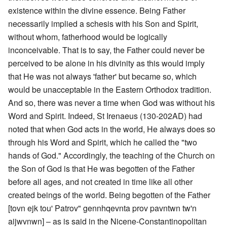
existence within the divine essence. Being Father
necessarily implied a schesis with his Son and Spirit,
without whom, fatherhood would be logically
inconceivable. That is to say, the Father could never be
perceived to be alone in his divinity as this would imply
that He was not always 'father' but became so, which
would be unacceptable in the Eastern Orthodox tradition.
And so, there was never a time when God was without his
Word and Spirit. Indeed, St Irenaeus (130-202AD) had
noted that when God acts in the world, He always does so
through his Word and Spirit, which he called the "two
hands of God." Accordingly, the teaching of the Church on
the Son of God is that He was begotten of the Father
before all ages, and not created in time like all other
created beings of the world. Being begotten of the Father
[tovn ejk tou' Patrov" gennhqevnta prov pavntwn tw'n
aijwvnwn] – as is said in the Nicene-Constantinopolitan