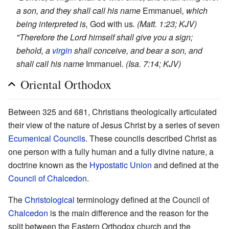
a son, and they shall call his name
Emmanuel
, which
being interpreted is,
God with us
. (Matt. 1:23; KJV)
"Therefore the Lord himself shall give you a sign;
behold, a
virgin
shall conceive, and bear a son, and
shall call his name
Immanuel
. (Isa. 7:14; KJV)
Oriental Orthodox
Between 325 and 681, Christians theologically articulated
their view of the nature of Jesus Christ by a series of seven
Ecumenical Councils
. These councils described Christ as
one person with a fully human and a fully divine nature, a
doctrine known as the
Hypostatic Union
and defined at the
Council of Chalcedon
.
The
Christological
terminology defined at the Council of
Chalcedon
is the main difference and the reason for the
split between the Eastern Orthodox church and the