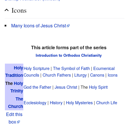
Icons
Many Icons of Jesus Christ
This article forms part of the series
Introduction to Orthodox Christianity
Holy
Holy Scripture
|
The Symbol of Faith
|
Ecumenical
Councils
|
Church Fathers
|
Liturgy
|
Canons
|
Icons
Tradition
The
Holy
God the Father
|
Jesus Christ
| The
Holy Spirit
Trinity
The
Ecclesiology
|
History
|
Holy Mysteries
|
Church Life
Church
Edit this
box