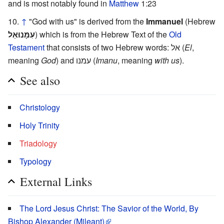
and is most notably found in
Matthew
1:23
↑
"God with us" is derived from the
Immanuel
(Hebrew
עִמָּנוּאֵל
) which is from the Hebrew Text of the
Old
Testament
that consists of two Hebrew words: אל (
El
,
meaning
God
) and עמנו (
Imanu
, meaning
with us
).
See also
Christology
Holy Trinity
Triadology
Typology
External Links
The Lord Jesus Christ: The Savior of the World, By
Bishop Alexander (Mileant)