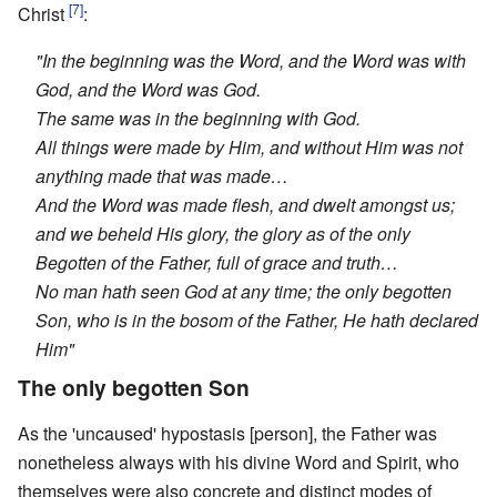
[7]
Christ
:
"In the beginning was the Word, and the Word was with
God, and the Word was God.
The same was in the beginning with God.
All things were made by Him, and without Him was not
anything made that was made…
And the Word was made flesh, and dwelt amongst us;
and we beheld His glory, the glory as of the only
Begotten of the Father, full of grace and truth…
No man hath seen God at any time; the only begotten
Son, who is in the bosom of the Father, He hath declared
Him"
The only begotten Son
As the 'uncaused' hypostasis [person], the Father was
nonetheless always with his divine Word and Spirit, who
themselves were also concrete and distinct modes of