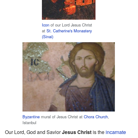
Icon
of our Lord Jesus Christ
at
St. Catherine's Monastery
(Sinai)
Byzantine
mural of Jesus Christ at
Chora Church
,
Istanbul
Our Lord, God and Savior
Jesus Christ
is the
incarnate