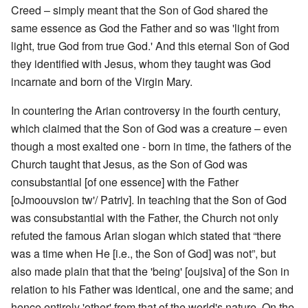
Creed – simply meant that the Son of God shared the
same essence as God the Father and so was 'light from
light, true God from true God.' And this eternal Son of God
they identified with Jesus, whom they taught was God
incarnate and born of the Virgin Mary.
In countering the Arian controversy in the fourth century,
which claimed that the Son of God was a creature – even
though a most exalted one - born in time, the fathers of the
Church taught that Jesus, as the Son of God was
consubstantial [of one essence] with the Father
[oJmoouvsion tw'/ Patriv]. In teaching that the Son of God
was consubstantial with the Father, the Church not only
refuted the famous Arian slogan which stated that “there
was a time when He [i.e., the Son of God] was not”, but
also made plain that that the 'being' [oujsiva] of the Son in
relation to his Father was identical, one and the same; and
hence entirely 'other' from that of the world's nature. On the