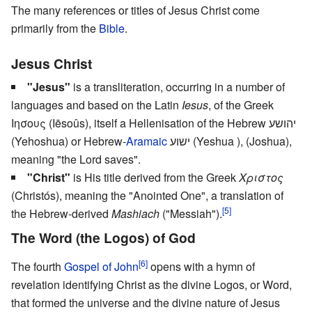
The many references or titles of Jesus Christ come
primarily from the
Bible
.
Jesus Christ
"Jesus"
is a transliteration, occurring in a number of
languages and based on the Latin
Iesus
, of the Greek
Ιησους (Iēsoûs), itself a Hellenisation of the Hebrew יהושע
(Yehoshua) or Hebrew-
Aramaic
ישוע (Yeshua ), (Joshua),
meaning "the Lord saves".
"Christ"
is His title derived from the Greek
Χριστος
(Christós), meaning the "Anointed One", a translation of
[5]
the Hebrew-derived
Mashiach
("Messiah").
The Word (the Logos) of God
[6]
The fourth
Gospel of John
opens with a hymn of
revelation identifying Christ as the divine Logos, or Word,
that formed the universe and the divine nature of Jesus