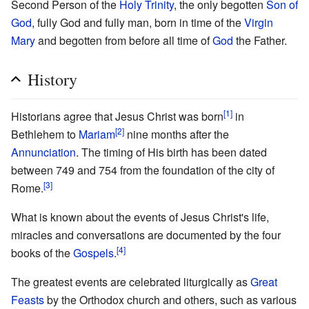
Second Person of the
Holy Trinity
, the only begotten
Son of
God
, fully God and fully man, born in time of the
Virgin
Mary
and begotten from before all time of
God
the Father.
History
[1]
Historians agree that Jesus Christ was born
in
[2]
Bethlehem to
Mariam
nine months after the
Annunciation
. The timing of His birth has been dated
between 749 and 754 from the foundation of the city of
[3]
Rome.
What is known about the events of Jesus Christ's life,
miracles and conversations are documented by the four
[4]
books of the
Gospels
.
The greatest events are celebrated liturgically as
Great
Feasts
by the Orthodox church and others, such as various