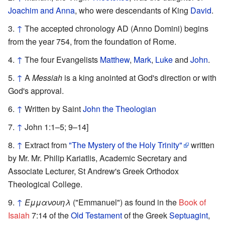
Joachim and Anna
, who were descendants of King
David
.
↑
The accepted chronology AD (Anno Domini) begins
from the year 754, from the foundation of Rome.
↑
The four Evangelists
Matthew
,
Mark
,
Luke
and
John
.
↑
A
Messiah
is a king anointed at God's direction or with
God's approval.
↑
Written by Saint
John the Theologian
↑
John 1:1–5; 9–14]
↑
Extract from
"The Mystery of the Holy Trinity"
written
by Mr. Mr. Philip Kariatlis, Academic Secretary and
Associate Lecturer, St Andrew's Greek Orthodox
Theological College.
↑
Εμμανουηλ
("Emmanuel") as found in the
Book of
Isaiah
7:14 of the
Old Testament
of the Greek
Septuagint
,