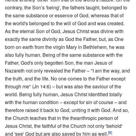
contrary, the Son’s 'being', the fathers taught, belonged to
the same substance or essence of God, whereas that of
the world's belonged to the will of God and was created.
As the eternal Son of God, Jesus Christ was divine with
exactly the same divinity as God the Father, but, as One
born on earth from the virgin Mary in Bethlehem, he was
also fully human. Being of the same substance with the
Father, God's only begotten Son, the man Jesus of
Nazareth not only revealed the Father – "I am the way, and
the truth, and the life. No one comes to the Father except
through me" (Jn 14:6) – but was also the saviour of the
world. Being fully human, Jesus Christ identified totally
with the human condition – except for sin of course – and
therefore raised it back to God, uniting it with God. And so,
the Church teaches that in the theanthropic person of
Jesus Christ, the faithful of the Church not only 'behold'
[8]
and 'see' God but are also saved by him as well.