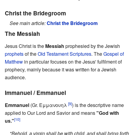
Christ the Bridegroom
See main article:
Christ the Bridegroom
The Messiah
Jesus Christ is the
Messiah
prophesied by the Jewish
prophets
of the
Old Testament
Scriptures
. The
Gospel of
Matthew
in particular focuses on the Jesus' fulfilment of
prophecy, mainly because it was written for a Jewish
audience.
Immanuel / Emmanuel
[9]
Emmanuel
(Gr. Εμμανουηλ
) is the descriptive name
applied to Our Lord and Savior and means
"God with
[10]
us."
"Behold, a virgin shall be with child, and shall bring forth