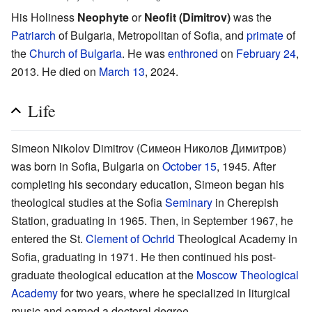
His Holiness
Neophyte
or
Neofit (Dimitrov)
was the
Patriarch
of Bulgaria, Metropolitan of Sofia, and
primate
of
the
Church of Bulgaria
. He was
enthroned
on
February 24
,
2013. He died on
March 13
, 2024.
Life
Simeon Nikolov Dimitrov (Симеон Николов Димитров)
was born in Sofia, Bulgaria on
October 15
, 1945. After
completing his secondary education, Simeon began his
theological studies at the Sofia
Seminary
in Cherepish
Station, graduating in 1965. Then, in September 1967, he
entered the St.
Clement of Ochrid
Theological Academy in
Sofia, graduating in 1971. He then continued his post-
graduate theological education at the
Moscow Theological
Academy
for two years, where he specialized in liturgical
music and earned a doctoral degree.