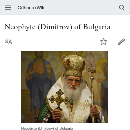
OrthodoxWiki
Neophyte (Dimitrov) of Bulgaria
Neophyte (Dimitrov) of Bulgaria