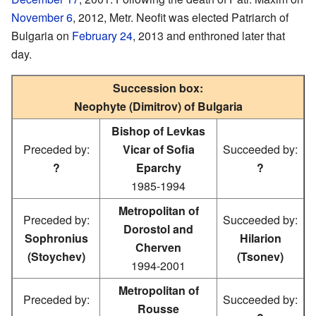
November 6
, 2012, Metr. Neofit was elected Patriarch of
Bulgaria on
February 24
, 2013 and enthroned later that
day.
Succession box:
Neophyte (Dimitrov) of Bulgaria
Bishop of Levkas
Preceded by:
Vicar of Sofia
Succeeded by:
?
Eparchy
?
1985-1994
Metropolitan of
Preceded by:
Succeeded by:
Dorostol and
Sophronius
Hilarion
Cherven
(Stoychev)
(Tsonev)
1994-2001
Metropolitan of
Preceded by:
Succeeded by:
Rousse