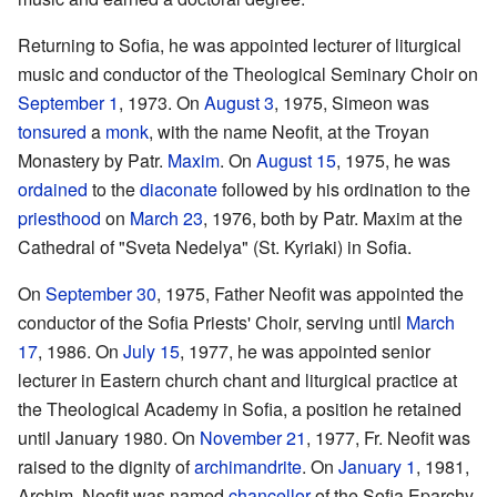
Returning to Sofia, he was appointed lecturer of liturgical
music and conductor of the Theological Seminary Choir on
September 1
, 1973. On
August 3
, 1975, Simeon was
tonsured
a
monk
, with the name Neofit, at the Troyan
Monastery by Patr.
Maxim
. On
August 15
, 1975, he was
ordained
to the
diaconate
followed by his ordination to the
priesthood
on
March 23
, 1976, both by Patr. Maxim at the
Cathedral of "Sveta Nedelya" (St. Kyriaki) in Sofia.
On
September 30
, 1975, Father Neofit was appointed the
conductor of the Sofia Priests' Choir, serving until
March
17
, 1986. On
July 15
, 1977, he was appointed senior
lecturer in Eastern church chant and liturgical practice at
the Theological Academy in Sofia, a position he retained
until January 1980. On
November 21
, 1977, Fr. Neofit was
raised to the dignity of
archimandrite
. On
January 1
, 1981,
Archim. Neofit was named
chancellor
of the Sofia Eparchy.