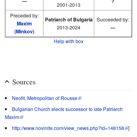
—
?
2001-2013
Preceded by:
Patriarch of Bulgaria
Succeeded by:
Maxim
2013-2024
—
(Minkov)
Help with box
Sources
Neofit, Metropolitan of Rousse
Bulgarian Church elects successor to late Patriarch
Maxim
http://www.novinite.com/view_news.php?id=148158
]