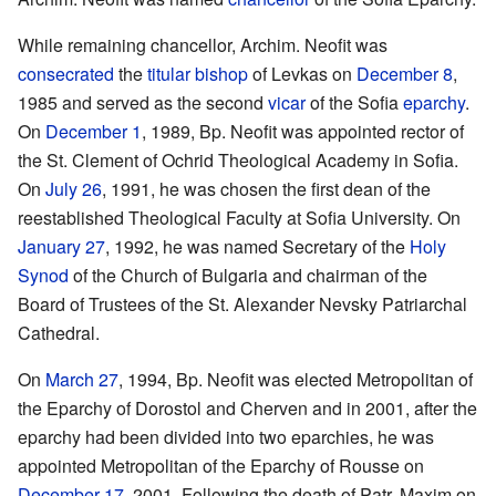
While remaining chancellor, Archim. Neofit was
consecrated
the
titular bishop
of Levkas on
December 8
,
1985 and served as the second
vicar
of the Sofia
eparchy
.
On
December 1
, 1989, Bp. Neofit was appointed rector of
the St. Clement of Ochrid Theological Academy in Sofia.
On
July 26
, 1991, he was chosen the first dean of the
reestablished Theological Faculty at Sofia University. On
January 27
, 1992, he was named Secretary of the
Holy
Synod
of the Church of Bulgaria and chairman of the
Board of Trustees of the St. Alexander Nevsky Patriarchal
Cathedral.
On
March 27
, 1994, Bp. Neofit was elected Metropolitan of
the Eparchy of Dorostol and Cherven and in 2001, after the
eparchy had been divided into two eparchies, he was
appointed Metropolitan of the Eparchy of Rousse on
December 17
, 2001. Following the death of Patr. Maxim on