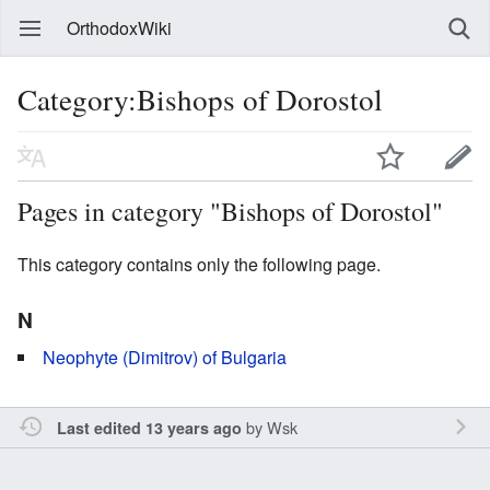
OrthodoxWiki
Category:Bishops of Dorostol
Pages in category "Bishops of Dorostol"
This category contains only the following page.
N
Neophyte (Dimitrov) of Bulgaria
by
Wsk
Last edited 13 years ago