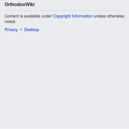
OrthodoxWiki
Content is available under
Copyright Information
unless otherwise
noted.
Privacy
Desktop