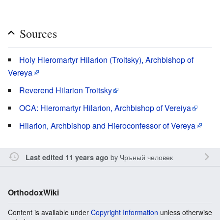
Sources
Holy Hieromartyr Hilarion (Troitsky), Archbishop of
Vereya
Reverend Hilarion Troitsky
OCA: Hieromartyr Hilarion, Archbishop of Vereiya
Hilarion, Archbishop and Hieroconfessor of Vereya
by
Чръный человек
Last edited 11 years ago
OrthodoxWiki
Content is available under
Copyright Information
unless otherwise