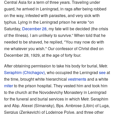
Central Asia for a term of three years. Traveling under
guard, he arrived in Leningrad, in rags after being robbed
on the way, infested with parasites, and very sick with
typhus. Lying in the Leningrad prison he wrote "on
Saturday,
December 28
, my fate will be decided (the crisis
of the illness). I am unlikely to survive.” When told that he
needed to be shaved, he replied, "You may now do with
me whatever you wish." Our confessor of Christ died on
December 28, 1929, at the age of forty four.
After obtaining permission to take his body for burial, Metr.
Seraphim (Chichagov)
, who occupied the Leningrad
see
at
the time, brought white hierarchical
vestments
and a white
miter
to the prison hospital. They vested him and took him
to the church at the Novodevichy Monastery in Leningrad
for the funeral and burial services in which Metr. Seraphim
and Abp. Alexei (Simansky), Bps. Ambrose (Libin) of Luga,
Sergius (Zenkevich) of Lodeinoe Polye, and three other