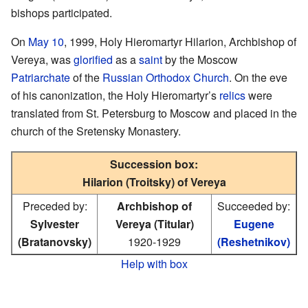
bishops participated.
On
May 10
, 1999, Holy Hieromartyr Hilarion, Archbishop of
Vereya, was
glorified
as a
saint
by the Moscow
Patriarchate
of the
Russian Orthodox Church
. On the eve
of his canonization, the Holy Hieromartyr’s
relics
were
translated from St. Petersburg to Moscow and placed in the
church of the Sretensky Monastery.
Succession box:
Hilarion (Troitsky) of Vereya
Preceded by:
Archbishop of
Succeeded by:
Sylvester
Vereya (Titular)
Eugene
(Bratanovsky)
1920-1929
(Reshetnikov)
Help with box