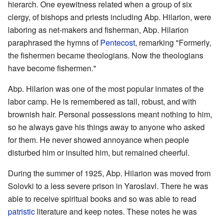
hierarch. One eyewitness related when a group of six
clergy, of bishops and priests including Abp. Hilarion, were
laboring as net-makers and fisherman, Abp. Hilarion
paraphrased the hymns of
Pentecost
, remarking "Formerly,
the fishermen became theologians. Now the theologians
have become fishermen."
Abp. Hilarion was one of the most popular inmates of the
labor camp. He is remembered as tall, robust, and with
brownish hair. Personal possessions meant nothing to him,
so he always gave his things away to anyone who asked
for them. He never showed annoyance when people
disturbed him or insulted him, but remained cheerful.
During the summer of 1925, Abp. Hilarion was moved from
Solovki to a less severe prison in Yaroslavl. There he was
able to receive spiritual books and so was able to read
patristic
literature and keep notes. These notes he was