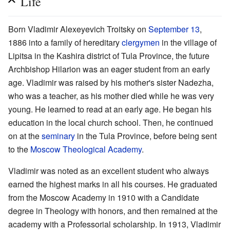
Life
Born Vladimir Alexeyevich Troitsky on
September 13
,
1886 into a family of hereditary
clergymen
in the village of
Lipitsa in the Kashira district of Tula Province, the future
Archbishop Hilarion was an eager student from an early
age. Vladimir was raised by his mother's sister Nadezha,
who was a teacher, as his mother died while he was very
young. He learned to read at an early age. He began his
education in the local church school. Then, he continued
on at the
seminary
in the Tula Province, before being sent
to the
Moscow Theological Academy
.
Vladimir was noted as an excellent student who always
earned the highest marks in all his courses. He graduated
from the Moscow Academy in 1910 with a Candidate
degree in Theology with honors, and then remained at the
academy with a Professorial scholarship. In 1913, Vladimir