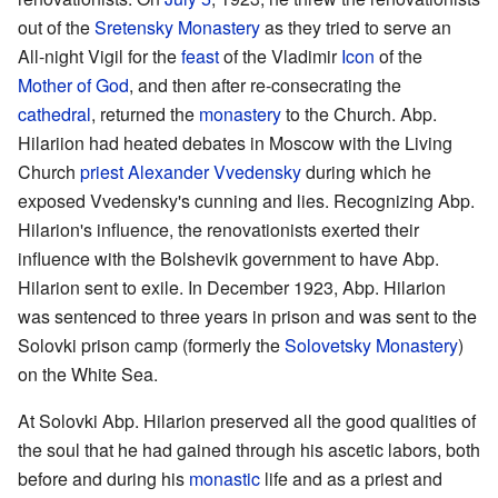
out of the
Sretensky Monastery
as they tried to serve an
All-night Vigil for the
feast
of the Vladimir
Icon
of the
Mother of God
, and then after re-consecrating the
cathedral
, returned the
monastery
to the Church. Abp.
Hilariion had heated debates in Moscow with the Living
Church
priest
Alexander Vvedensky
during which he
exposed Vvedensky's cunning and lies. Recognizing Abp.
Hilarion's influence, the renovationists exerted their
influence with the Bolshevik government to have Abp.
Hilarion sent to exile. In December 1923, Abp. Hilarion
was sentenced to three years in prison and was sent to the
Solovki prison camp (formerly the
Solovetsky Monastery
)
on the White Sea.
At Solovki Abp. Hilarion preserved all the good qualities of
the soul that he had gained through his ascetic labors, both
before and during his
monastic
life and as a priest and