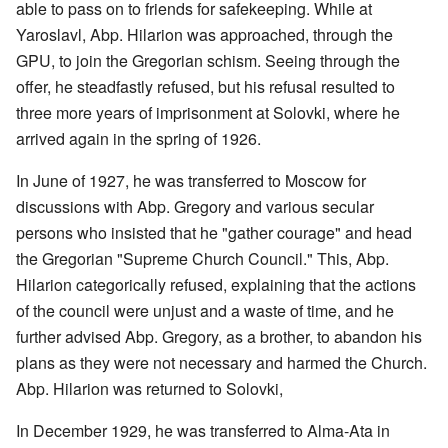
able to pass on to friends for safekeeping. While at
Yaroslavl, Abp. Hilarion was approached, through the
GPU, to join the Gregorian schism. Seeing through the
offer, he steadfastly refused, but his refusal resulted to
three more years of imprisonment at Solovki, where he
arrived again in the spring of 1926.
In June of 1927, he was transferred to Moscow for
discussions with Abp. Gregory and various secular
persons who insisted that he "gather courage" and head
the Gregorian "Supreme Church Council." This, Abp.
Hilarion categorically refused, explaining that the actions
of the council were unjust and a waste of time, and he
further advised Abp. Gregory, as a brother, to abandon his
plans as they were not necessary and harmed the Church.
Abp. Hilarion was returned to Solovki,
In December 1929, he was transferred to Alma-Ata in