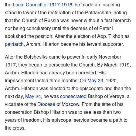
the
Local Council of 1917-1918
, he made an inspiring
stand in favor of the restoration of the Patriarchate, noting
that the Church of Russia was never without a first hierarch
nor being conciliatory until the decrees of of Peter I
abolished the position. After the election of Abp. Tikhon as
patriarch
, Archm. Hilarion became his fervent supporter.
After the Bolsheviks came to power in early November
1917, they began to persecute the Church. By March 1919,
Archm. Hilarion had already been arrested. His
imprisonment lasted three months. On
May 23
, 1920,
Archm. Hilarion was elected to the episcopate and then the
next day,
May 24
, he was
consecrated
Bishop of Vereya, a
vicariate of the
Diocese
of Moscow. From the time of his
consecration Bishop Hilarion was to see less than two
years of freedom. His episcopal service became a path to
the cross.