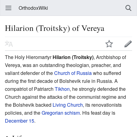
OrthodoxWiki
Hilarion (Troitsky) of Vereya
The Holy Hieromartyr
Hilarion (Troitsky)
, Archbishop of
Vereya, was an outstanding theologian, preacher, and
valiant defender of the
Church of Russia
who suffered
during the first decade of Bolshevik rule in Russia. A
compatriot of Patriarch
Tikhon
, he strongly defended the
Church against the attacks of the communist regime and
the Bolshevik backed
Living Church
, its renovationists
policies, and the
Gregorian schism
. His feast day is
December 15
.