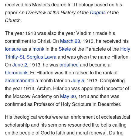
received his Master's degree in Theology based on his
paper
An Overview of the History of the
Dogma
of the
Church
.
The year 1913 was also the year Vladimir made his
commitment to Christ. On
March 28
, 1913, he received his
tonsure
as a
monk
in the
Skete
of the Paraclete of the
Holy
Trinity-St. Sergius Lavra
and was given the name Hilarion.
On
June 2
, 1913, he was
ordained
and became a
hieromonk
. Fr. Hilarion was then raised to the rank of
archimandrite
a month later on
July 5
, 1913. Completing
the year 1913, Archm. Hilarion was appointed inspector of
the Moscow Academy on
May 30
, 1913 and then was
confirmed as Professor of Holy Scripture in December.
His theological works were an enrichment of ecclesiastical
scholarship and his sermons resounded like bells calling
on the people of God to faith and moral renewal. During