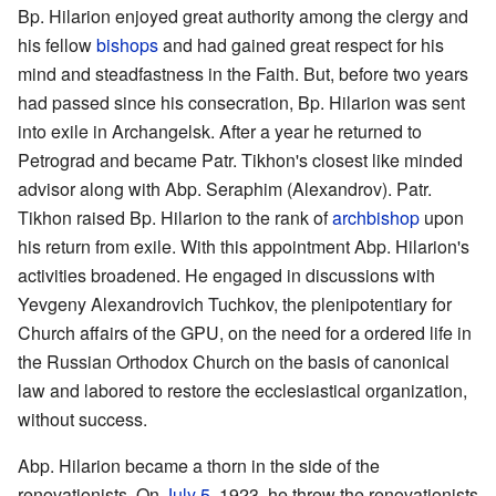
Bp. Hilarion enjoyed great authority among the clergy and
his fellow
bishops
and had gained great respect for his
mind and steadfastness in the Faith. But, before two years
had passed since his consecration, Bp. Hilarion was sent
into exile in Archangelsk. After a year he returned to
Petrograd and became Patr. Tikhon's closest like minded
advisor along with Abp. Seraphim (Alexandrov). Patr.
Tikhon raised Bp. Hilarion to the rank of
archbishop
upon
his return from exile. With this appointment Abp. Hilarion's
activities broadened. He engaged in discussions with
Yevgeny Alexandrovich Tuchkov, the plenipotentiary for
Church affairs of the GPU, on the need for a ordered life in
the Russian Orthodox Church on the basis of canonical
law and labored to restore the ecclesiastical organization,
without success.
Abp. Hilarion became a thorn in the side of the
renovationists. On
July 5
, 1923, he threw the renovationists