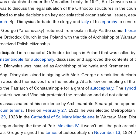
 was established under the Versailles Treaty. In 1921, Bp. Dionysius su
as to discuss the legal situation of the Orthodox structures in the coun
ed to make decisions on key ecclesiastical organizational issues, espe
urch
. Bp. Dionysius forbade the clergy and
laity
of his
eparchy
to send r
 George (Yaroshevsky), returned from exile in Italy. As the senior
hiera
e Orthodox Church in the Poland with the title of Archbishop of Warsaw 
received Polish citizenship.
rticipated in a council of Orthodox bishops in Poland that was called b
nstantinople
for
autocephaly
, discussed and approved the contents of 
p. Dionysius was installed as Archbishop of Volhynia and Kremenets.
 Abp. Dionysius joined in signing with Metr. George a resolution decla
n absented themselves from the meeting. At a follow-on meeting of the
 the Patriarch of Constantinople for a grant of
autocephaly
. The
synod
euteriusza and Vladimir protested the resolution and did not attend.
s assassinated at his residence by Archimandrite Smaragd, an opponent
ocum tenens
. Then on
February 27
, 1923, he was elected Metropolitan
l 29
, 1923 in the
Cathedral of St. Mary Magdalene
in Warsaw. Metr. Dion
began during the time of Patr.
Meletius IV
, it wasn't until the patriarch
Patr. Gregory signed the
tomos
of autocephaly on
November 13
, 1924.