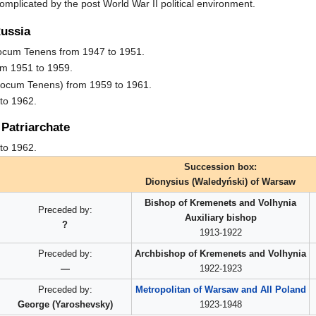
omplicated by the post World War II political environment.
Russia
Locum Tenens from 1947 to 1951.
om 1951 to 1959.
Locum Tenens) from 1959 to 1961.
to 1962.
Patriarchate
to 1962.
Succession box:
Dionysius (Waledyński) of Warsaw
Bishop of Kremenets and Volhynia
Preceded by:
Auxiliary bishop
?
1913-1922
Preceded by:
Archbishop of Kremenets and Volhynia
—
1922-1923
Preceded by:
Metropolitan of Warsaw and All Poland
George (Yaroshevsky)
1923-1948