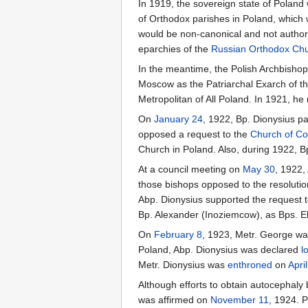
In 1919, the sovereign state of Poland
of Orthodox parishes in Poland, which w
would be non-canonical and not authoriz
eparchies of the
Russian Orthodox Ch
In the meantime, the Polish Archbishop
Moscow as the Patriarchal Exarch of th
Metropolitan of All Poland. In 1921, he 
On
January 24
, 1922, Bp. Dionysius pa
opposed a request to the
Church of Co
Church in Poland. Also, during 1922, B
At a council meeting on
May 30
, 1922,
those bishops opposed to the resolutio
Abp. Dionysius supported the request to
Bp. Alexander (Inoziemcow), as Bps. El
On
February 8
, 1923, Metr. George wa
Poland, Abp. Dionysius was declared
l
Metr. Dionysius was
enthroned
on
Apri
Although efforts to obtain autocephaly 
was affirmed on
November 11
, 1924. 