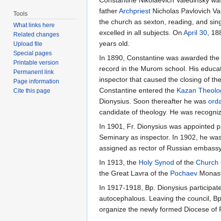
Constantine Nikolaevich Valedinsky w
father
Archpriest
Nicholas Pavlovich Val
Tools
the church as sexton, reading, and sing
What links here
excelled in all subjects. On
April 30
, 18
Related changes
years old.
Upload file
Special pages
In 1890, Constantine was awarded the r
Printable version
record in the Murom school. His educat
Permanent link
inspector that caused the closing of th
Page information
Constantine entered the
Kazan Theolo
Cite this page
Dionysius. Soon thereafter he was
ord
candidate of theology. He was recogniz
In 1901, Fr. Dionysius was appointed p
Seminary as inspector. In 1902, he was
assigned as rector of Russian embass
In 1913, the
Holy Synod
of the
Church 
the Great Lavra of the
Pochaev
Monast
In 1917-1918, Bp. Dionysius participat
autocephalous. Leaving the council, Bp
organize the newly formed Diocese of Pol