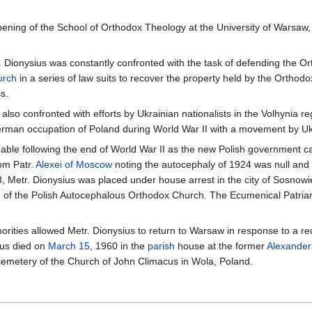
pening of the School of Orthodox Theology at the University of Warsaw
. Dionysius was constantly confronted with the task of defending the Or
urch
in a series of law suits to recover the property held by the Ortho
s.
 also confronted with efforts by Ukrainian nationalists in the Volhynia r
erman occupation of Poland during World War II with a movement by Ukr
able following the end of World War II as the new Polish government c
rom Patr.
Alexei of Moscow
noting the autocephaly of 1924 was null and vo
8, Metr. Dionysius was placed under house arrest in the city of Sosnow
d of the Polish Autocephalous Orthodox Church. The Ecumenical Patriarc
rities allowed Metr. Dionysius to return to Warsaw in response to a req
ius died on
March 15
, 1960 in the
parish
house at the former
Alexander
cemetery of the Church of John Climacus in Wola, Poland.