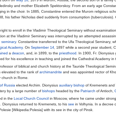
as born on
May 16
, 1879 in Murom, Russia, the second son of a family 
edinsky and mother Elizabeth Spektorskoy. From an early age Constanti
ing in the choir. In 1885, Constantine entered the Murom religious scho
88, his father Nicholas died suddenly from consumption (tuberculosis).
ight to enroll in the Vladimir Theological Seminary without examinatio
ion at the Vladimir Seminary was interrupted by an attempted assassina
e
seminary
. Constantine transferred to the Ufa Theological Seminary, w
gical Academy
. On
September 14
, 1897 while a second year student, 
ained
a
deacon
, and, in 1899, to the
priesthood
. In 1900, Fr. Dionysiu
ed for his excellence in teaching and joined the Cathedral Academy in
rofessor of biblical and church history at the Tauride Theological Semi
 elevated to the rank of
archimandrite
and was appointed rector of Kho
y church in Rome.
of Russia
elected Archim. Dionysius
auxiliary bishop
of Kremenets and 
ery by a large number of
bishops
headed by the
Patriarch
of Antioch,
ed in the
Local Church Council
in Moscow, where he came under strong p
. Dionysius returned to Kremenets, to his
see
in Volhynia. In a decree 
esie [Wikipedia:Polesia] with its see in the city of Pinsk.