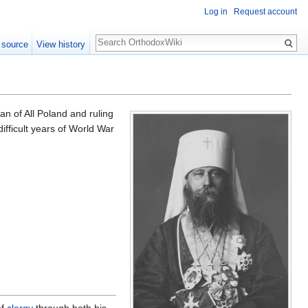
Log in
Request account
Search
 source
View history
n of All Poland and ruling
fficult years of World War