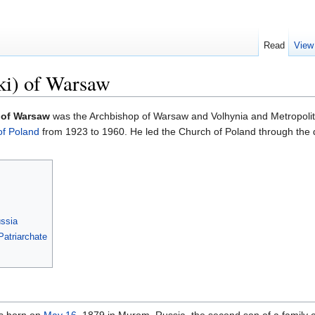
Read
View
ki) of Warsaw
 of Warsaw
was the Archbishop of Warsaw and Volhynia and Metropolita
of Poland
from 1923 to 1960. He led the Church of Poland through the di
ssia
atriarchate