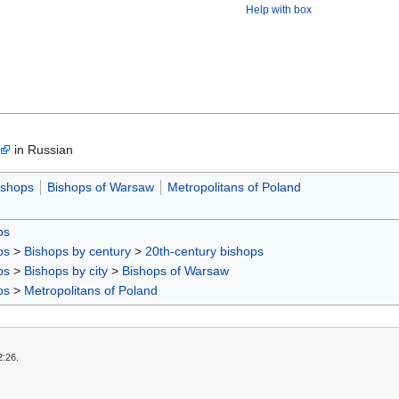
Help with box
in Russian
ishops
Bishops of Warsaw
Metropolitans of Poland
ps
ps
>
Bishops by century
>
20th-century bishops
ps
>
Bishops by city
>
Bishops of Warsaw
ps
>
Metropolitans of Poland
2:26.