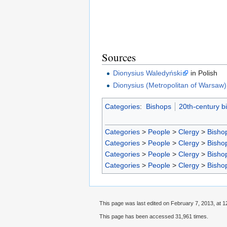
Sources
Dionysius Waledyński
in Polish
Dionysius (Metropolitan of Warsaw)
Categories
:
Bishops
20th-century b
Categories
>
People
>
Clergy
>
Bisho
Categories
>
People
>
Clergy
>
Bisho
Categories
>
People
>
Clergy
>
Bisho
Categories
>
People
>
Clergy
>
Bisho
This page was last edited on February 7, 2013, at 1
This page has been accessed 31,961 times.