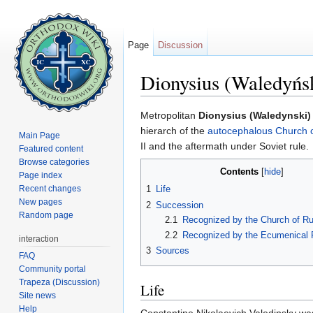
Page
Discussion
Dionysius (Waledyńs
Jump to:
navigation
,
search
Metropolitan
Dionysius (Waledynski)
hierarch of the
autocephalous
Church 
Main Page
II and the aftermath under Soviet rule.
Featured content
Browse categories
Contents
[
hide
]
Page index
Recent changes
1
Life
New pages
2
Succession
Random page
2.1
Recognized by the Church of Ru
2.2
Recognized by the Ecumenical P
interaction
3
Sources
FAQ
Community portal
Trapeza (Discussion)
Life
Site news
Help