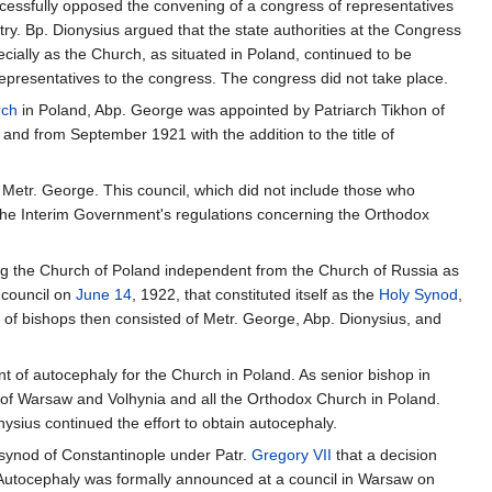
ccessfully opposed the convening of a congress of representatives
try. Bp. Dionysius argued that the state authorities at the Congress
cially as the Church, as situated in Poland, continued to be
epresentatives to the congress. The congress did not take place.
rch
in Poland, Abp. George was appointed by Patriarch Tikhon of
and from September 1921 with the addition to the title of
y Metr. George. This council, which did not include those who
the Interim Government's regulations concerning the Orthodox
ring the Church of Poland independent from the Church of Russia as
 council on
June 14
, 1922, that constituted itself as the
Holy Synod
,
of bishops then consisted of Metr. George, Abp. Dionysius, and
 of autocephaly for the Church in Poland. As senior bishop in
 of Warsaw and Volhynia and all the Orthodox Church in Poland.
ysius continued the effort to obtain autocephaly.
al synod of Constantinople under Patr.
Gregory VII
that a decision
 Autocephaly was formally announced at a council in Warsaw on