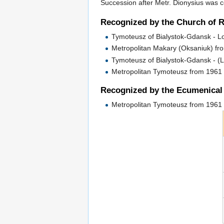
Succession after Metr. Dionysius was c
Recognized by the Church of 
Tymoteusz of Bialystok-Gdansk - 
Metropolitan Makary (Oksaniuk) fr
Tymoteusz of Bialystok-Gdansk - (
Metropolitan Tymoteusz from 1961 
Recognized by the Ecumenical 
Metropolitan Tymoteusz from 1961 