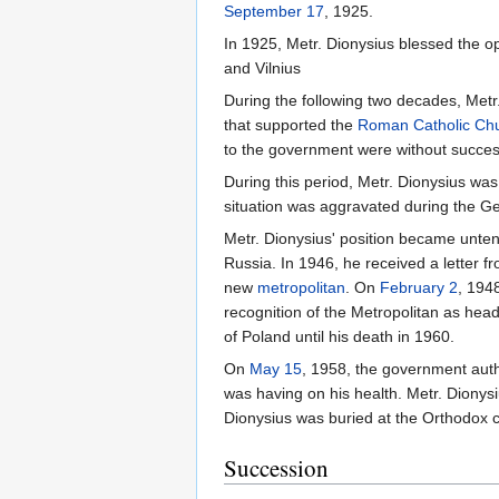
September 17
, 1925.
In 1925, Metr. Dionysius blessed the o
and Vilnius
During the following two decades, Metr
that supported the
Roman Catholic Ch
to the government were without succes
During this period, Metr. Dionysius was
situation was aggravated during the G
Metr. Dionysius' position became unten
Russia. In 1946, he received a letter f
new
metropolitan
. On
February 2
, 194
recognition of the Metropolitan as hea
of Poland until his death in 1960.
On
May 15
, 1958, the government autho
was having on his health. Metr. Dionys
Dionysius was buried at the Orthodox 
Succession