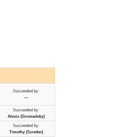
Succeeded by:
—
Succeeded by:
Alexis (Gromadsky)
Succeeded by:
Timothy (Szretter)