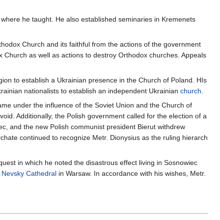
, where he taught. He also established seminaries in Kremenets
thodox Church and its faithful from the actions of the government
dox Church as well as actions to destroy Orthodox churches. Appeals
egion to establish a Ukrainian presence in the Church of Poland. HIs
ainian nationalists to establish an independent Ukrainian
church
.
ame under the influence of the Soviet Union and the Church of
id. Additionally, the Polish government called for the election of a
iec, and the new Polish communist president Bierut withdrew
hate continued to recognize Metr. Dionysius as the ruling hierarch
uest in which he noted the disastrous effect living in Sosnowiec
 Nevsky Cathedral
in Warsaw. In accordance with his wishes, Metr.