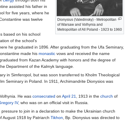
of
clergy
through both his
ne assisted his father in
ol for five years, where he
 Constantine was twelve
Dionysius (Valedinsky) - Metropolitan
of Warsaw and Volhynia and
Metropolitan of All Poland - 1923 to 1960
ns based on his school
tion of the school's
here he graduated in 1896. After graduating from the Ufa Seminary,
Constantine made his
monastic
vows and received the name
s graduated from Kazan Academy with honors and the degree of
 the Department of the Kalmyk language.
nary in Simferopol, but was soon transferred to Kholm Theological
lm Seminary in Poland. In 1911, Archimandrite Dionysios was
Volhynia. He was
consecrated
on
April 21
, 1913 in the
church
of
Gregory IV
, who was on an official visit in Russia.
ressure to join in a declaration to make the Ukrainian church
of August 1918 by Patriarch
Tikhon
, Bp. Dionysius was directed to