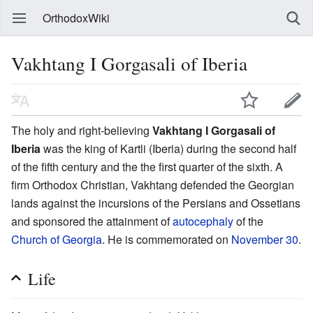
OrthodoxWiki
Vakhtang I Gorgasali of Iberia
The holy and right-believing
Vakhtang I Gorgasali of
Iberia
was the king of Kartli (Iberia) during the second half
of the fifth century and the the first quarter of the sixth. A
firm Orthodox Christian, Vakhtang defended the Georgian
lands against the incursions of the Persians and Ossetians
and sponsored the attainment of
autocephaly
of the
Church of Georgia
. He is commemorated on
November 30
.
Life