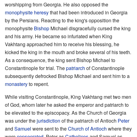
worshipping from Georgia. He also opposed the
monophysite
heresy
that had been introduced in Georgia
by the Persians. Reacting to the king's opposition the
monophysite
Bishop
Michael disgracefully cursed the king
and his army. He became so infuriated when King
Vakhtang approached him to receive his blessing, he
kicked the king in the mouth and broke several of his teeth.
As a consequence, the king sent Bishop Michael to
Constantinople for trial. The
patriarch
of Constantinople
subsequently defrocked Bishop Michael and sent him to a
monastery
to repent.
While visiting Constantinople, King Vakhtang met two men
of God, whom later he asked the emperor and patriarch to
be elevated to the episcopacy. As the Church of Georgia
was under the
jurisdiction
of the patriarch of Antioch
Peter
and
Samuel
were sent to the
Church of Antioch
where they
were
consecrated
, Peter as
Catholicos
and Samuel as