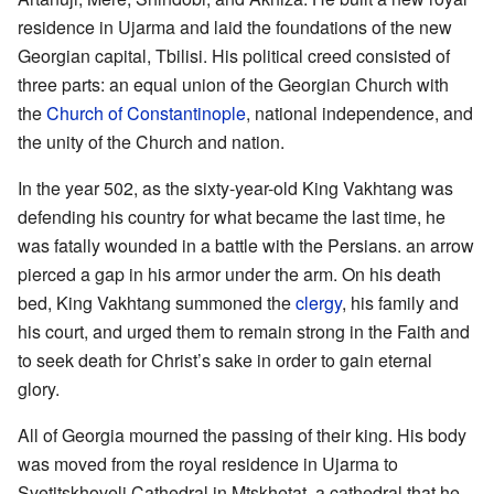
residence in Ujarma and laid the foundations of the new
Georgian capital, Tbilisi. His political creed consisted of
three parts: an equal union of the Georgian Church with
the
Church of Constantinople
, national independence, and
the unity of the Church and nation.
In the year 502, as the sixty-year-old King Vakhtang was
defending his country for what became the last time, he
was fatally wounded in a battle with the Persians. an arrow
pierced a gap in his armor under the arm. On his death
bed, King Vakhtang summoned the
clergy
, his family and
his court, and urged them to remain strong in the Faith and
to seek death for Christ’s sake in order to gain eternal
glory.
All of Georgia mourned the passing of their king. His body
was moved from the royal residence in Ujarma to
Svetitskhoveli Cathedral in Mtskhetat, a cathedral that he