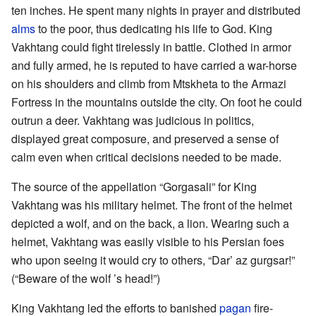
ten inches. He spent many nights in prayer and distributed
alms
to the poor, thus dedicating his life to God. King
Vakhtang could fight tirelessly in battle. Clothed in armor
and fully armed, he is reputed to have carried a war-horse
on his shoulders and climb from Mtskheta to the Armazi
Fortress in the mountains outside the city. On foot he could
outrun a deer. Vakhtang was judicious in politics,
displayed great composure, and preserved a sense of
calm even when critical decisions needed to be made.
The source of the appellation “Gorgasali” for King
Vakhtang was his military helmet. The front of the helmet
depicted a wolf, and on the back, a lion. Wearing such a
helmet, Vakhtang was easily visible to his Persian foes
who upon seeing it would cry to others, “Dar’ az gurgsar!”
(“Beware of the wolf ’s head!”)
King Vakhtang led the efforts to banished
pagan
fire-