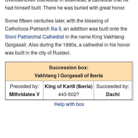
had himself built. There he was buried with great honor.
Some fifteen centuries later, with the blessing of
Catholicos-Patriarch
Ilia II
, an addition was built onto the
Sioni Patriarchal Cathedral
in the name King Vakhtang
Gorgasali. Also during the 1990s, a cathedral in his honor
was built in the city of Rustavi.
Succession box:
Vakhtang I Gorgasali of Iberia
Preceded by:
King of Kartli (Iberia)
Succeeded by:
Mithridates V
443-502?
Dachi
Help with box