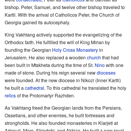
bishop. Peter, Samuel, and twelve other bishop traveled to
Kartli. With the arrival of Catholicos Peter, the Church of
Georgia gained its autocephaly.
King Vakhtang actively supported the evangelizing of the
Orthodox faith. He fulfilled the will of King Mirian by
founding the Georgian
Holy Cross Monastery
in
Jerusalem. He also replaced a wooden
church
that had
been built in Mtskheta during the time of St.
Nino
with one
made of stone. During his reign several new
dioceses
were founded. At the new diocese in Nikozi (Inner Kartli)
he built a
cathedral
. To this cathedral he translated the holy
relics
of the Protomartyr Razhden.
As Vakhtang freed the Georgian lands from the Persians,
Ossetians, and other enemies, he built fortresses and
strongholds. He also founded monasteries in Klarjeti at
Artanuji, Mere, Shindobi, and Akhiza. He built a new royal