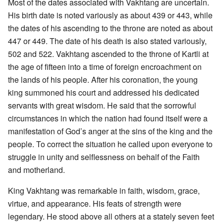
Most of the dates associated with Vakhtang are uncertain.
His birth date is noted variously as about 439 or 443, while
the dates of his ascending to the throne are noted as about
447 or 449. The date of his death is also stated variously,
502 and 522. Vakhtang ascended to the throne of Kartli at
the age of fifteen into a time of foreign encroachment on
the lands of his people. After his coronation, the young
king summoned his court and addressed his dedicated
servants with great wisdom. He said that the sorrowful
circumstances in which the nation had found itself were a
manifestation of God’s anger at the sins of the king and the
people. To correct the situation he called upon everyone to
struggle in unity and selflessness on behalf of the Faith
and motherland.
King Vakhtang was remarkable in faith, wisdom, grace,
virtue, and appearance. His feats of strength were
legendary. He stood above all others at a stately seven feet