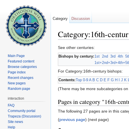
Category
Discussion
Category:16th-centur
Jump to:
navigation
,
search
See other centuries:
Main Page
Bishops by century:
1st
2nd
3rd
4th
5t
Featured content
1st+
2nd+
3rd+
4th+
5t
Browse categories
For Category:16th-century bishops:
Page index
Recent changes
Contents:
Top
0-9
A
B
C
D
E
F
G
H
I
J
K
New pages
(There may be more subcategories on 
Random page
interaction
Pages in category "16th-cent
FAQ
Community portal
The following 27 pages are in this categ
Trapeza (Discussion)
(
previous page
) (next page)
Site news
Help