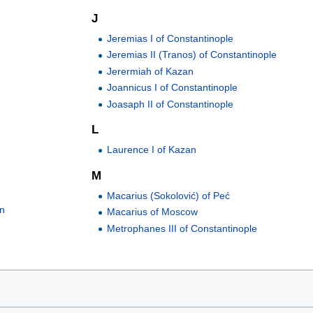
J
Jeremias I of Constantinople
Jeremias II (Tranos) of Constantinople
Jerermiah of Kazan
Joannicus I of Constantinople
Joasaph II of Constantinople
L
Laurence I of Kazan
M
Macarius (Sokolović) of Peć
an
Macarius of Moscow
Metrophanes III of Constantinople