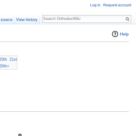
Log in
Request account
Search
 source
View history
Help
20th
21st
20th+
P