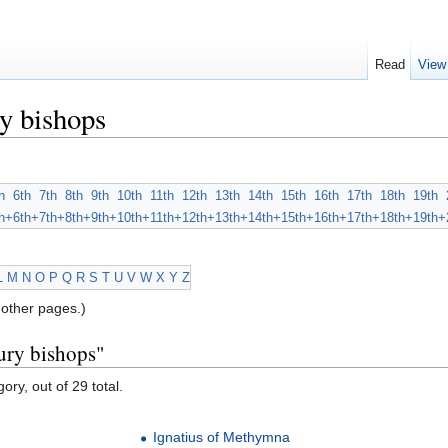
Read
View
y bishops
h
6th
7th
8th
9th
10th
11th
12th
13th
14th
15th
16th
17th
18th
19th
h+
6th+
7th+
8th+
9th+
10th+
11th+
12th+
13th+
14th+
15th+
16th+
17th+
18th+
19th+
L
M
N
O
P
Q
R
S
T
U
V
W
X
Y
Z
other pages.)
ury bishops"
ory, out of 29 total.
Ignatius of Methymna