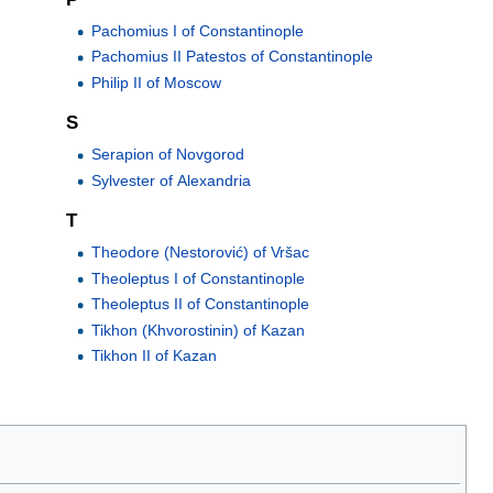
Pachomius I of Constantinople
Pachomius II Patestos of Constantinople
Philip II of Moscow
S
Serapion of Novgorod
Sylvester of Alexandria
T
Theodore (Nestorović) of Vršac
Theoleptus I of Constantinople
Theoleptus II of Constantinople
Tikhon (Khvorostinin) of Kazan
Tikhon II of Kazan