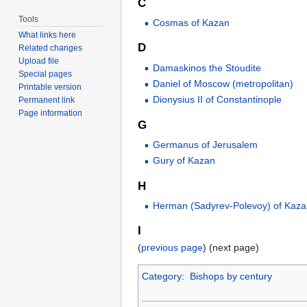
C
Tools
Cosmas of Kazan
What links here
D
Related changes
Upload file
Damaskinos the Stoudite
Special pages
Daniel of Moscow (metropolitan)
Printable version
Dionysius II of Constantinople
Permanent link
Page information
G
Germanus of Jerusalem
Gury of Kazan
H
Herman (Sadyrev-Polevoy) of Kaz
I
(
previous page
) (next page)
Category
:
Bishops by century