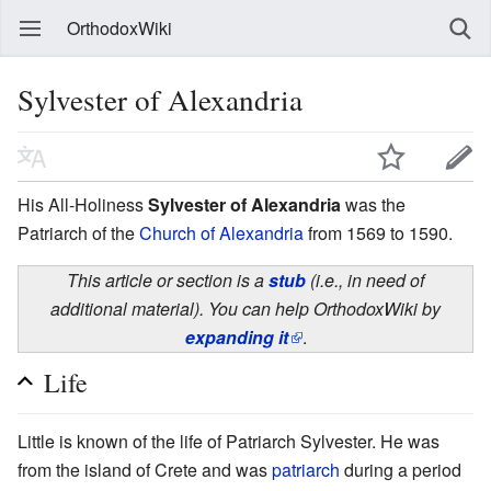
OrthodoxWiki
Sylvester of Alexandria
His All-Holiness
Sylvester of Alexandria
was the
Patriarch of the
Church of Alexandria
from 1569 to 1590.
This article or section is a
stub
(i.e., in need of
additional material). You can help OrthodoxWiki by
expanding it
.
Life
Little is known of the life of Patriarch Sylvester. He was
from the island of Crete and was
patriarch
during a period