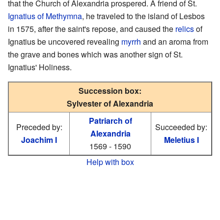
that the Church of Alexandria prospered. A friend of St.
Ignatius of Methymna
, he traveled to the island of Lesbos
in 1575, after the saint's repose, and caused the
relics
of
Ignatius be uncovered revealing
myrrh
and an aroma from
the grave and bones which was another sign of St.
Ignatius' Holiness.
Succession box:
Sylvester of Alexandria
Patriarch of
Preceded by:
Succeeded by:
Alexandria
Joachim I
Meletius I
1569 - 1590
Help with box