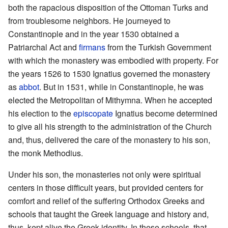
both the rapacious disposition of the Ottoman Turks and
from troublesome neighbors. He journeyed to
Constantinople and in the year 1530 obtained a
Patriarchal Act and
firmans
from the Turkish Government
with which the monastery was embodied with property. For
the years 1526 to 1530 Ignatius governed the monastery
as
abbot
. But in 1531, while in Constantinople, he was
elected the Metropolitan of Mithymna. When he accepted
his election to the
episcopate
Ignatius become determined
to give all his strength to the administration of the Church
and, thus, delivered the care of the monastery to his son,
the monk Methodius.
Under his son, the monasteries not only were spiritual
centers in those difficult years, but provided centers for
comfort and relief of the suffering Orthodox Greeks and
schools that taught the Greek language and history and,
thus, kept alive the Greek identity. In these schools, that