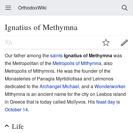
OrthodoxWiki
Ignatius of Methymna
Our father among the
saints
Ignatius of Methymna
was
the Metropolitan of the
Metropolis of Mithymna
, also
Metropolis of Mithymnis. He was the founder of the
Monasteries of Panagia Myrtidiotissa and Leimonos
dedicated to the
Archangel Michael
, and a
Wonderworker
.
Mithymna is an ancient name for the city on Lesbos island
in Greece that is today called Mollyvos. His
feast day
is
October 14
.
Life