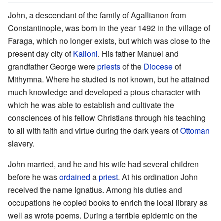
John, a descendant of the family of Agallianon from
Constantinople, was born in the year 1492 in the village of
Faraga, which no longer exists, but which was close to the
present day city of
Kalloni
. His father Manuel and
grandfather George were
priests
of the
Diocese
of
Mithymna. Where he studied is not known, but he attained
much knowledge and developed a pious character with
which he was able to establish and cultivate the
consciences of his fellow Christians through his teaching
to all with faith and virtue during the dark years of
Ottoman
slavery.
John married, and he and his wife had several children
before he was
ordained
a
priest
. At his ordination John
received the name Ignatius. Among his duties and
occupations he copied books to enrich the local library as
well as wrote poems. During a terrible epidemic on the