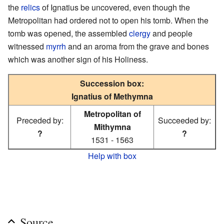
the
relics
of Ignatius be uncovered, even though the
Metropolitan had ordered not to open his tomb. When the
tomb was opened, the assembled
clergy
and people
witnessed
myrrh
and an aroma from the grave and bones
which was another sign of his Holiness.
Succession box:
Ignatius of Methymna
Metropolitan of
Preceded by:
Succeeded by:
Mithymna
?
?
1531 - 1563
Help with box
Source