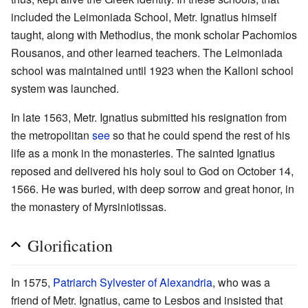
included the Leimoniada School, Metr. Ignatius himself
taught, along with Methodius, the monk scholar Pachomios
Rousanos, and other learned teachers. The Leimoniada
school was maintained until 1923 when the Kalloni school
system was launched.
In late 1563, Metr. Ignatius submitted his resignation from
the metropolitan
see
so that he could spend the rest of his
life as a monk in the monasteries. The sainted Ignatius
reposed and delivered his holy soul to God on October 14,
1566. He was buried, with deep sorrow and great honor, in
the monastery of Myrsiniotissas.
Glorification
In 1575,
Patriarch
Sylvester of Alexandria
, who was a
friend of Metr. Ignatius, came to Lesbos and insisted that