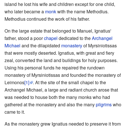
island he lost his wife and children except for one child,
who later became a
monk
with the name Methodius.
Methodius continued the work of his father.
On the large estate that belonged to Manuel, Ignatius'
father, stood a poor
chapel
dedicated to the
Archangel
Michael
and the dilapidated
monastery
of Myrsiniotissas
that were mostly deserted. Ignatius, with great and fiery
zeal, converted the land and buildings for holy purposes.
Using his personal funds he repaired the rundown
monastery of Myrsiniotissas and founded the monastery of
Leimonos
[1]
. At the site of the small chapel to the
Archangel Michael, a large and radiant church arose that
was needed to house both the many monks who had
gathered at the monastery and also the many
pilgrims
who
came to it.
As the monastery grew Ignatius needed to preserve it from