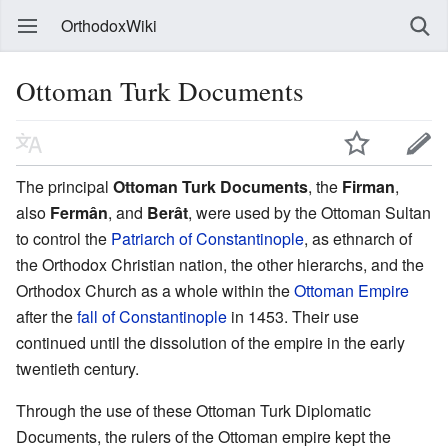
OrthodoxWiki
Ottoman Turk Documents
The principal
Ottoman Turk Documents
, the
Firman
,
also
Fermân
, and
Berât
, were used by the Ottoman Sultan
to control the
Patriarch of Constantinople
, as ethnarch of
the Orthodox Christian nation, the other hierarchs, and the
Orthodox Church as a whole within the
Ottoman Empire
after the
fall of Constantinople
in 1453. Their use
continued until the dissolution of the empire in the early
twentieth century.
Through the use of these Ottoman Turk Diplomatic
Documents, the rulers of the Ottoman empire kept the