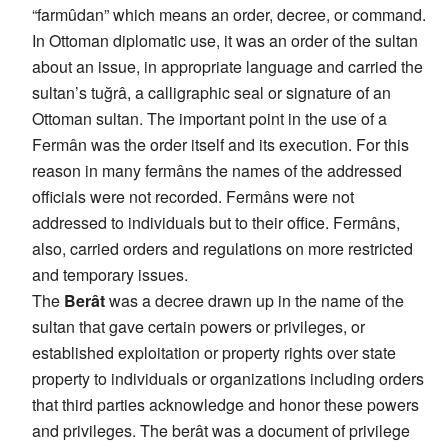
“farmûdan” which means an order, decree, or command.
In Ottoman diplomatic use, it was an order of the sultan
about an issue, in appropriate language and carried the
sultan’s tuğrâ, a calligraphic seal or signature of an
Ottoman sultan. The important point in the use of a
Fermân was the order itself and its execution. For this
reason in many fermâns the names of the addressed
officials were not recorded. Fermâns were not
addressed to individuals but to their office. Fermâns,
also, carried orders and regulations on more restricted
and temporary issues.
The
Berât
was a decree drawn up in the name of the
sultan that gave certain powers or privileges, or
established exploitation or property rights over state
property to individuals or organizations including orders
that third parties acknowledge and honor these powers
and privileges. The berât was a document of privilege