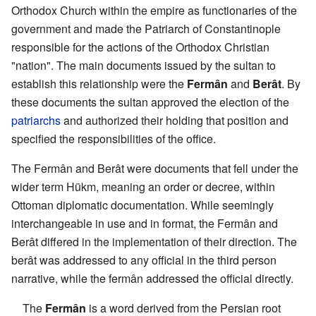
Orthodox Church within the empire as functionaries of the
government and made the Patriarch of Constantinople
responsible for the actions of the Orthodox Christian
"nation". The main documents issued by the sultan to
establish this relationship were the
Fermân
and
Berât
. By
these documents the sultan approved the election of the
patriarchs
and authorized their holding that position and
specified the responsibilities of the office.
The Fermân and Berât were documents that fell under the
wider term Hükm, meaning an order or decree, within
Ottoman diplomatic documentation. While seemingly
interchangeable in use and in format, the Fermân and
Berât differed in the implementation of their direction. The
berât was addressed to any official in the third person
narrative, while the fermân addressed the official directly.
The
Fermân
is a word derived from the Persian root