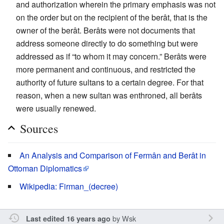
and authorization wherein the primary emphasis was not
on the order but on the recipient of the berât, that is the
owner of the berât. Berâts were not documents that
address someone directly to do something but were
addressed as if “to whom it may concern.” Berâts were
more permanent and continuous, and restricted the
authority of future sultans to a certain degree. For that
reason, when a new sultan was enthroned, all berâts
were usually renewed.
Sources
An Analysis and Comparison of Fermân and Berât in
Ottoman Diplomatics
Wikipedia: Firman_(decree)
by
Wsk
Last edited 16 years ago