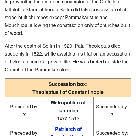
in preventing the enforced conversion of the Christian
faithful to Islam, although Selim did take possession of all
stone-built churches except Pammakaristus and
Mouchliou, allowing the construction only of churches built
of wood.
After the death of Selim in 1520, Patr. Theoleptus died
suddenly in 1522, while awaiting his trial on an accusation
of living an immoral private life. He was buried outside the
Church of the Pammakaristus.
Succession box:
Theoleptus I of Constantinople
Metropolitan of
Preceded by:
Succeeded by:
Ioannina
?
?
1xxx-1513
Patriarch of
Preceded by:
Succeeded by: