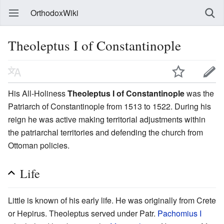
OrthodoxWiki
Theoleptus I of Constantinople
His All-Holiness
Theoleptus I of Constantinople
was the
Patriarch of Constantinople from 1513 to 1522. During his
reign he was active making territorial adjustments within
the patriarchal territories and defending the church from
Ottoman policies.
Life
Little is known of his early life. He was originally from Crete
or Hepirus. Theoleptus served under Patr.
Pachomius I