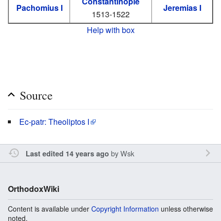
Constantinople
Pachomius I
Jeremias I
1513-1522
Help with box
Source
Ec-patr: Theoliptos I
by
Wsk
Last edited 14 years ago
OrthodoxWiki
Content is available under
Copyright Information
unless otherwise
noted.