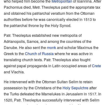
who helped him become the
Metropolitan
of Ioannina. After
Pachomius died, Metr. Theoleptus paid the appropriate tax
and obtained his patriarchal veratium from the Ottoman
authorities before he was canonically elected in 1513 to
the patriarchal throne by the Holy Synod.
Patr. Theoleptus established new metropolia of
Adrianopolis, Samos, and among the countries of the
Danube. He also sent the
monk
and scholar Maximus the
Greek to the
Church of Russia
where he was active in
translating church texts. Patr. Theoleptus also fought
against papal propaganda in Latin occupied areas of
Crete
and Vlachia.
He intervened with the Ottoman Sultan Selim to retain
possession by the Christians of the
Holy Sepulchre
after
the Turks defeated the Mamelukes in Jerusalem in 1517. In
1520, Patr. Theoleptus successfully intervened with Selim