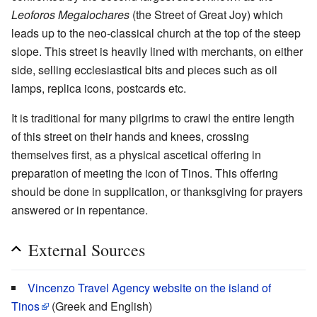
Leoforos Megalochares
(the Street of Great Joy) which
leads up to the neo-classical church at the top of the steep
slope. This street is heavily lined with merchants, on either
side, selling ecclesiastical bits and pieces such as oil
lamps, replica icons, postcards etc.
It is traditional for many pilgrims to crawl the entire length
of this street on their hands and knees, crossing
themselves first, as a physical ascetical offering in
preparation of meeting the icon of Tinos. This offering
should be done in supplication, or thanksgiving for prayers
answered or in repentance.
External Sources
Vincenzo Travel Agency website on the island of
Tinos
(Greek and English)