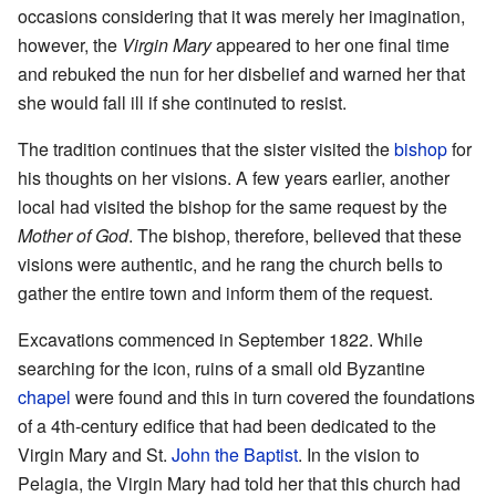
occasions considering that it was merely her imagination,
however, the
Virgin Mary
appeared to her one final time
and rebuked the nun for her disbelief and warned her that
she would fall ill if she continuted to resist.
The tradition continues that the sister visited the
bishop
for
his thoughts on her visions. A few years earlier, another
local had visited the bishop for the same request by the
Mother of God
. The bishop, therefore, believed that these
visions were authentic, and he rang the church bells to
gather the entire town and inform them of the request.
Excavations commenced in September 1822. While
searching for the icon, ruins of a small old Byzantine
chapel
were found and this in turn covered the foundations
of a 4th-century edifice that had been dedicated to the
Virgin Mary and St.
John the Baptist
. In the vision to
Pelagia, the Virgin Mary had told her that this church had