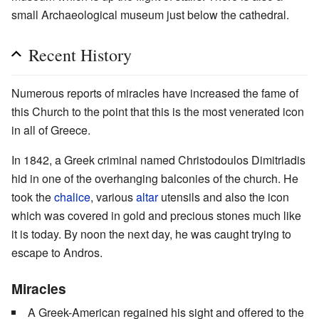
small Archaeological museum just below the cathedral.
Recent History
Numerous reports of miracles have increased the fame of
this Church to the point that this is the most venerated icon
in all of Greece.
In 1842, a Greek criminal named Christodoulos Dimitriadis
hid in one of the overhanging balconies of the church. He
took the
chalice
, various
altar
utensils and also the icon
which was covered in gold and precious stones much like
it is today. By noon the next day, he was caught trying to
escape to Andros.
Miracles
A Greek-American regained his sight and offered to the