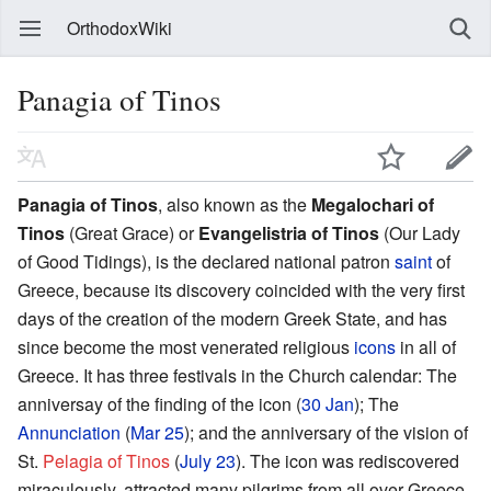
OrthodoxWiki
Panagia of Tinos
Panagia of Tinos
, also known as the
Megalochari of
Tinos
(Great Grace) or
Evangelistria of Tinos
(Our Lady
of Good Tidings), is the declared national patron
saint
of
Greece, because its discovery coincided with the very first
days of the creation of the modern Greek State, and has
since become the most venerated religious
icons
in all of
Greece. It has three festivals in the Church calendar: The
anniversay of the finding of the icon (
30 Jan
); The
Annunciation
(
Mar 25
); and the anniversary of the vision of
St.
Pelagia of Tinos
(
July 23
). The icon was rediscovered
miraculously, attracted many pilgrims from all over Greece,