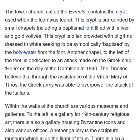
The lower church, called the
Evresis
, contains the
crypt
used when the icon was found. This crypt is surrounded by
small chapels including a baptismal
font
filled with silver
and gold votives. This crypt is often crowded with pilgrims
dressed in white seeking to be symbolically 'baptised' by
the
holy-water
from the
font
. Another chapel, to the left of
the font, is dedicated to an attack made on the Greek ship
'Helle' on the day of the Dormition in 1940. The Tinoites
believe that through the assistance of the Virgin Mary of
Tinos, the Greek army was able to overpower the attack of
the Italians.
Within the walls of the church are various museums and
galleries. To the left is a gallery for 19th-century religious
art, there is also a gallery housing Byzantine icons and
also various offices. Another gallery is the sculpture
museum which is up the flight of stairs. There is also a