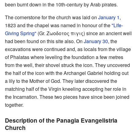
been burnt down in the 10th-century by Arab pirates.
The cornerstone for the church was laid on
January 1
,
1823 and the chapel was named in honour of the
"Life-
Giving Spring"
(Gr. Ζωοδοτος πιγις) since an ancient well
had been found on this site also. On
January 30
, the
excavations were continued and, as locals from the village
of Phalatas where leveling the foundation a few metres
from the well, their shovel struck the icon. They uncovered
the half of the icon with the Archangel Gabriel holding out
a lily to the Mother of God. They later discovered the
matching half of the Virgin kneeling accepting her role in
the Incarnation. These two pieces have since been joined
together.
Description of the Panagia Evangelistria
Church