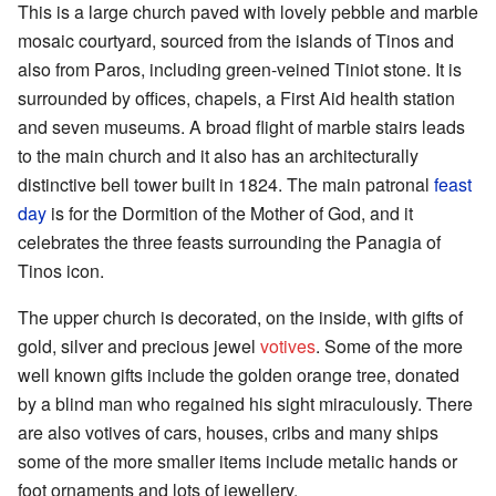
This is a large church paved with lovely pebble and marble
mosaic courtyard, sourced from the islands of Tinos and
also from Paros, including green-veined Tiniot stone. It is
surrounded by offices, chapels, a First Aid health station
and seven museums. A broad flight of marble stairs leads
to the main church and it also has an architecturally
distinctive bell tower built in 1824. The main patronal
feast
day
is for the Dormition of the Mother of God, and it
celebrates the three feasts surrounding the Panagia of
Tinos icon.
The upper church is decorated, on the inside, with gifts of
gold, silver and precious jewel
votives
. Some of the more
well known gifts include the golden orange tree, donated
by a blind man who regained his sight miraculously. There
are also votives of cars, houses, cribs and many ships
some of the more smaller items include metalic hands or
foot ornaments and lots of jewellery.