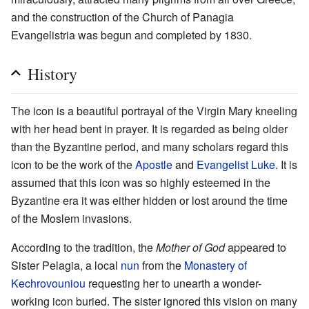
and the construction of the Church of Panagia
Evangelistria was begun and completed by 1830.
History
The icon is a beautiful portrayal of the Virgin Mary kneeling
with her head bent in prayer. It is regarded as being older
than the Byzantine period, and many scholars regard this
icon to be the work of the
Apostle
and
Evangelist
Luke
. It is
assumed that this icon was so highly esteemed in the
Byzantine era it was either hidden or lost around the time
of the Moslem invasions.
According to the tradition, the
Mother of God
appeared to
Sister Pelagia, a local
nun
from the
Monastery of
Kechrovouniou
requesting her to unearth a wonder-
working icon buried. The sister ignored this vision on many