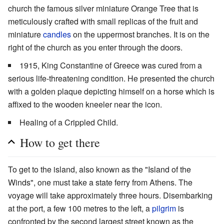
church the famous silver miniature Orange Tree that is
meticulously crafted with small replicas of the fruit and
miniature
candles
on the uppermost branches. It is on the
right of the church as you enter through the doors.
1915, King Constantine of Greece was cured from a
serious life-threatening condition. He presented the church
with a golden plaque depicting himself on a horse which is
affixed to the wooden kneeler near the icon.
Healing of a Crippled Child.
How to get there
To get to the island, also known as the "Island of the
Winds", one must take a state ferry from Athens. The
voyage will take approximately three hours. Disembarking
at the port, a few 100 metres to the left, a
pilgrim
is
confronted by the second largest street known as the