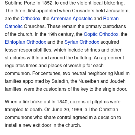
Sublime Porte in 1852, to end the violent local bickering.
The three, first appointed when Crusaders held Jerusalem,
are the
Orthodox
, the
Armenian Apostolic
and
Roman
Catholic
Churches. These remain the primary custodians
of the church. In the 19th century, the
Coptic Orthodox
, the
Ethiopian Orthodox
and the
Syrian Orthodox
acquired
lesser responsibilities, which include shrines and other
structures within and around the building. An agreement
regulates times and places of worship for each
communion. For centuries, two neutral neighboring Muslim
families appointed by Saladin, the Nuseibeh and Joudeh
families, were the custodians of the key to the single door.
When a fire broke out in 1840, dozens of pilgrims were
trampled to death. On June 20, 1999, all the Christian
communions who share control agreed in a decision to
install a new exit door in the church.