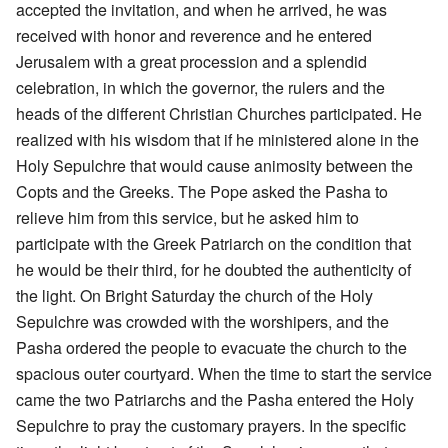
accepted the invitation, and when he arrived, he was
received with honor and reverence and he entered
Jerusalem with a great procession and a splendid
celebration, in which the governor, the rulers and the
heads of the different Christian Churches participated. He
realized with his wisdom that if he ministered alone in the
Holy Sepulchre that would cause animosity between the
Copts and the Greeks. The Pope asked the Pasha to
relieve him from this service, but he asked him to
participate with the Greek Patriarch on the condition that
he would be their third, for he doubted the authenticity of
the light. On Bright Saturday the church of the Holy
Sepulchre was crowded with the worshipers, and the
Pasha ordered the people to evacuate the church to the
spacious outer courtyard. When the time to start the service
came the two Patriarchs and the Pasha entered the Holy
Sepulchre to pray the customary prayers. In the specific