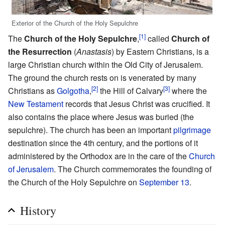
Exterior of the Church of the Holy Sepulchre
[1]
The
Church of the Holy Sepulchre
,
called
Church of
the Resurrection
(
Anastasis
) by Eastern Christians, is a
large Christian church within the Old City of Jerusalem.
The ground the church rests on is venerated by many
[2]
[3]
Christians as
Golgotha
,
the Hill of Calvary
where the
New Testament
records that Jesus Christ was crucified. It
also contains the place where Jesus was buried (the
sepulchre). The church has been an important
pilgrimage
destination since the 4th century, and the portions of it
administered by the Orthodox are in the care of the
Church
of Jerusalem
. The Church commemorates the founding of
the Church of the Holy Sepulchre on
September 13
.
History