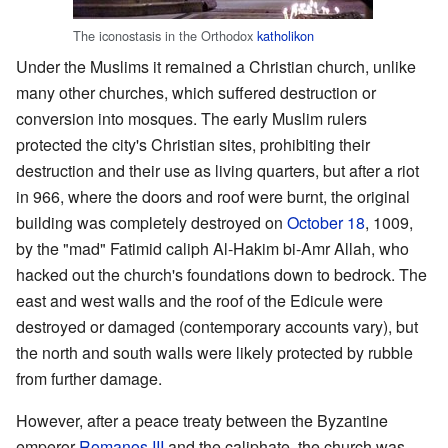
The iconostasis in the Orthodox
katholikon
Under the Muslims it remained a Christian church, unlike
many other churches, which suffered destruction or
conversion into mosques. The early Muslim rulers
protected the city's Christian sites, prohibiting their
destruction and their use as living quarters, but after a riot
in 966, where the doors and roof were burnt, the original
building was completely destroyed on
October 18
, 1009,
by the "mad" Fatimid caliph Al-Hakim bi-Amr Allah, who
hacked out the church's foundations down to bedrock. The
east and west walls and the roof of the Edicule were
destroyed or damaged (contemporary accounts vary), but
the north and south walls were likely protected by rubble
from further damage.
However, after a peace treaty between the Byzantine
emperor
Romanos III
and the caliphate, the church was