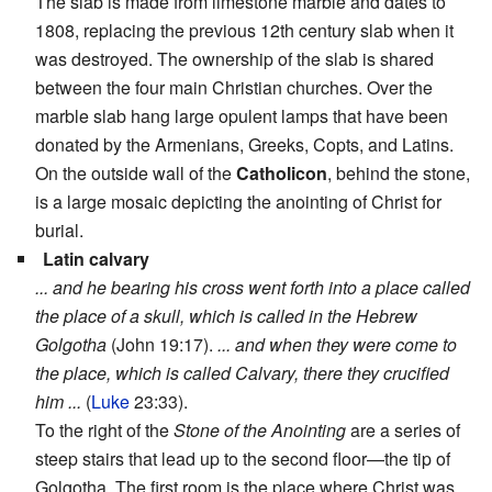
The slab is made from limestone marble and dates to
1808, replacing the previous 12th century slab when it
was destroyed. The ownership of the slab is shared
between the four main Christian churches. Over the
marble slab hang large opulent lamps that have been
donated by the Armenians, Greeks, Copts, and Latins.
On the outside wall of the
Catholicon
, behind the stone,
is a large mosaic depicting the anointing of Christ for
burial.
Latin calvary
... and he bearing his cross went forth into a place called
the place of a skull, which is called in the Hebrew
Golgotha
(John 19:17).
... and when they were come to
the place, which is called Calvary, there they crucified
him ...
(
Luke
23:33).
To the right of the
Stone of the Anointing
are a series of
steep stairs that lead up to the second floor—the tip of
Golgotha. The first room is the place where Christ was