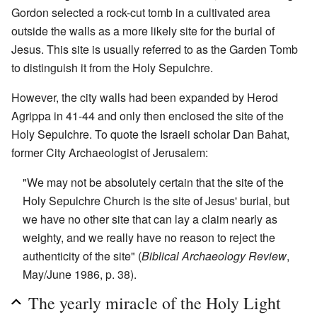
Gordon selected a rock-cut tomb in a cultivated area
outside the walls as a more likely site for the burial of
Jesus. This site is usually referred to as the Garden Tomb
to distinguish it from the Holy Sepulchre.
However, the city walls had been expanded by Herod
Agrippa in 41-44 and only then enclosed the site of the
Holy Sepulchre. To quote the Israeli scholar Dan Bahat,
former City Archaeologist of Jerusalem:
"We may not be absolutely certain that the site of the
Holy Sepulchre Church is the site of Jesus' burial, but
we have no other site that can lay a claim nearly as
weighty, and we really have no reason to reject the
authenticity of the site" (
Biblical Archaeology Review
,
May/June 1986, p. 38).
The yearly miracle of the Holy Light