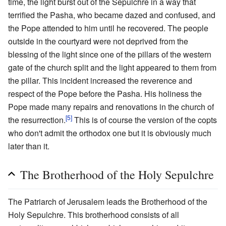
time, the light burst out of the Sepulchre in a way that
terrified the Pasha, who became dazed and confused, and
the Pope attended to him until he recovered. The people
outside in the courtyard were not deprived from the
blessing of the light since one of the pillars of the western
gate of the church split and the light appeared to them from
the pillar. This incident increased the reverence and
respect of the Pope before the Pasha. His holiness the
Pope made many repairs and renovations in the church of
[5]
the resurrection.
This is of course the version of the copts
who don't admit the orthodox one but it is obviously much
later than it.
The Brotherhood of the Holy Sepulchre
The Patriarch of Jerusalem leads the Brotherhood of the
Holy Sepulchre. This brotherhood consists of all