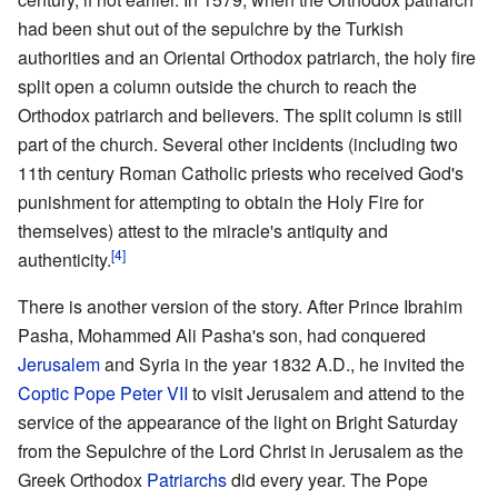
had been shut out of the sepulchre by the Turkish
authorities and an Oriental Orthodox patriarch, the holy fire
split open a column outside the church to reach the
Orthodox patriarch and believers. The split column is still
part of the church. Several other incidents (including two
11th century Roman Catholic priests who received God's
punishment for attempting to obtain the Holy Fire for
themselves) attest to the miracle's antiquity and
[4]
authenticity.
There is another version of the story. After Prince Ibrahim
Pasha, Mohammed Ali Pasha's son, had conquered
Jerusalem
and Syria in the year 1832 A.D., he invited the
Coptic
Pope
Peter VII
to visit Jerusalem and attend to the
service of the appearance of the light on Bright Saturday
from the Sepulchre of the Lord Christ in Jerusalem as the
Greek Orthodox
Patriarchs
did every year. The Pope