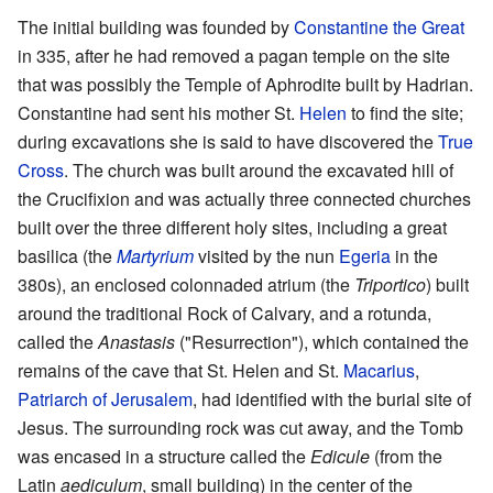
The initial building was founded by
Constantine the Great
in 335, after he had removed a pagan temple on the site
that was possibly the Temple of Aphrodite built by Hadrian.
Constantine had sent his mother St.
Helen
to find the site;
during excavations she is said to have discovered the
True
Cross
. The church was built around the excavated hill of
the Crucifixion and was actually three connected churches
built over the three different holy sites, including a great
basilica (the
Martyrium
visited by the nun
Egeria
in the
380s), an enclosed colonnaded atrium (the
Triportico
) built
around the traditional Rock of Calvary, and a rotunda,
called the
Anastasis
("Resurrection"), which contained the
remains of the cave that St. Helen and St.
Macarius
,
Patriarch of Jerusalem
, had identified with the burial site of
Jesus. The surrounding rock was cut away, and the Tomb
was encased in a structure called the
Edicule
(from the
Latin
aediculum
, small building) in the center of the