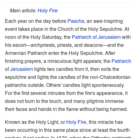
Main article:
Holy Fire
Each year on the day before
Pascha
, an awe-inspiring
event takes place in the Church of the Holy Sepulchre. At
noon of the Holy Saturday, the
Patriarch of Jerusalem
with
his escort—archpriests, priests, and deacons—and the
Armenian Patriarch enter the Holy Sepulchre. After
finishing prayers, a miraculous light appears; the
Patriarch
of
Jerusalem
lights two candles from it, then exits the
sepulchre and lights the candles of the non-Chalcedonian
patriarchs outside. Others' candles light spontaneously.
For the first several minutes from the fire's appearance, it
does not burn to the touch, and many pilgrims immerse
their faces and hands in the flame without being harmed.
Known as the Holy Light, or
Holy Fire
, this miracle has
been occurring in this same place since at least the fourth
century, if not earlier. In 1579, when the Orthodox patriarch