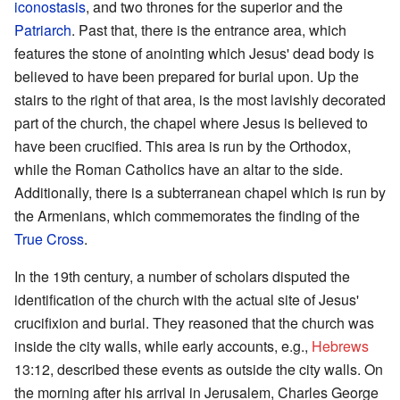
iconostasis
, and two thrones for the superior and the
Patriarch
. Past that, there is the entrance area, which
features the stone of anointing which Jesus' dead body is
believed to have been prepared for burial upon. Up the
stairs to the right of that area, is the most lavishly decorated
part of the church, the chapel where Jesus is believed to
have been crucified. This area is run by the Orthodox,
while the Roman Catholics have an altar to the side.
Additionally, there is a subterranean chapel which is run by
the Armenians, which commemorates the finding of the
True Cross
.
In the 19th century, a number of scholars disputed the
identification of the church with the actual site of Jesus'
crucifixion and burial. They reasoned that the church was
inside the city walls, while early accounts, e.g.,
Hebrews
13:12, described these events as outside the city walls. On
the morning after his arrival in Jerusalem, Charles George