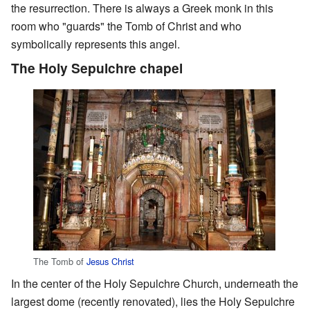
the resurrection. There is always a Greek monk in this
room who "guards" the Tomb of Christ and who
symbolically represents this angel.
The Holy Sepulchre chapel
The Tomb of
Jesus Christ
In the center of the Holy Sepulchre Church, underneath the
largest dome (recently renovated), lies the Holy Sepulchre