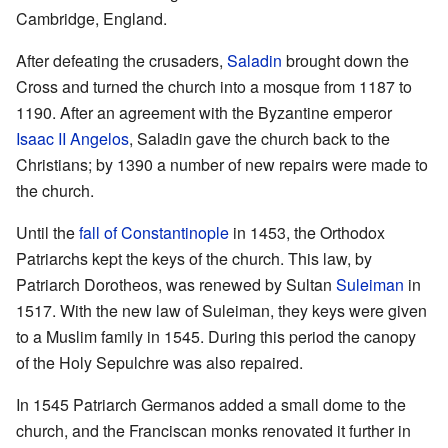
Cambridge, England.
After defeating the crusaders,
Saladin
brought down the
Cross and turned the church into a mosque from 1187 to
1190. After an agreement with the Byzantine emperor
Isaac II Angelos
, Saladin gave the church back to the
Christians; by 1390 a number of new repairs were made to
the church.
Until the
fall of Constantinople
in 1453, the Orthodox
Patriarchs kept the keys of the church. This law, by
Patriarch Dorotheos, was renewed by Sultan
Suleiman
in
1517. With the new law of Suleiman, they keys were given
to a Muslim family in 1545. During this period the canopy
of the Holy Sepulchre was also repaired.
In 1545 Patriarch Germanos added a small dome to the
church, and the Franciscan monks renovated it further in