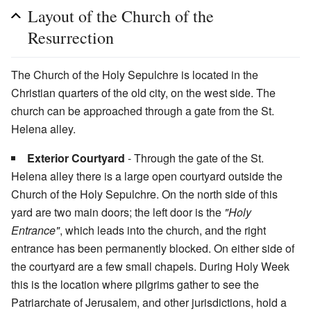
Layout of the Church of the
Resurrection
The Church of the Holy Sepulchre is located in the
Christian quarters of the old city, on the west side. The
church can be approached through a gate from the St.
Helena alley.
Exterior Courtyard
- Through the gate of the St.
Helena alley there is a large open courtyard outside the
Church of the Holy Sepulchre. On the north side of this
yard are two main doors; the left door is the
"Holy
Entrance"
, which leads into the church, and the right
entrance has been permanently blocked. On either side of
the courtyard are a few small chapels. During Holy Week
this is the location where pilgrims gather to see the
Patriarchate of Jerusalem, and other jurisdictions, hold a