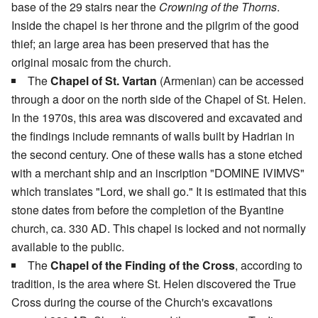
base of the 29 stairs near the
Crowning of the Thorns
.
Inside the chapel is her throne and the pilgrim of the good
thief; an large area has been preserved that has the
original mosaic from the church.
The
Chapel of St. Vartan
(Armenian) can be accessed
through a door on the north side of the Chapel of St. Helen.
In the 1970s, this area was discovered and excavated and
the findings include remnants of walls built by Hadrian in
the second century. One of these walls has a stone etched
with a merchant ship and an inscription "DOMINE IVIMVS"
which translates "Lord, we shall go." It is estimated that this
stone dates from before the completion of the Byantine
church, ca. 330 AD. This chapel is locked and not normally
available to the public.
The
Chapel of the Finding of the Cross
, according to
tradition, is the area where St. Helen discovered the True
Cross during the course of the Church's excavations