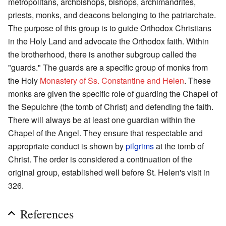
metropolitans, archbishops, bishops, archimandrites,
priests, monks, and deacons belonging to the patriarchate.
The purpose of this group is to guide Orthodox Christians
in the Holy Land and advocate the Orthodox faith. Within
the brotherhood, there is another subgroup called the
"guards." The guards are a specific group of monks from
the Holy
Monastery of Ss. Constantine and Helen
. These
monks are given the specific role of guarding the Chapel of
the Sepulchre (the tomb of Christ) and defending the faith.
There will always be at least one guardian within the
Chapel of the Angel. They ensure that respectable and
appropriate conduct is shown by
pilgrims
at the tomb of
Christ. The order is considered a continuation of the
original group, established well before St. Helen's visit in
326.
References