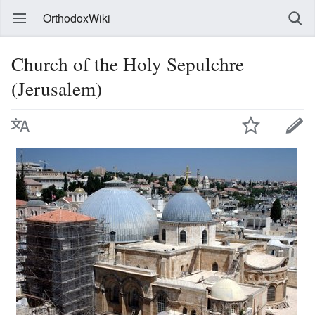
OrthodoxWiki
Church of the Holy Sepulchre
(Jerusalem)