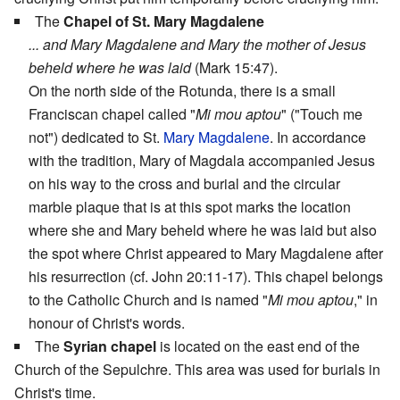
The
Chapel of St. Mary Magdalene
... and Mary Magdalene and Mary the mother of Jesus
beheld where he was laid
(Mark 15:47).
On the north side of the Rotunda, there is a small
Franciscan chapel called "
Mi mou aptou
" ("Touch me
not") dedicated to St.
Mary Magdalene
. In accordance
with the tradition, Mary of Magdala accompanied Jesus
on his way to the cross and burial and the circular
marble plaque that is at this spot marks the location
where she and Mary beheld where he was laid but also
the spot where Christ appeared to Mary Magdalene after
his resurrection (cf. John 20:11-17). This chapel belongs
to the Catholic Church and is named "
Mi mou aptou
," in
honour of Christ's words.
The
Syrian chapel
is located on the east end of the
Church of the Sepulchre. This area was used for burials in
Christ's time.