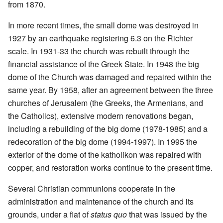
from 1870.
In more recent times, the small dome was destroyed in
1927 by an earthquake registering 6.3 on the Richter
scale. In 1931-33 the church was rebuilt through the
financial assistance of the Greek State. In 1948 the big
dome of the Church was damaged and repaired within the
same year. By 1958, after an agreement between the three
churches of Jerusalem (the Greeks, the Armenians, and
the Catholics), extensive modern renovations began,
including a rebuilding of the big dome (1978-1985) and a
redecoration of the big dome (1994-1997). In 1995 the
exterior of the dome of the katholikon was repaired with
copper, and restoration works continue to the present time.
Several Christian communions cooperate in the
administration and maintenance of the church and its
grounds, under a fiat of
status quo
that was issued by the