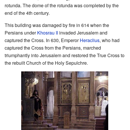
rotunda. The dome of the rotunda was completed by the
end of the 4th century.
This building was damaged by fire in 614 when the
Persians under
Khosrau II
invaded Jerusalem and
captured the Cross. In 630, Emperor
Heraclius
, who had
captured the Cross from the Persians, marched
triumphantly into Jerusalem and restored the True Cross to
the rebuilt Church of the Holy Sepulchre.