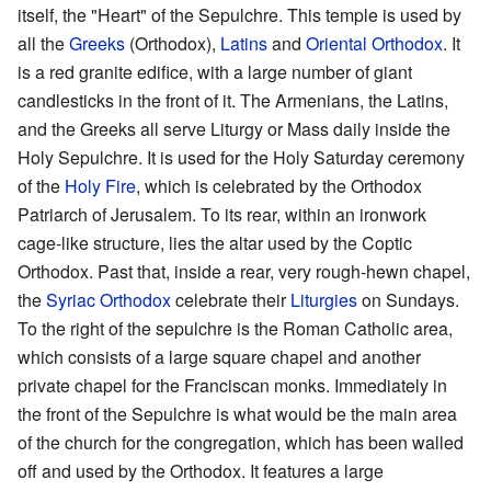
itself, the "Heart" of the Sepulchre. This temple is used by
all the
Greeks
(Orthodox),
Latins
and
Oriental Orthodox
. It
is a red granite edifice, with a large number of giant
candlesticks in the front of it. The Armenians, the Latins,
and the Greeks all serve Liturgy or Mass daily inside the
Holy Sepulchre. It is used for the Holy Saturday ceremony
of the
Holy Fire
, which is celebrated by the Orthodox
Patriarch of Jerusalem. To its rear, within an ironwork
cage-like structure, lies the altar used by the Coptic
Orthodox. Past that, inside a rear, very rough-hewn chapel,
the
Syriac Orthodox
celebrate their
Liturgies
on Sundays.
To the right of the sepulchre is the Roman Catholic area,
which consists of a large square chapel and another
private chapel for the Franciscan monks. Immediately in
the front of the Sepulchre is what would be the main area
of the church for the congregation, which has been walled
off and used by the Orthodox. It features a large