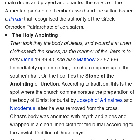
main doors and prayed and chanted the service—the
Armenian patriarch left embarrassed and the sultan issued
a
firman
that recognised the authority of the Greek
Orthodox Patriarchate of Jerusalem.
The Holy Anointing
Then took they the body of Jesus, and wound it in linen
clothes with the spices, as the manner of the Jews is to
bury
(
John
19:39-40,
see also
Matthew
27:57-59).
Immediately upon entering, the church opens up to the
southern hall. On the floor lies the
Stone of the
Anointing
or
Unction
. According to tradition, this is the
spot where the church commemorates the preparation of
the body of Christ for burial by
Joseph of Arimathea
and
Nicodemus
, after he was removed from the cross.
Christ's body was anointed with myrrh and aloes and
wrapped in a clean linen cloth for the burial according to
the Jewish tradition of those days.