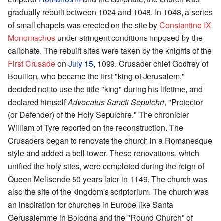
gradually rebuilt between 1024 and 1048. In 1048, a series
of small chapels was erected on the site by
Constantine IX
Monomachos
under stringent conditions imposed by the
caliphate. The rebuilt sites were taken by the knights of the
First Crusade
on
July 15
, 1099. Crusader chief Godfrey of
Bouillon, who became the first "king of Jerusalem,"
decided not to use the title "king" during his lifetime, and
declared himself
Advocatus Sancti Sepulchri
, "Protector
(or Defender) of the Holy Sepulchre." The chronicler
William of Tyre reported on the reconstruction. The
Crusaders began to renovate the church in a Romanesque
style and added a bell tower. These renovations, which
unified the holy sites, were completed during the reign of
Queen Melisende 50 years later in 1149. The church was
also the site of the kingdom's scriptorium. The church was
an inspiration for churches in Europe like Santa
Gerusalemme in Bologna and the "Round Church" of