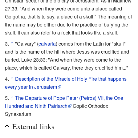
Christian sector of the old city of Jerusalem. As in Matthew
27:33: "And when they were come unto a place called
Golgotha, that is to say, a place of a skull." The meaning of
the name may be either due to the practice of burying the
skull. It can also refer to a rock that looks like a skull.
↑
"Calvary" (
calvaria
) comes from the Latin for "skull"
and is the name of the hill where Jesus was crucified and
buried. Luke 23:33: "And when they were come to the
place, which is called Calvary, there they crucified him..."
↑
Description of the Miracle of Holy Fire that happens
every year in Jerusalem
↑
The Departure of Pope Peter (Petros) VII, the One
Hundred and Ninth Patriarch
Coptic Orthodox
Synaxarium
External links