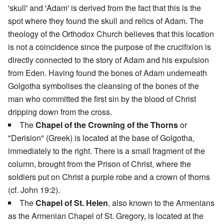
'skull' and 'Adam' is derived from the fact that this is the
spot where they found the skull and relics of Adam. The
theology of the Orthodox Church believes that this location
is not a coincidence since the purpose of the crucifixion is
directly connected to the story of Adam and his expulsion
from Eden. Having found the bones of Adam underneath
Golgotha symbolises the cleansing of the bones of the
man who committed the first sin by the blood of Christ
dripping down from the cross.
The
Chapel of the Crowning of the Thorns
or
"Derision" (Greek) is located at the base of Golgotha,
immediately to the right. There is a small fragment of the
column, brought from the Prison of Christ, where the
soldiers put on Christ a purple robe and a crown of thorns
(cf. John 19:2).
The
Chapel of St. Helen
, also known to the Armenians
as the Armenian Chapel of St. Gregory, is located at the