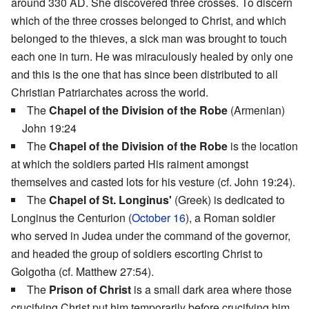
around 330 AD. She discovered three crosses. To discern
which of the three crosses belonged to Christ, and which
belonged to the thieves, a sick man was brought to touch
each one in turn. He was miraculously healed by only one
and this is the one that has since been distributed to all
Christian Patriarchates across the world.
The
Chapel of the Division of the Robe
(Armenian)
John 19:24
The
Chapel of the Division of the Robe
is the location
at which the soldiers parted His raiment amongst
themselves and casted lots for his vesture (cf. John 19:24).
The
Chapel of St. Longinus'
(Greek) is dedicated to
Longinus the Centurion (
October 16
), a Roman soldier
who served in Judea under the command of the governor,
and headed the group of soldiers escorting Christ to
Golgotha (cf. Matthew 27:54).
The
Prison of Christ
is a small dark area where those
crucifying Christ put him temporarily before crucifying him.