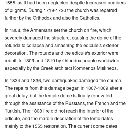
1555, as it had been neglected despite increased numbers
of pilgrims. During 1719-1720 the church was repaired
further by the Orthodox and also the Catholics.
In 1808, the Armenians set the church on fire, which
severely damaged the structure, causing the dome of the
rotunda to collapse and smashing the edicule's exterior
decoration. The rotunda and the edicule's exterior were
rebuilt in 1809 and 1810 by Orthodox people worldwide,
especially by the Greek architect Komnenos Mitilineos.
In 1834 and 1836, two earthquakes damaged the church.
The repairs from this damage began in 1867-1869 after a
great delay, but the temple dome is finally renovated
through the assistance of the Russians, the French and the
Turkish. The 1808 fire did not reach the interior of the
edicule, and the marble decoration of the tomb dates
mainly to the 1555 restoration. The current dome dates