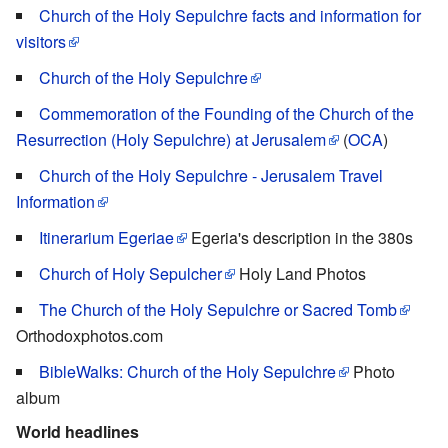
Church of the Holy Sepulchre facts and information for
visitors
Church of the Holy Sepulchre
Commemoration of the Founding of the Church of the
Resurrection (Holy Sepulchre) at Jerusalem
(
OCA
)
Church of the Holy Sepulchre - Jerusalem Travel
Information
Itinerarium Egeriae
Egeria's description in the 380s
Church of Holy Sepulcher
Holy Land Photos
The Church of the Holy Sepulchre or Sacred Tomb
Orthodoxphotos.com
BibleWalks: Church of the Holy Sepulchre
Photo
album
World headlines