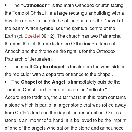
The
"Catholicon"
is the main Orthodox church facing
the Tomb of Christ. It is a large rectangular building with a
basilica dome. In the middle of the church is the "navel of
the earth" which symbolises the spiritual centre of the
Earth (cf.
Ezekiel
38:12). The church has two Patriarchal
thrones: the left throne is for the Orthodox Patriarch of
Antioch and the throne on the right is for the Orthodox
Patriarch of Jerusalem.
The small
Coptic chapel
is located on the west side of
the "edicule" with a separate entrance to the chapel.
The
Chapel of the Angel
is immediately outside the
Tomb of Christ; the first room inside the "edicule."
According to tradition, the altar that is in this room contains
a stone which is part of a larger stone that was rolled away
from Christ's tomb on the day of the resurrection. On this
stone is an imprint of a hand; it is believed to be the imprint
of one of the angels who sat on the stone and announced