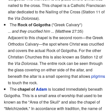
nailed to the cross. This chapel is a Catholic Franciscan
altar dedicated to the Nailing of the Cross (Station 11 of
the
Via Dolorosa
).
The
Rock of Golgotha
("Greek Calvary")
... and they crucified him ...
(Matthew 27:35)
Adjacent to this chapel is the second room—the Greek
Orthodox Calvary—the spot where Christ was crucified
and covers the actual Rock of Golgotha. For the other
Christian Churches this is also known as Station 12 of
the
Via Dolorosa
. The entire rock can be seen through
the glass covering on either side of the altar, and
beneath the altar is a small opening that allows
pilgrims
to touch the rock.
The
chapel of
Adam
is located immediately beneath
Golgotha. This is a small area of worship that used to be
known as the "Area of the Skull" and also the chapel of
"Melchizedek." In accordance with tradition, the name of