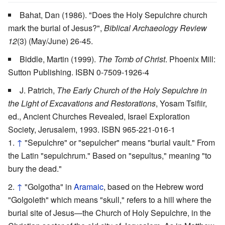
Bahat, Dan (1986). "Does the Holy Sepulchre church
mark the burial of Jesus?",
Biblical Archaeology Review
12
(3) (May/June) 26-45.
Biddle, Martin (1999).
The Tomb of Christ
. Phoenix Mill:
Sutton Publishing. ISBN 0-7509-1926-4
J. Patrich,
The Early Church of the Holy Sepulchre in
the Light of Excavations and Restorations
, Yosam Tsifiir,
ed., Ancient Churches Revealed, Israel Exploration
Society, Jerusalem, 1993. ISBN 965-221-016-1
↑
"Sepulchre" or "sepulcher" means "burial vault." From
the Latin "sepulchrum." Based on "sepultus," meaning "to
bury the dead."
↑
"Golgotha" in
Aramaic
, based on the Hebrew word
"Golgoleth" which means "skull," refers to a hill where the
burial site of Jesus—the Church of Holy Sepulchre, in the