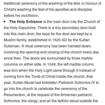
traditional ceremony of the washing of the feet, in honour of
Christ's washing the feet of his apostles and disciples
before his crucifixion.
The Holy Entrance
is the main door into the Church of
the Holy Sepulchre. There is a tiny secondary door built
into this main door; the keys for the door are kept by a
Muslim family, established in 1520 AD by the Sultan
Suleiman. A ritual ceremony has been handed down,
involving the opening and closing of the church every day
since then. The doors are surrounded by three marble
columns on either side. In 1549, the left marble column
was torn when the Holy Light came through it instead of
coming from the Tomb of Christ inside the church; that
year, Sultan Murat had forbidden Patriarch Sofronios IV to
go into the church to celebrate the ceremony of the
Resurrection, at the request of the Armenian patriarch.
Sofronios, the clergy, and all the faithful stood outside the