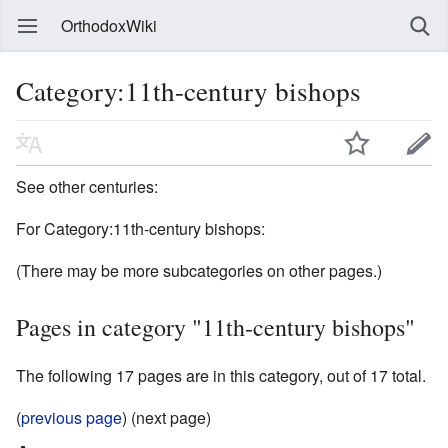
OrthodoxWiki
Category:11th-century bishops
See other centuries:
For Category:11th-century bishops:
(There may be more subcategories on other pages.)
Pages in category "11th-century bishops"
The following 17 pages are in this category, out of 17 total.
(
previous page
) (next page)