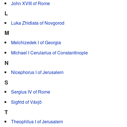
John XVIII of Rome
L
Luka Zhidiata of Novgorod
M
Melchizedek I of Georgia
Michael I Cerularius of Constantinople
N
Nicephorus I of Jerusalem
S
Sergius IV of Rome
Sigfrid of Växjö
T
Theophilus I of Jerusalem