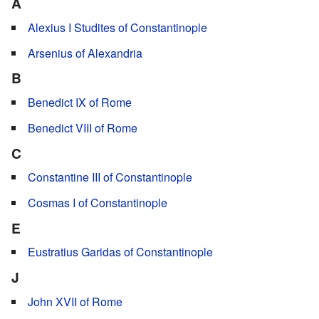
A
Alexius I Studites of Constantinople
Arsenius of Alexandria
B
Benedict IX of Rome
Benedict VIII of Rome
C
Constantine III of Constantinople
Cosmas I of Constantinople
E
Eustratius Garidas of Constantinople
J
John XVII of Rome