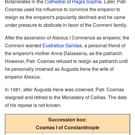
Botaneiates in the
Cathedral
of
Hagia Sophia
. Later, Patr.
Cosmas used his influence to convince the emperor to
resign as the emperor's popularity declined and he came
under pressure to abdicate in favor of the Comneni family.
After the ascension of Alexius I Comnenos as emperor, the
Comneni wanted
Eustratius Garidas
, a personal friend of
the emperor's mother Anna Dalassena, as the patriarch.
However, Patr. Cosmas refused to resign as patriarch until
he personally crowned as Augusta Irene the wife of
emperor Alexius.
In 1081, after Augusta Irene was crowned, Patr. Cosmas
resigned and retired to the Monastery of Callias. The date
of his repose is not known.
Succession box:
Cosmas I of Constantinople