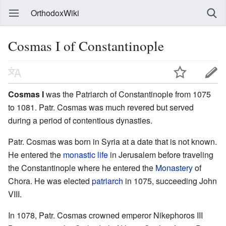
OrthodoxWiki
Cosmas I of Constantinople
Cosmas I
was the Patriarch of Constantinople from 1075
to 1081. Patr. Cosmas was much revered but served
during a period of contentious dynasties.
Patr. Cosmas was born in Syria at a date that is not known.
He entered the
monastic life
in Jerusalem before traveling
the Constantinople where he entered the
Monastery
of
Chora. He was elected
patriarch
in 1075, succeeding John
VIII.
In 1078, Patr. Cosmas crowned emperor Nikephoros III