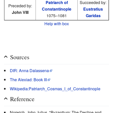
Patriarch of
Succeeded by:
Preceded by:
Constantinople
Eustratius
John VIII
1075–1081
Garidas
Help with box
Sources
DIR: Anna Dalassena
The Alexiad: Book III
Wikipedia:Patriarch_Cosmas_I_of_Constantinople
Reference
Norwich, John Julius. "Byzantium: The Decline and