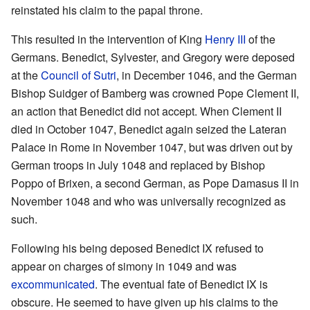
reinstated his claim to the papal throne.
This resulted in the intervention of King
Henry III
of the
Germans. Benedict, Sylvester, and Gregory were deposed
at the
Council of Sutri
, in December 1046, and the German
Bishop Suidger of Bamberg was crowned Pope Clement II,
an action that Benedict did not accept. When Clement II
died in October 1047, Benedict again seized the Lateran
Palace in Rome in November 1047, but was driven out by
German troops in July 1048 and replaced by Bishop
Poppo of Brixen, a second German, as Pope Damasus II in
November 1048 and who was universally recognized as
such.
Following his being deposed Benedict IX refused to
appear on charges of simony in 1049 and was
excommunicated
. The eventual fate of Benedict IX is
obscure. He seemed to have given up his claims to the