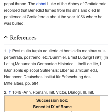
papal throne. The
abbot
Luke of the Abbey of Grottaferrata
recorded that Benedict turned from his sins and died in
penitence at Grottaferrata about the year 1056 where he
was buried.
References
↑
Post multa turpia adulteria et homicidia manibus suis
perpetrata, postremo, etc.”Dummler, Ernst Ludwig(1891) (in
Latin),Monumenta Germaniae Historica, Libelli de lite, I
(Bonizonis episcopi Sutriensis: Liber ad amicum ed.),
Hannover: Deutsches Institut für Erforschung des
Mittelalters, pp. 584.
↑
1045 -Ann. Romani, init. Victor, Dialogi, III, init.
Succession box:
Benedict IX of Rome