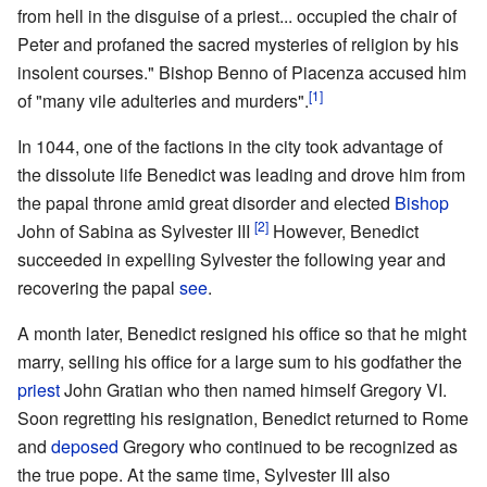
from hell in the disguise of a priest... occupied the chair of
Peter and profaned the sacred mysteries of religion by his
insolent courses." Bishop Benno of Piacenza accused him
[1]
of "many vile adulteries and murders".
In 1044, one of the factions in the city took advantage of
the dissolute life Benedict was leading and drove him from
the papal throne amid great disorder and elected
Bishop
[2]
John of Sabina as Sylvester III
However, Benedict
succeeded in expelling Sylvester the following year and
recovering the papal
see
.
A month later, Benedict resigned his office so that he might
marry, selling his office for a large sum to his godfather the
priest
John Gratian who then named himself Gregory VI.
Soon regretting his resignation, Benedict returned to Rome
and
deposed
Gregory who continued to be recognized as
the true pope. At the same time, Sylvester III also