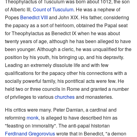
Theophylactus of Tusculum was born about 1012, the son
of Alberic III,
Count of Tusculum
. He was a nephew of
Popes
Benedict VIII
and John XIX. His father, considering
the papacy as a sort of heirloom, obtained the Papal seat
for Theophylactus as Benedict IX when he was about
twenty years of age, although he has been alleged to have
been younger. Although a cleric, he was unqualified for the
position by his youth, his bringing up, and his depravity.
Leading an extremely dissolute life and with few
qualifications for the papacy other his connections with a
socially powerful family, his pontifical acts were few. He
held two or three councils in Rome and granted a number
of privileges to various
churches
and monasteries.
His critics were many. Peter Damian, a cardinal and
reforming
monk
, is alleged to have described him as
"feasting on immorality". The anti-papal historian
Ferdinand Gregorovius
wrote that in Benedict, "a demon