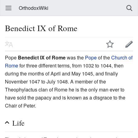
OrthodoxWiki
Benedict IX of Rome
Pope
Benedict IX of Rome
was the
Pope
of the
Church of
Rome
for three different terms, from 1032 to 1044, then
during the months of April and May 1045, and finally
November 1047 to July 1048. A member of the
Theophylactus clan of Rome he is the only man ever to
have sold the papacy and is known as a disgrace to the
Chair of Peter.
Life