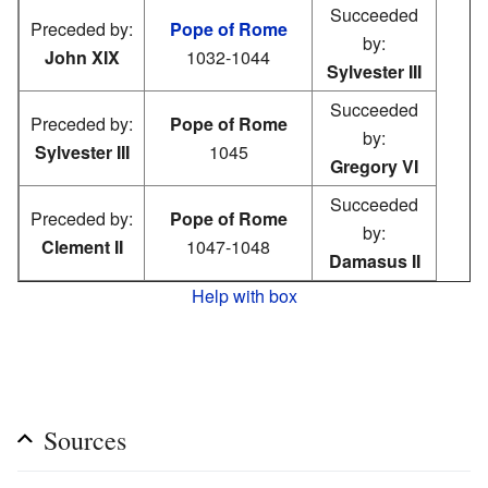
Succeeded
Preceded by:
Pope of Rome
by:
John XIX
1032-1044
Sylvester III
Succeeded
Preceded by:
Pope of Rome
by:
Sylvester III
1045
Gregory VI
Succeeded
Preceded by:
Pope of Rome
by:
Clement II
1047-1048
Damasus II
Help with box
Sources