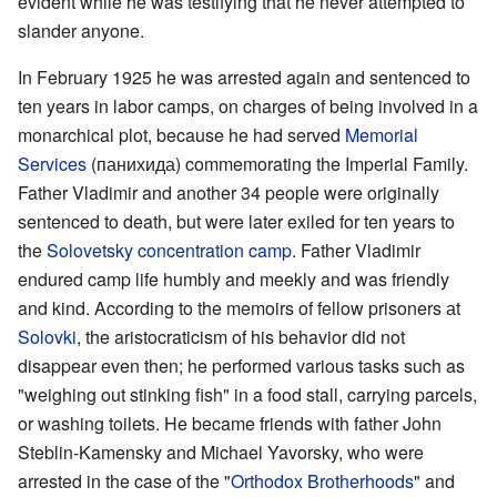
evident while he was testifying that he never attempted to
slander anyone.
In February 1925 he was arrested again and sentenced to
ten years in labor camps, on charges of being involved in a
monarchical plot, because he had served
Memorial
Services
(панихида) commemorating the Imperial Family.
Father Vladimir and another 34 people were originally
sentenced to death, but were later exiled for ten years to
the
Solovetsky concentration camp
. Father Vladimir
endured camp life humbly and meekly and was friendly
and kind. According to the memoirs of fellow prisoners аt
Solovki
, the aristocraticism of his behavior did not
disappear even then; he performed various tasks such as
"weighing out stinking fish" in a food stall, carrying parcels,
or washing toilets. He became friends with father John
Steblin-Kamensky and Michael Yavorsky, who were
arrested in the case of the "
Orthodox Brotherhoods
" and