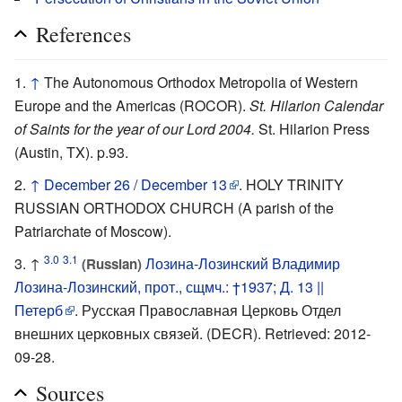
References
↑
The Autonomous Orthodox Metropolia of Western
Europe and the Americas (ROCOR).
St. Hilarion Calendar
of Saints for the year of our Lord 2004.
St. Hilarion Press
(Austin, TX). p.93.
↑
December 26 / December 13
. HOLY TRINITY
RUSSIAN ORTHODOX CHURCH (A parish of the
Patriarchate of Moscow).
3.0
3.1
↑
Лозина-Лозинский Владимир
(Russian)
Лозина-Лозинский, прот., сщмч.: †1937; Д. 13 ||
Петерб
. Русская Православная Церковь Отдел
внешних церковных связей. (DECR). Retrieved: 2012-
09-28.
Sources