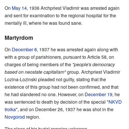
On
May 14
, 1936 Archpriest Vladimir was arrested again
and sent for examination to the regional hospital for the
mentally ill, where he was found sane.
Martyrdom
On
December 8
, 1937 he was arrested again along with
with a group of parishioners, pursuant to Article 58, on
charges of being members of the
"people's democracy
based on neostate capitalism"
group. Archpriest Vladimir
Lozina-Lozinski pleaded not guilty, stating that the
existence of this group had not been confirmed, and that
he had slandered no one. However, on
December 19
, he
was sentenced to death by decision of the special "
NKVD
troika
", and on December 26, 1937 he was shot in the
Novgorod
region.
The place of his burial remains unknown.