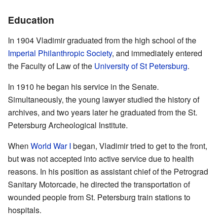
Education
In 1904 Vladimir graduated from the high school of the
Imperial Philanthropic Society
, and immediately entered
the Faculty of Law of the
University of St Petersburg
.
In 1910 he began his service in the Senate.
Simultaneously, the young lawyer studied the history of
archives, and two years later he graduated from the St.
Petersburg Archeological Institute.
When
World War I
began, Vladimir tried to get to the front,
but was not accepted into active service due to health
reasons. In his position as assistant chief of the Petrograd
Sanitary Motorcade, he directed the transportation of
wounded people from St. Petersburg train stations to
hospitals.