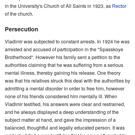
in the University's Church of All Saints in 1923, as
Rector
of the church.
Persecution
Vladimir was subjected to constant arrests. In 1924 he was
arrested and accused of participation in the "Spasskoye
Brotherhood". However his family sent a petition to the
authorities claiming that he was suffering from a serious
mental illness, thereby gaining his release. One theory
was that his relatives struck this deal with the authorities by
admitting a mental disorder in order to free him, however
none of his friends considered him mentally ill. When
Vladimir testified, his answers were clear and restrained,
and he always displayed a deep understanding of the
subject matter at hand, and gave the impression of a
balanced, thoughtful and legally educated person. It was