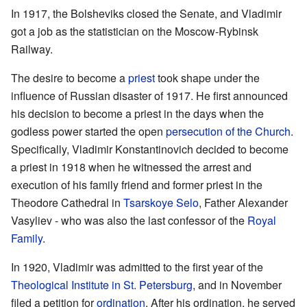
In 1917, the Bolsheviks closed the Senate, and Vladimir
got a job as the statistician on the Moscow-Rybinsk
Railway.
The desire to become a
priest
took shape under the
influence of Russian disaster of 1917. He first announced
his decision to become a priest in the days when the
godless power started the open
persecution of the Church
.
Specifically, Vladimir Konstantinovich decided to become
a priest in 1918 when he witnessed the arrest and
execution of his family friend and former priest in the
Theodore Cathedral in
Tsarskoye Selo
, Father Alexander
Vasyliev - who was also the last confessor of the
Royal
Family
.
In 1920, Vladimir was admitted to the first year of the
Theological Institute in St. Petersburg
, and in November
filed a petition for
ordination
. After his ordination, he served