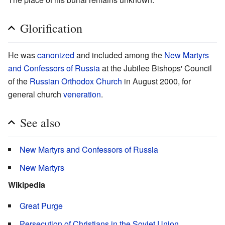
Glorification
He was
canonized
and included among the
New Martyrs
and Confessors of Russia
at the Jubilee Bishops' Council
of the
Russian Orthodox Church
in August 2000, for
general church
veneration
.
See also
New Martyrs and Confessors of Russia
New Martyrs
Wikipedia
Great Purge
Persecution of Christians in the Soviet Union