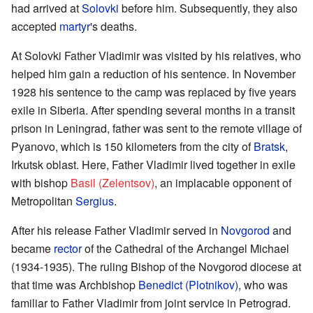
had arrived at
Solovki
before him. Subsequently, they also
accepted
martyr
's deaths.
At Solovki Father Vladimir was visited by his relatives, who
helped him gain a reduction of his sentence. In November
1928 his sentence to the camp was replaced by five years
exile in Siberia. After spending several months in a transit
prison in Leningrad, father was sent to the remote village of
Pyanovo, which is 150 kilometers from the city of
Bratsk
,
Irkutsk oblast. Here, Father Vladimir lived together in exile
with bishop
Basil (Zelentsov)
, an implacable opponent of
Metropolitan
Sergius
.
After his release Father Vladimir served in
Novgorod
and
became
rector
of the Cathedral of the Archangel Michael
(1934-1935). The ruling Bishop of the Novgorod diocese at
that time was Archbishop
Benedict (Plotnikov)
, who was
familiar to Father Vladimir from joint service in Petrograd.