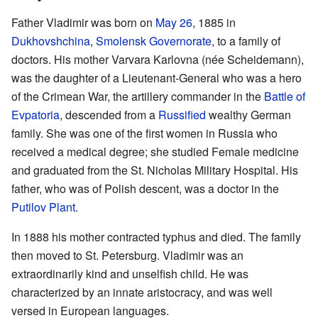
Father Vladimir was born on
May 26
, 1885 in
Dukhovshchina
,
Smolensk Governorate
, to a family of
doctors. His mother Varvara Karlovna (née Scheidemann),
was the daughter of a Lieutenant-General who was a hero
of the Crimean War, the artillery commander in the
Battle of
Evpatoria
, descended from a
Russified
wealthy German
family. She was one of the first women in Russia who
received a medical degree; she studied Female medicine
and graduated from the St. Nicholas Military Hospital. His
father, who was of Polish descent, was a doctor in the
Putilov Plant
.
In 1888 his mother contracted typhus and died. The family
then moved to St. Petersburg. Vladimir was an
extraordinarily kind and unselfish child. He was
characterized by an innate aristocracy, and was well
versed in European languages.