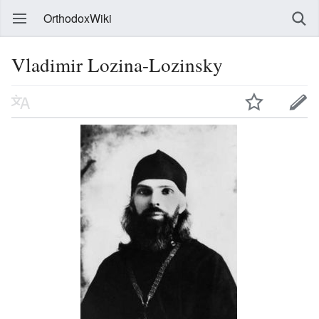
OrthodoxWiki
Vladimir Lozina-Lozinsky