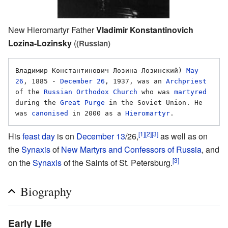
New Hieromartyr Father
Vladimir Konstantinovich
Lozina-Lozinsky
(
(Russian)
Владимир Константинович Лозина-Лозинский) 
May 
26
, 1885 - 
December 26
, 1937, was an 
Archpriest
of the 
Russian Orthodox Church
 who was 
martyred
during the 
Great Purge
 in the Soviet Union. He 
was 
canonised
 in 2000 as a 
Hieromartyr
[1]
[2]
[3]
His
feast day
is on
December 13
/26,
as well as on
the
Synaxis
of
New Martyrs and Confessors of Russia
, and
[3]
on the
Synaxis
of the Saints of St. Petersburg.
Biography
Early Life