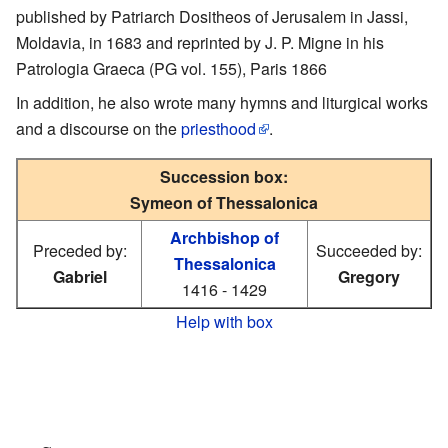
published by Patriarch Dositheos of Jerusalem in Jassi,
Moldavia, in 1683 and reprinted by J. P. Migne in his
Patrologia Graeca (PG vol. 155), Paris 1866
In addition, he also wrote many hymns and liturgical works
and a discourse on the
priesthood
.
Succession box:
Symeon of Thessalonica
Archbishop of
Preceded by:
Succeeded by:
Thessalonica
Gabriel
Gregory
1416 - 1429
Help with box