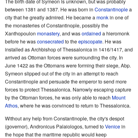
The birth date of Symeon is unknown, but was probably
between 1381 and 1387. He was born in
Constantinople
a
city that he greatly admired. He became a
monk
in one of
the monasteries of Constantinople, possibly the
Xanthopoulon
monastery
, and was
ordained
a hieromonk
before he was
consecrated
to the
episcopate
. He was
installed as Archbishop of Thessalonica in 1416/1417, and
arrived as Ottoman forces were surrounding the city. In
June 1422 as the Ottomans were forming their siege, Abp.
Symeon slipped out of the city in an attempt to reach
Constantinople and persuade the emperor to send more
forces to protect Thessalonica. Narrowly escaping capture
by the Ottoman forces, he was only able to reach
Mount
Athos
, where he was convinced to return to Thessalonica.
Without any help from Constantinople, the city's despot
(governor), Andronicus Palaiologos, turned to
Venice
in
the hope that the maritime republic would keep