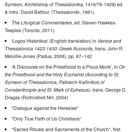
Symeon, Archbishop of Thessalonika, 1416/76-1429) ed.
& intro. David Balfour. (Thessaloniki, 1981).
The Liturgical Commentaries
, ed. Steven Hawkes-
Teeples (Toronto, 2011).
'Logos Historikos' (English translation) in
Venice and
Thessalonica 1423-1430: Greek Accounts
, trans. John R.
Melville-Jones (Padua, 2006), pp. 87–142
'A Discourse on the Priesthood to a Pious Monk', in
On
the Priesthood and the Holy Eucharist (According to St.
Symeon of Thessalonica, Patriarch Kallinikos of
Constantinople and St. Mark of Ephesus)
, trans. George D.
Dragas (Rollinsford NH, 2004)
"Dialogue against the Heresies"
"Only True Faith of Us Christians"
"Sacred Rituals and Sacraments of the Church", first