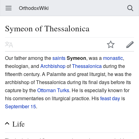
OrthodoxWiki
Symeon of Thessalonica
Our father among the
saints
Symeon
, was a
monastic
,
theologian, and
Archbishop
of
Thessalonica
during the
fifteenth century. A Palamite and great liturgist, he was the
archbishop of Thessalonica during its final days before its
capture by the
Ottoman Turks
. He is especially known for
his commentaries on liturgical practice. His
feast day
is
September 15
.
Life