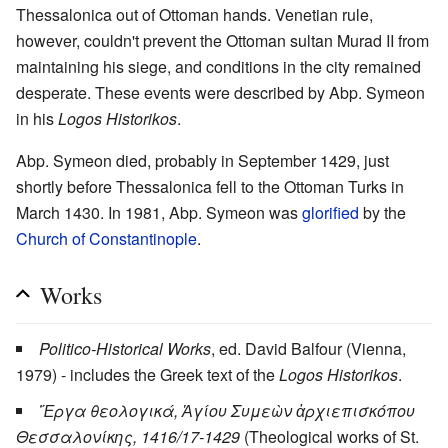
Thessalonica out of Ottoman hands. Venetian rule,
however, couldn't prevent the Ottoman sultan Murad II from
maintaining his siege, and conditions in the city remained
desperate. These events were described by Abp. Symeon
in his
Logos Historikos
.
Abp. Symeon died, probably in September 1429, just
shortly before Thessalonica fell to the Ottoman Turks in
March 1430. In 1981, Abp. Symeon was
glorified
by the
Church of Constantinople
.
Works
Politico-Historical Works
, ed. David Balfour (Vienna,
1979) - includes the Greek text of the
Logos Historikos
.
Ἔργα θεολογικά, Ἁγίου Συμεὼν ἀρχιεπισκόπου
Θεσσαλονίκης, 1416/17-1429
(Theological works of St.