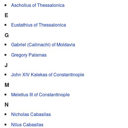
Ascholius of Thessalonica
E
Eustathius of Thessalonica
G
Gabriel (Calimachi) of Moldavia
Gregory Palamas
J
John XIV Kalekas of Constantinople
M
Meletius III of Constantinople
N
Nicholas Cabasilas
Nilus Cabasilas