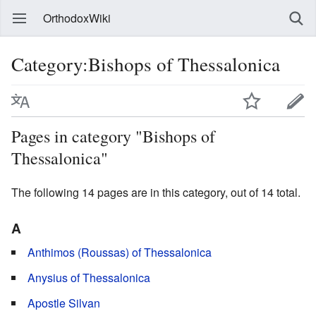
OrthodoxWiki
Category:Bishops of Thessalonica
Pages in category "Bishops of
Thessalonica"
The following 14 pages are in this category, out of 14 total.
A
Anthimos (Roussas) of Thessalonica
Anysius of Thessalonica
Apostle Silvan