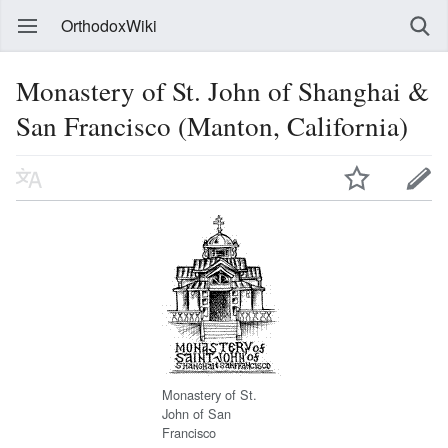
OrthodoxWiki
Monastery of St. John of Shanghai &
San Francisco (Manton, California)
Monastery of St.
John of San
Francisco