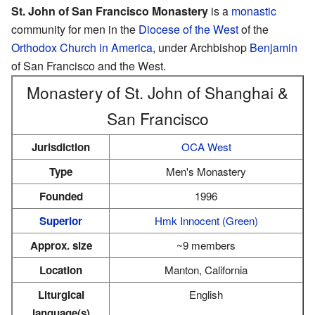
St. John of San Francisco Monastery
is a
monastic
community for men in the
Diocese of the West
of the
Orthodox Church in America
, under Archbishop
Benjamin
of San Francisco and the West.
Monastery of St. John of Shanghai &
San Francisco
Jurisdiction
OCA
West
Type
Men's Monastery
Founded
1996
Superior
Hmk
Innocent (Green)
Approx. size
~9 members
Location
Manton, California
Liturgical
English
language(s)