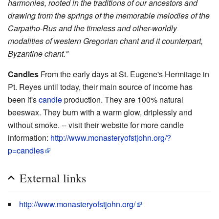
harmonies, rooted in the traditions of our ancestors and
drawing from the springs of the memorable melodies of the
Carpatho-Rus and the timeless and other-worldly
modalities of western Gregorian chant and it counterpart,
Byzantine chant."
Candles
From the early days at St. Eugene's Hermitage in
Pt. Reyes until today, their main source of income has
been it's
candle
production. They are 100% natural
beeswax. They burn with a warm glow, driplessly and
without smoke. -- visit their website for more candle
information:
http://www.monasteryofstjohn.org/?
p=candles
External links
http://www.monasteryofstjohn.org/