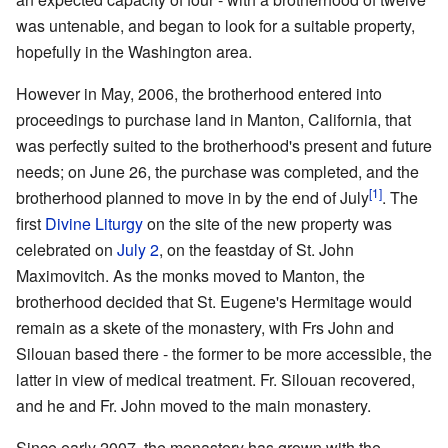
was untenable, and began to look for a suitable property,
hopefully in the Washington area.
However in May, 2006, the brotherhood entered into
proceedings to purchase land in Manton, California, that
was perfectly suited to the brotherhood's present and future
needs; on June 26, the purchase was completed, and the
[1]
brotherhood planned to move in by the end of July
. The
first
Divine Liturgy
on the site of the new property was
celebrated on
July 2
, on the feastday of St. John
Maximovitch. As the monks moved to Manton, the
brotherhood decided that St. Eugene's Hermitage would
remain as a skete of the monastery, with Frs John and
Silouan based there - the former to be more accessible, the
latter in view of medical treatment. Fr. Silouan recovered,
and he and Fr. John moved to the main monastery.
Since early 2007, the monastery has grown with the