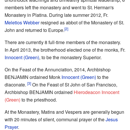
members left the monastery and went to St. Herman's
Monastery in Platina. During late summer 2012, Fr.
Meletios Webber
resigned as abbot of the Monastery of St.
[2]
John and returned to Europe.
There are currently 8 full-time members of the monastery.
In April 2013, the brotherhood elected one of the monks, Fr.
Innocent (Green)
, to be the monastery Superior.
On the Feast of the Annunciation, 2014, Archbishop
BENJAMIN ordained Monk
Innocent (Green)
to the
[3]
diaconate.
On the Feast of St John of San Francisco,
Archbishop BENJAMIN ordained
Hierodeacon Innocent
(Green)
to the priesthood.
At the Monastery, Matins and Vespers are generally begun
with 20 minutes of silent, communal prayer of the
Jesus
Prayer
.