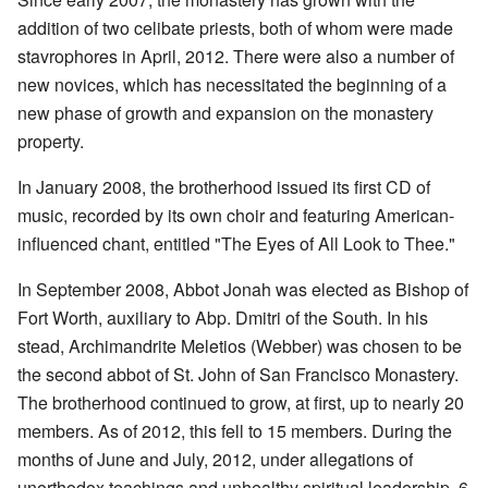
addition of two celibate priests, both of whom were made
stavrophores in April, 2012. There were also a number of
new novices, which has necessitated the beginning of a
new phase of growth and expansion on the monastery
property.
In January 2008, the brotherhood issued its first CD of
music, recorded by its own choir and featuring American-
influenced chant, entitled "The Eyes of All Look to Thee."
In September 2008, Abbot Jonah was elected as Bishop of
Fort Worth, auxiliary to Abp. Dmitri of the South. In his
stead, Archimandrite Meletios (Webber) was chosen to be
the second abbot of St. John of San Francisco Monastery.
The brotherhood continued to grow, at first, up to nearly 20
members. As of 2012, this fell to 15 members. During the
months of June and July, 2012, under allegations of
unorthodox teachings and unhealthy spiritual leadership, 6