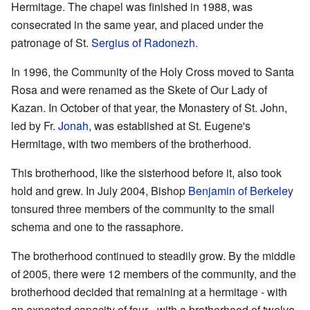
Hermitage. The chapel was finished in 1988, was
consecrated in the same year, and placed under the
patronage of St.
Sergius of Radonezh
.
In 1996, the Community of the Holy Cross moved to Santa
Rosa and were renamed as the Skete of Our Lady of
Kazan. In October of that year, the Monastery of St. John,
led by Fr.
Jonah
, was established at St. Eugene's
Hermitage, with two members of the brotherhood.
This brotherhood, like the sisterhood before it, also took
hold and grew. In July 2004, Bishop
Benjamin of Berkeley
tonsured three members of the community to the small
schema and one to the rassaphore.
The brotherhood continued to steadily grow. By the middle
of 2005, there were 12 members of the community, and the
brotherhood decided that remaining at a hermitage - with
an expected capacity of four - with a brotherhood of twelve