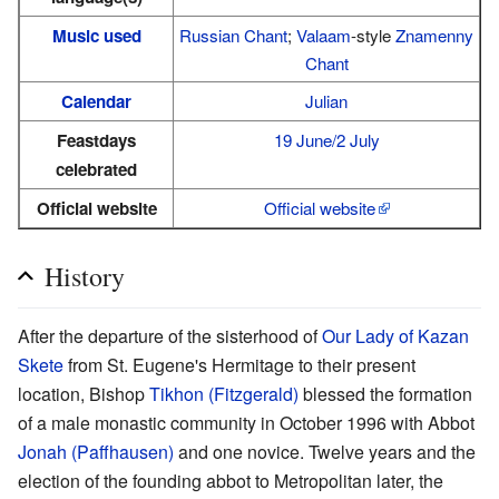
Music used
Russian Chant
;
Valaam
-style
Znamenny
Chant
Calendar
Julian
Feastdays
19 June/2 July
celebrated
Official website
Official website
History
After the departure of the sisterhood of
Our Lady of Kazan
Skete
from St. Eugene's Hermitage to their present
location, Bishop
Tikhon (Fitzgerald)
blessed the formation
of a male monastic community in October 1996 with Abbot
Jonah (Paffhausen)
and one novice. Twelve years and the
election of the founding abbot to Metropolitan later, the