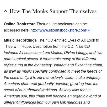
How The Monks Support Themselves
Online Bookstore
Their online bookstore can be
accessed here:
http://www.stjohnsbookstore.com/
Music Recordings
Their CD entitled Eyes of All Look to
Thee with Hope. Description from the CD:
"The CD
includes 24 selections from Matins, Divine Liturgy, and two
paraliturgical pieces. It represents many of the different
styles sung at the monastery, Valaam and Byzantine chant,
as well as music specially composed to meet the needs of
the community. It is our monastery's vision that a uniquely
American chant will gradually develop, growing from the
seeds of our inherited traditions. As they take root in
American soil, this chant will become an organic hybrid of
different influences from our own folk melodies and