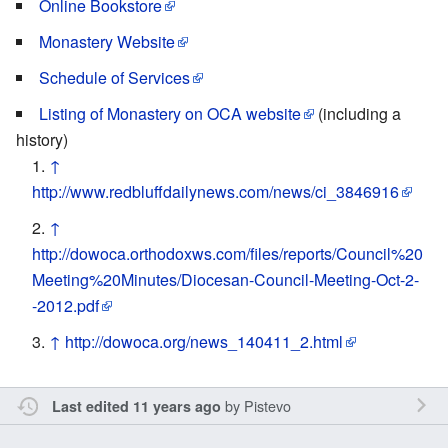
Online Bookstore
Monastery Website
Schedule of Services
Listing of Monastery on OCA website
(including a
history)
↑
http://www.redbluffdailynews.com/news/ci_3846916
↑
http://dowoca.orthodoxws.com/files/reports/Council%20
Meeting%20Minutes/Diocesan-Council-Meeting-Oct-2-
-2012.pdf
↑
http://dowoca.org/news_140411_2.html
by
Pistevo
Last edited 11 years ago