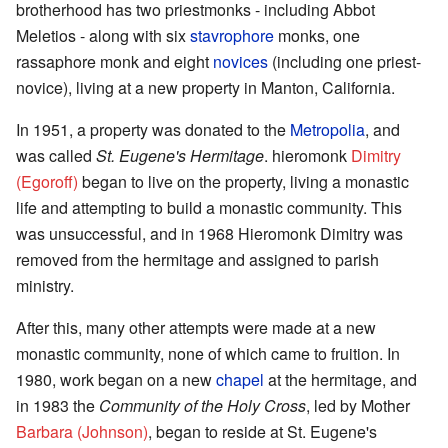
brotherhood has two priestmonks - including Abbot
Meletios - along with six
stavrophore
monks, one
rassaphore monk and eight
novices
(including one priest-
novice), living at a new property in Manton, California.
In 1951, a property was donated to the
Metropolia
, and
was called
St. Eugene's Hermitage
. hieromonk
Dimitry
(Egoroff)
began to live on the property, living a monastic
life and attempting to build a monastic community. This
was unsuccessful, and in 1968 Hieromonk Dimitry was
removed from the hermitage and assigned to parish
ministry.
After this, many other attempts were made at a new
monastic community, none of which came to fruition. In
1980, work began on a new
chapel
at the hermitage, and
in 1983 the
Community of the Holy Cross
, led by Mother
Barbara (Johnson)
, began to reside at St. Eugene's