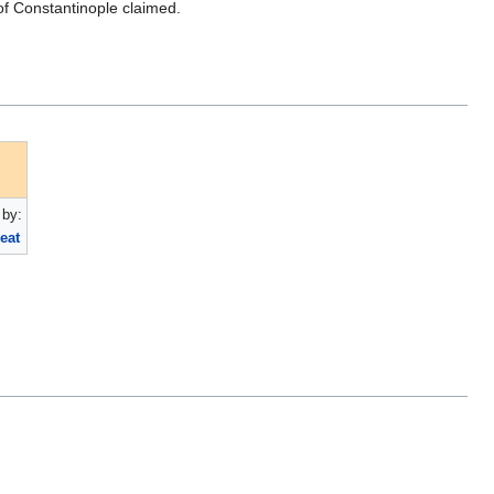
of Constantinople claimed.
by:
eat