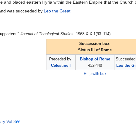
 and placed eastern Illyria within the Eastern Empire that the Church 
 and was succeeded by
Leo the Great
.
Supporters."
Journal of Theological Studies
. 1968.XIX.1(93–114).
Succession box:
Sixtus III of Rome
Preceded by:
Bishop of Rome
Succeeded 
Celestine I
432-440
Leo the Gr
Help with box
ary Vol 3