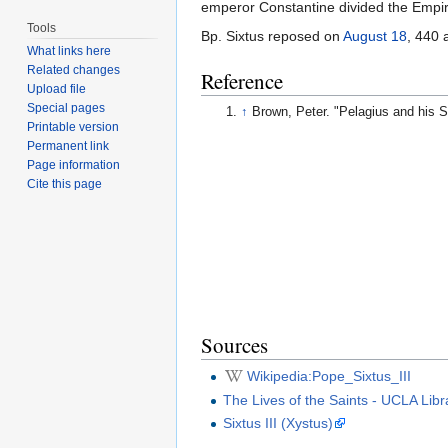
emperor Constantine divided the Empire
Tools
Bp. Sixtus reposed on
August 18
, 440
What links here
Related changes
Reference
Upload file
Special pages
↑
Brown, Peter. "Pelagius and his 
Printable version
Permanent link
Page information
Cite this page
Sources
Wikipedia:Pope_Sixtus_III
The Lives of the Saints - UCLA Libr
Sixtus III (Xystus)