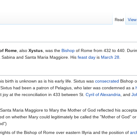
Read
View
I of Rome
, also
Xystus
, was the
Bishop
of Rome from 432 to 440. Durin
 Sabina and Santa Maria Maggiore. His
feast day
is
March 28
.
s birth is unknown as is his early life. Sixtus was
consecrated
Bishop 
, Sixtus had been a patron of Pelagius, who later was condemned as a
 joy at the reconciliation in 433 between St.
Cyril of Alexandria
, and
Jo
Santa Maria Maggiore to Mary the Mother of God reflected his accepta
d on whether Mary could legitimately be called the "Mother of God" or o
od")
rights of the Bishop of Rome over eastern Illyria and the position of
arc