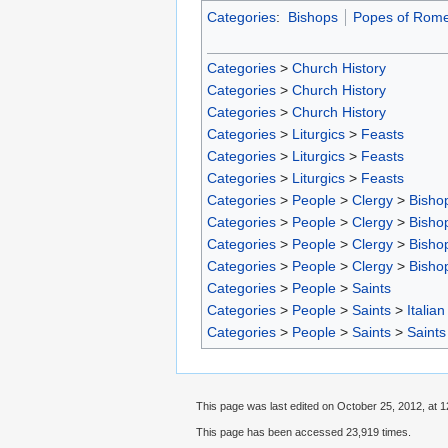
Categories
:
Bishops
Popes of Rom
Categories
>
Church History
Categories
>
Church History
Categories
>
Church History
Categories
>
Liturgics
>
Feasts
Categories
>
Liturgics
>
Feasts
Categories
>
Liturgics
>
Feasts
Categories
>
People
>
Clergy
>
Bisho
Categories
>
People
>
Clergy
>
Bisho
Categories
>
People
>
Clergy
>
Bisho
Categories
>
People
>
Clergy
>
Bisho
Categories
>
People
>
Saints
Categories
>
People
>
Saints
>
Italian
Categories
>
People
>
Saints
>
Saints
This page was last edited on October 25, 2012, at 1
This page has been accessed 23,919 times.