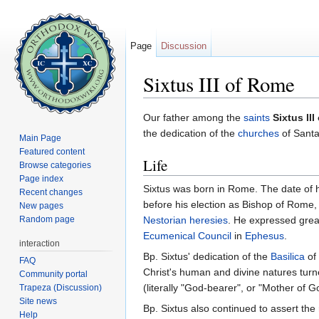
Page
Discussion
Sixtus III of Rome
Jump to:
navigation
,
search
Our father among the
saints
Sixtus II
the dedication of the
churches
of Santa
Main Page
Featured content
Life
Browse categories
Page index
Sixtus was born in Rome. The date of hi
Recent changes
before his election as Bishop of Rome
New pages
Random page
Nestorian
heresies
. He expressed great
Ecumenical Council
in
Ephesus
.
interaction
Bp. Sixtus' dedication of the
Basilica
of 
FAQ
Christ's human and divine natures turne
Community portal
(literally "God-bearer", or "Mother of G
Trapeza (Discussion)
Site news
Bp. Sixtus also continued to assert the 
Help