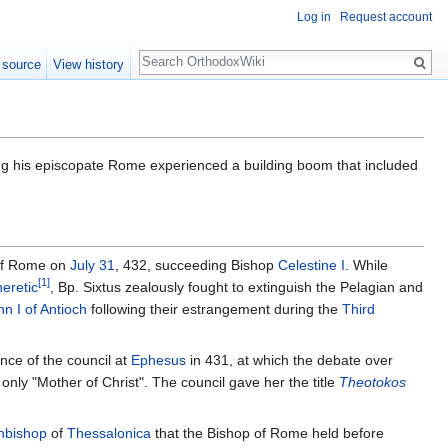
Log in
Request account
Search
 source
View history
g his episcopate Rome experienced a building boom that included
of Rome on
July 31
, 432, succeeding Bishop
Celestine I
. While
[1]
heretic
, Bp. Sixtus zealously fought to extinguish the Pelagian and
hn I of Antioch
following their estrangement during the
Third
nce of the council at
Ephesus
in 431, at which the debate over
nly "Mother of Christ". The council gave her the title
Theotokos
hbishop
of
Thessalonica
that the Bishop of Rome held before