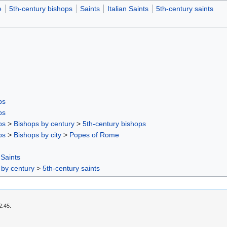
e
5th-century bishops
Saints
Italian Saints
5th-century saints
ps
ps
ps
>
Bishops by century
>
5th-century bishops
ps
>
Bishops by city
>
Popes of Rome
 Saints
 by century
>
5th-century saints
2:45.