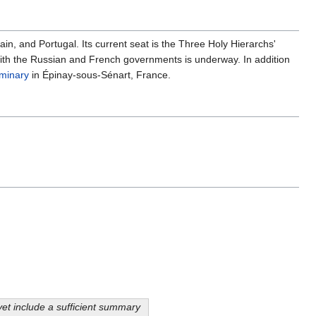
n, and Portugal. Its current seat is the Three Holy Hierarchs'
n with the Russian and French governments is underway. In addition
minary
in Épinay-sous-Sénart, France.
yet include a sufficient summary