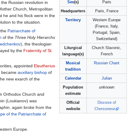
See
(s)
Paris
 the Russian revolution in
Mother Church, Metropolitan
Headquarters
Paris, France
 he and his flock were in the
Territory
Western Europe
ution to the situation.
(France, Italy,
f the
Patriarchate of
Portugal, Spain,
h
of the
Three Holy Hierarchs
Switzerland)
Fedchenkov)
, the theologian
Liturgical
Church Slavonic,
played by the
Fraternity of St.
language(s)
French
Musical
Russian Chant
orities, appointed
Eleutherius
tradition
min became
auxiliary bishop
of
Calendar
Julian
the new exarch of the
Population
unknown
estimate
sian Orthodox Church and
hin (Loukianov) was
Official
Diocese of
aphin, again broke from the
website
Chersonese
e of the Patriarchate of
Western Europe.