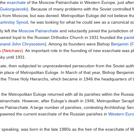
 the
exarchate
of the Moscow Patriarchate in Western Europe, just after
(Guéorguievski)
. Because of many problems with the Soviet controlled 
from Moscow, but was denied. Metropolitan Euloge did not believe that
arlovtsy Synod
, he was looking for what he could see as a canonical sol
y left the
Moscow Patriarchate
and reluctantly joined the jurisdiction o
ained loyal to the Russian Orthodox Church in 1931 founded the
paris
anand
John Chrysostom
). Among its founders were Bishop
Benjamin (
s (Netchaev)
. An important role in the founding of new exarchate was 
sky until 1931 .
ate, then subjected to unprecedented persecution from the Soviet auth
 in place of Metropolitan Euloge. In March of that year, Bishop Benja
f the Three Holy Hierarchs, which became in 1946 the headquarters of 
, the Metropolitan Euloge returned with all its parishes within the Rus
riarchate. However, after Euloge's death in 1946, Metropolitan Serap
w Patriarchate. A large number of parishes, contesting Archbishop Ser
pawned the current exarchate of the Russian parishes in
Western Europ
y speaking, was born in the late 1980s as the heir of the exarchate of 