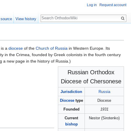
Log in
Request account
Search
 source
View history
 is a
diocese
of the
Church of Russia
in Western Europe. Its
y in the Crimea, founded by Greek colonists in the fourth century
 a new page in the history of Russia.)
Russian Orthodox
Diocese of Chersonese
Jurisdiction
Russia
Diocese
type
Diocese
Founded
1931
Current
Nestor (Sirotenko)
bishop