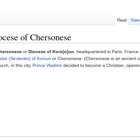
Read
View
ocese of Chersonese
Chersonese
or
Diocese of Kors(o)un
, headquartered in Paris, France,
stor (Sirotenko) of Korsun
or Chersonese. (Chersonese is an ancient cit
rch, in this city,
Prince Vladimir
decided to become a Christian, opening