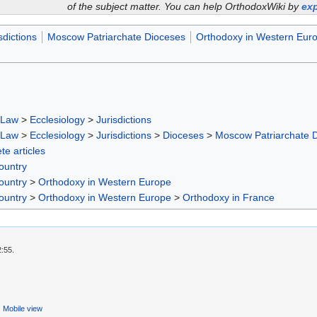
of the subject matter. You can help OrthodoxWiki by
exp
sdictions
Moscow Patriarchate Dioceses
Orthodoxy in Western Eur
 Law
>
Ecclesiology
>
Jurisdictions
 Law
>
Ecclesiology
>
Jurisdictions
>
Dioceses
>
Moscow Patriarchate 
te articles
ountry
ountry
>
Orthodoxy in Western Europe
ountry
>
Orthodoxy in Western Europe
>
Orthodoxy in France
2:55.
Mobile view