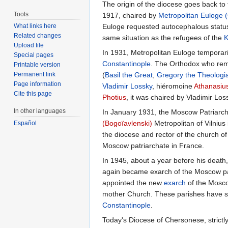
The origin of the diocese goes back to
Tools
1917, chaired by
Metropolitan
Euloge 
What links here
Euloge requested autocephalous status 
Related changes
same situation as the refugees of the
K
Upload file
In 1931, Metropolitan Euloge temporaril
Special pages
Constantinople
. The Orthodox who rem
Printable version
Permanent link
(
Basil the Great
,
Gregory the Theologi
Page information
Vladimir Lossky
, hiéromoine
Athanasiu
Cite this page
Photius
, it was chaired by Vladimir Los
In other languages
In January 1931, the Moscow Patriarch
(Bogoïavlenski)
Metropolitan of Vilnius
Español
the diocese and rector of the church o
Moscow patriarchate in France.
In 1945, about a year before his death
again became exarch of the Moscow pat
appointed the new
exarch
of the Mosco
mother Church. These parishes have s
Constantinople
.
Today's Diocese of Chersonese, strictl