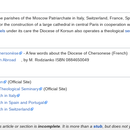
parishes of the Moscow Patriarchate in Italy, Switzerland, France, Spai
or the construction of a large cathedral in central Paris in cooperatio
els
under its care the Diocese of Korsun also operates a theological
se
Chersonèse
- A few words about the Diocese of Chersonese (French)
ch Abroad
, by M. Rodzianko ISBN 0884650049
un
(Official Site)
Theological Seminary
(Official Site)
 in Italy
h in Spain and Portugal
h in Switzerland
s article or section is
incomplete
. It is more than a
stub
, but does not 