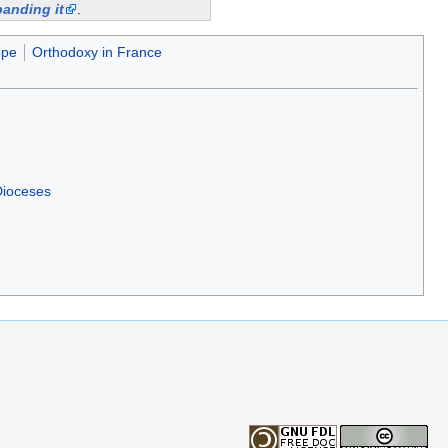
anding it
.
ope
Orthodoxy in France
Dioceses