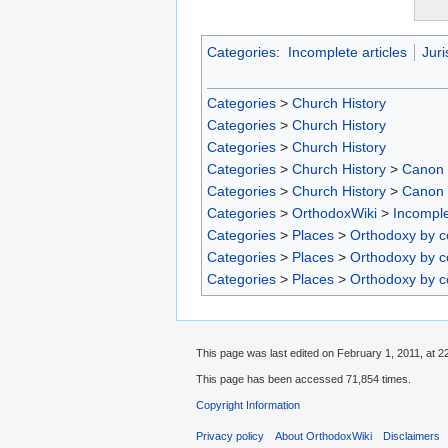
Categories
:
Incomplete articles
Juri
Categories
>
Church History
Categories
>
Church History
Categories
>
Church History
Categories
>
Church History
>
Canon
Categories
>
Church History
>
Canon
Categories
>
OrthodoxWiki
>
Incomple
Categories
>
Places
>
Orthodoxy by c
Categories
>
Places
>
Orthodoxy by c
Categories
>
Places
>
Orthodoxy by c
This page was last edited on February 1, 2011, at 2
This page has been accessed 71,854 times.
Copyright Information
Privacy policy
About OrthodoxWiki
Disclaimers