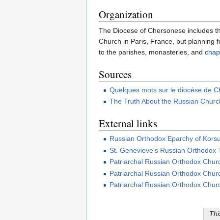
Organization
The Diocese of Chersonese includes the 
Church in Paris, France, but planning f
to the parishes, monasteries, and
chap
Sources
Quelques mots sur le diocèse de 
The Truth About the Russian Chur
External links
Russian Orthodox Eparchy of Kors
St. Genevieve's Russian Orthodox 
Patriarchal Russian Orthodox Church
Patriarchal Russian Orthodox Churc
Patriarchal Russian Orthodox Churc
Thi