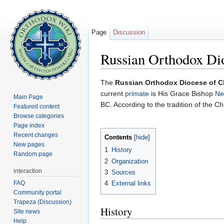
Page
Discussion
Russian Orthodox Di
Jump to:
navigation
,
search
The
Russian Orthodox Diocese of 
current
primate
is His Grace Bishop
Ne
Main Page
BC. According to the tradition of the Chu
Featured content
Browse categories
Page index
Recent changes
Contents
[
hide
]
New pages
1
History
Random page
2
Organization
interaction
3
Sources
FAQ
4
External links
Community portal
Trapeza (Discussion)
History
Site news
Help