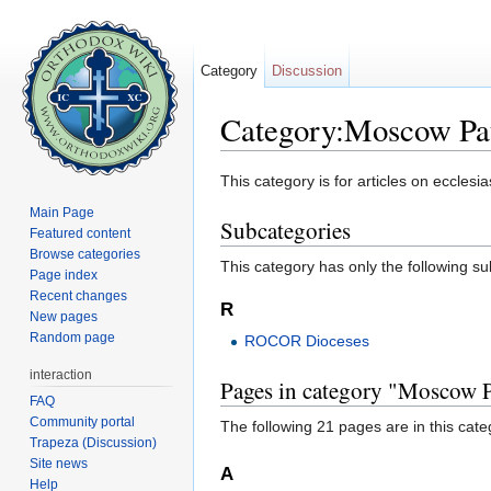
Category
Discussion
Category:Moscow Pat
Jump to:
navigation
,
search
This category is for articles on ecclesia
Main Page
Subcategories
Featured content
Browse categories
This category has only the following s
Page index
Recent changes
R
New pages
Random page
ROCOR Dioceses
interaction
Pages in category "Moscow P
FAQ
Community portal
The following 21 pages are in this categ
Trapeza (Discussion)
Site news
A
Help