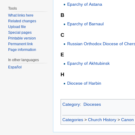
Eparchy of Astana
Tools
B
What links here
Related changes
Eparchy of Barnaul
Upload file
Special pages
C
Printable version
Russian Orthodox Diocese of Cher
Permanent link
Page information
E
In other languages
Eparchy of Akhtubinsk
Español
H
Diocese of Harbin
Category
:
Dioceses
Categories
>
Church History
>
Canon