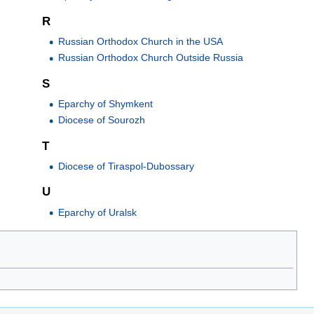
R
Russian Orthodox Church in the USA
Russian Orthodox Church Outside Russia
S
Eparchy of Shymkent
Diocese of Sourozh
T
Diocese of Tiraspol-Dubossary
U
Eparchy of Uralsk