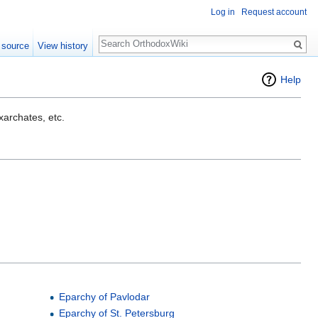
Log in
Request account
Search
 source
View history
Help
exarchates, etc.
Eparchy of Pavlodar
Eparchy of St. Petersburg