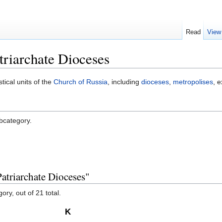
Read
View
riarchate Dioceses
stical units of the
Church of Russia
, including
dioceses
,
metropolises
, 
ubcategory.
atriarchate Dioceses"
ory, out of 21 total.
K