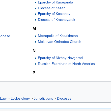
Eparchy of Karaganda
Diocese of Kazan
Eparchy of Kostanay
Diocese of Krasnoyarsk
M
Metropolia of Kazakhstan
sonese
Moldovan Orthodox Church
N
Eparchy of Nizhny Novgorod
Russian Exarchate of North America
P
 Law
>
Ecclesiology
>
Jurisdictions
>
Dioceses