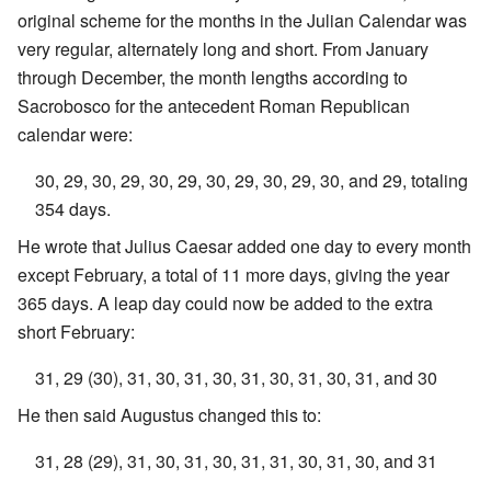
original scheme for the months in the Julian Calendar was
very regular, alternately long and short. From January
through December, the month lengths according to
Sacrobosco for the antecedent Roman Republican
calendar were:
30, 29, 30, 29, 30, 29, 30, 29, 30, 29, 30, and 29, totaling
354 days.
He wrote that Julius Caesar added one day to every month
except February, a total of 11 more days, giving the year
365 days. A leap day could now be added to the extra
short February:
31, 29 (30), 31, 30, 31, 30, 31, 30, 31, 30, 31, and 30
He then said Augustus changed this to:
31, 28 (29), 31, 30, 31, 30, 31, 31, 30, 31, 30, and 31