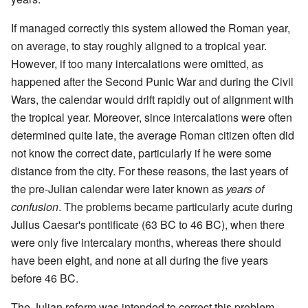
If managed correctly this system allowed the Roman year,
on average, to stay roughly aligned to a tropical year.
However, if too many intercalations were omitted, as
happened after the Second Punic War and during the Civil
Wars, the calendar would drift rapidly out of alignment with
the tropical year. Moreover, since intercalations were often
determined quite late, the average Roman citizen often did
not know the correct date, particularly if he were some
distance from the city. For these reasons, the last years of
the pre-Julian calendar were later known as
years of
confusion
. The problems became particularly acute during
Julius Caesar's pontificate (63 BC to 46 BC), when there
were only five intercalary months, whereas there should
have been eight, and none at all during the five years
before 46 BC.
The Julian reform was intended to correct this problem