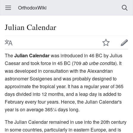
OrthodoxWiki
Julian Calendar
The
Julian Calendar
was introduced in 46 BC by Julius
Caesar and took force in 45 BC (709
ab urbe condita
). It
was developed in consultation with the Alexandrian
astronomer Sosigenes and was probably designed to
approximate the tropical year. It has a regular year of 365
days divided into 12 months, and a leap day is added to
February every four years. Hence, the Julian Calendar's
year is on average 365¼ days long.
The Julian Calendar remained in use into the 20th century
in some countries, particularly in eastern Europe, and is