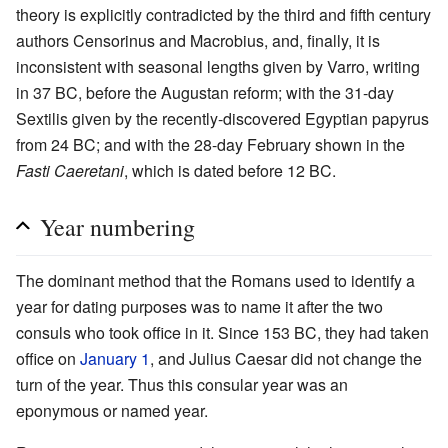
theory is explicitly contradicted by the third and fifth century
authors Censorinus and Macrobius, and, finally, it is
inconsistent with seasonal lengths given by Varro, writing
in 37 BC, before the Augustan reform; with the 31-day
Sextilis given by the recently-discovered Egyptian papyrus
from 24 BC; and with the 28-day February shown in the
Fasti Caeretani
, which is dated before 12 BC.
Year numbering
The dominant method that the Romans used to identify a
year for dating purposes was to name it after the two
consuls who took office in it. Since 153 BC, they had taken
office on
January 1
, and Julius Caesar did not change the
turn of the year. Thus this consular year was an
eponymous or named year.