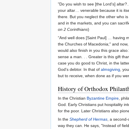
"Do you wish to see [the Lord's] altar
your altar… venerable because it is it
there. But you neglect the other who is
and in the markets, and you can sacrifi
on 2 Corinthians
)
“And well does [Saint Paul] … having
the Churches of Macedonia;" and now, "
would also finish in you this grace also
sense a man. . . Greater is this gift th
case you do good to Christ, in the latt
God's debtor. In that of
almsgiving
, yo
but to receive, when done as if you were
History of Orthodox Philant
In the Christian
Byzantine Empire
, phi
God. Early Christians put hospitality in
for the poor. Later Christians also pio
In the
Shepherd of Hermas
, a second-
way they can. He says, "Instead of fiel