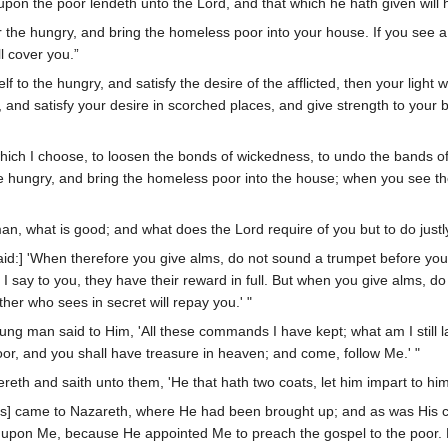
 upon the poor lendeth unto the Lord, and that which he hath given will
 the hungry, and bring the homeless poor into your house. If you see a
l cover you.”
lf to the hungry, and satisfy the desire of the afflicted, then your light
 and satisfy your desire in scorched places, and give strength to your b
t which I choose, to loosen the bonds of wickedness, to undo the bands 
 the hungry, and bring the homeless poor into the house; when you see t
, what is good; and what does the Lord require of you but to do justl
aid:] 'When therefore you give alms, do not sound a trumpet before you,
 say to you, they have their reward in full. But when you give alms, do 
her who sees in secret will repay you.' "
ung man said to Him, 'All these commands I have kept; what am I still la
or, and you shall have treasure in heaven; and come, follow Me.' "
reth and saith unto them, 'He that hath two coats, let him impart to him
s] came to Nazareth, where He had been brought up; and as was His 
is upon Me, because He appointed Me to preach the gospel to the poor.