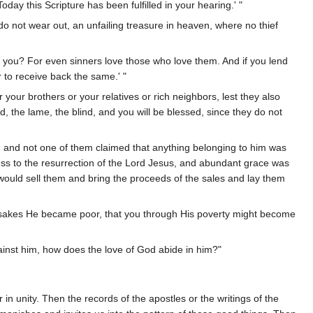
day this Scripture has been fulfilled in your hearing.' "
o not wear out, an unfailing treasure in heaven, where no thief
to you? For even sinners love those who love them. And if you lend
r to receive back the same.' "
 your brothers or your relatives or rich neighbors, lest they also
d, the lame, the blind, and you will be blessed, since they do not
; and not one of them claimed that anything belonging to him was
ess to the resurrection of the Lord Jesus, and abundant grace was
ould sell them and bring the proceeds of the sales and lay them
ur sakes He became poor, that you through His poverty might become
ainst him, how does the love of God abide in him?"
 in unity. Then the records of the apostles or the writings of the