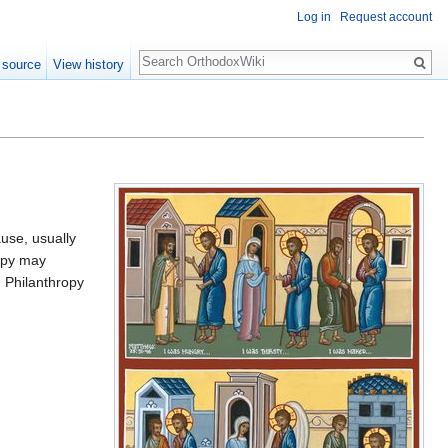
Log in
Request account
Search
 source
View history
ause, usually
ropy may
d Philanthropy