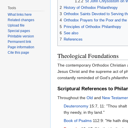
1.2.2
St John Chrysostom on W
2
History of Orthodox Philanthropy
Tools
3
Orthodox Saints Devoted to Serving t
What links here
4
Orthodox Prayers for the Poor and the 
Related changes
Upload file
5
Principles of Orthodox Philanthopy
Special pages
6
See also
Printable version
7
References
Permanent link
Page information
Cite this page
Theological Foundations
The contemporary Orthodox Christian
Jesus Christ and the supreme act of ph
constantly reminded of God's
philanthr
Scriptural References to Phila
Throughout the
Old
and
New Testamen
Deuteronomy
15:7, 11: "Thou shalt 
thy needy, in thy land."
Book of Psalms
112:9: "He hath disp