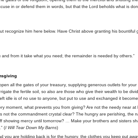
accuse in or defend them in words, but that the Lord beholds what is do
ut recognize him here below. Have Christ above granting his bountiful g
and from it take what you need; the remainder is needed by others.”
msgiving
open all the gates of your treasury, supplying generous outlets for your 
irrigate the fertile soil, so also are those who give their wealth to be d
left idle is of no use to anyone, but put to use and exchanged it becomes f
very moment, what prevents you from giving? Are not the needy near at 
Is not the commandment crystal clear? The hungry are perishing, the na
ff showing mercy until tomorrow? … Make your brothers and sisters sha
” (
I Will Tear Down My Barns
)
d you are holding back is for the hungry, the clothes you keep put away