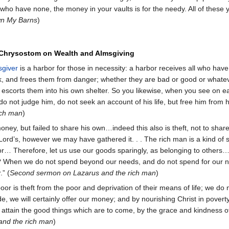
 who have none, the money in your vaults is for the needy. All of these
n My Barns
)
 Chrysostom on Wealth and Almsgiving
sgiver
is a harbor for those in necessity: a harbor receives all who ha
, and frees them from danger; whether they are bad or good or whatev
t escorts them into his own shelter. So you likewise, when you see on 
o not judge him, do not seek an account of his life, but free him from h
ich man
)
ney, but failed to share his own…indeed this also is theft, not to sha
Lord’s, however we may have gathered it. . . The rich man is a kind of
poor… Therefore, let us use our goods sparingly, as belonging to other
s? When we do not spend beyond our needs, and do not spend for our ne
.” (
Second sermon on Lazarus and the rich man
)
oor is theft from the poor and deprivation of their means of life; we d
tude, we will certainly offer our money; and by nourishing Christ in pover
 to attain the good things which are to come, by the grace and kindness 
nd the rich man
)