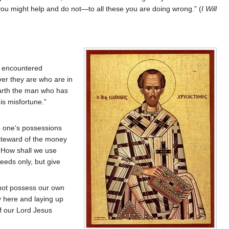
 you might help and do not—to all these you are doing wrong.” (
I Will
ve encountered
er they are who are in
earth the man who has
is misfortune.”
re one’s possessions
 steward of the money
s…How shall we use
eds only, but give
o not possess our own
ty here and laying up
of our Lord Jesus