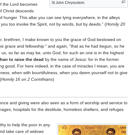
St John Chrysostom
 of the Lord becomes
of Christ descends
of hunger. This altar you can see lying everywhere, in the alleys
you too invoke the Spirit, not by words, but by deeds.” (
Homily 20
over, brethren, I make known to you the grace of God bestowed on
is grace and fellowship:" and again, "that as he had begun, so he
es us, so far as may be, unto God; for such an one is in the highest
than to raise the dead
by the name of Jesus: for in the former
ing good. For here indeed, in the case of miracles I mean, you are
ingness, when with bountifulness, when you deem yourself not to give
(
Homily 16 on 2 Corinthians
)
olence and giving were also seen as a form of worship and service to
anages, hospitals for the destitute, homeless shelters, and refuges
hy to help the poor in any
 and take care of widows