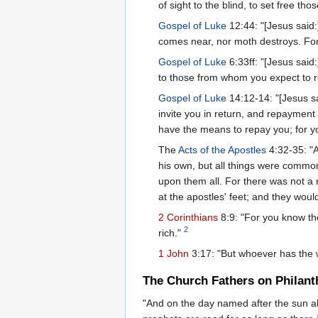
of sight to the blind, to set free t
Gospel of Luke
12:44: "[Jesus said:
comes near, nor moth destroys. For w
Gospel of Luke
6:33ff: "[Jesus said
to those from whom you expect to rec
Gospel of Luke
14:12-14: "[Jesus sa
invite you in return, and repayment 
have the means to repay you; for you
The
Acts of the Apostles
4:32-35: "A
his own, but all things were commo
upon them all. For there was not a
at the apostles' feet; and they woul
2 Corinthians
8:9: "For you know th
2
rich."
1 John
3:17: "But whoever has the w
The Church Fathers on Philant
"And on the day named after the sun all,