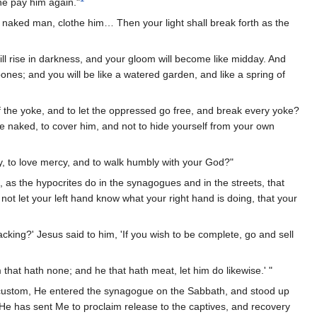
 he pay him again."
 naked man, clothe him… Then your light shall break forth as the
 will rise in darkness, and your gloom will become like midday. And
ones; and you will be like a watered garden, and like a spring of
of the yoke, and to let the oppressed go free, and break every yoke?
he naked, to cover him, and not to hide yourself from your own
y, to love mercy, and to walk humbly with your God?"
 as the hypocrites do in the synagogues and in the streets, that
not let your left hand know what your right hand is doing, that your
cking?' Jesus said to him, 'If you wish to be complete, go and sell
 that hath none; and he that hath meat, let him do likewise.' "
custom, He entered the synagogue on the Sabbath, and stood up
 He has sent Me to proclaim release to the captives, and recovery