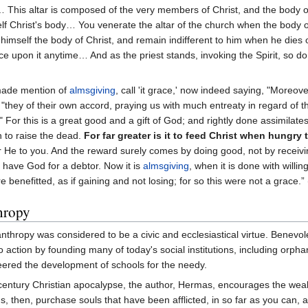
?… This altar is composed of the very members of Christ, and the body
self Christ's body… You venerate the altar of the church when the body 
 himself the body of Christ, and remain indifferent to him when he dies 
ce upon it anytime… And as the priest stands, invoking the Spirit, so do 
 made mention of
almsgiving
, call 'it grace,' now indeed saying, "More
they of their own accord, praying us with much entreaty in regard of th
." For this is a great good and a gift of God; and rightly done assimilat
an to raise the dead.
For far greater is it to feed Christ when hungry 
er He to you. And the reward surely comes by doing good, not by receiv
u have God for a debtor. Now it is
almsgiving
, when it is done with will
 benefitted, as if gaining and not losing; for so this were not a grace.” 
hropy
lanthropy was considered to be a civic and ecclesiastical virtue. Benev
to action by founding many of today's social institutions, including orph
neered the development of schools for the needy.
century Christian apocalypse, the author, Hermas, encourages the wealt
ds, then, purchase souls that have been afflicted, in so far as you can,