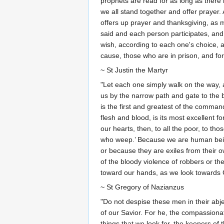
prophets are read for as long as there
we all stand together and offer prayer.
offers up prayer and thanksgiving, as 
said and each person participates, an
wish, according to each one's choice, 
cause, those who are in prison, and for
~ St Justin the Martyr
"Let each one simply walk on the way, a
us by the narrow path and gate to the 
is the first and greatest of the comma
flesh and blood, is its most excellent 
our hearts, then, to all the poor, to th
who weep.’ Because we are human beings
or because they are exiles from their ow
of the bloody violence of robbers or the
toward our hands, as we look towards G
~ St Gregory of Nazianzus
"Do not despise these men in their abje
of our Savior. For he, the compassiona
things that we look for, the keepers o