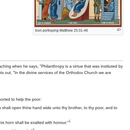
Icon portraying Matthew 25:31-46
ching when he says, "Philanthropy is a virtue that was instituted by
s out, "In the divine services of the Orthodox Church we are
orted to help the poor:
 shalt open thine hand wide unto thy brother, to thy poor, and to
1
is horn shall be exalted with honour."
1