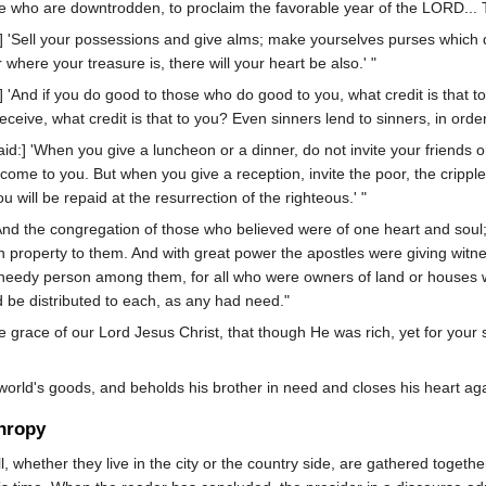
hose who are downtrodden, to proclaim the favorable year of the LORD... To
] 'Sell your possessions and give alms; make yourselves purses which d
here your treasure is, there will your heart be also.' "
:] 'And if you do good to those who do good to you, what credit is that 
eive, what credit is that to you? Even sinners lend to sinners, in orde
id:] 'When you give a luncheon or a dinner, do not invite your friends or
come to you. But when you give a reception, invite the poor, the cripple
 will be repaid at the resurrection of the righteous.' "
nd the congregation of those who believed were of one heart and soul
n property to them. And with great power the apostles were giving witn
 needy person among them, for all who were owners of land or houses w
d be distributed to each, as any had need."
e grace of our Lord Jesus Christ, that though He was rich, yet for yo
orld's goods, and beholds his brother in need and closes his heart ag
hropy
 whether they live in the city or the country side, are gathered together