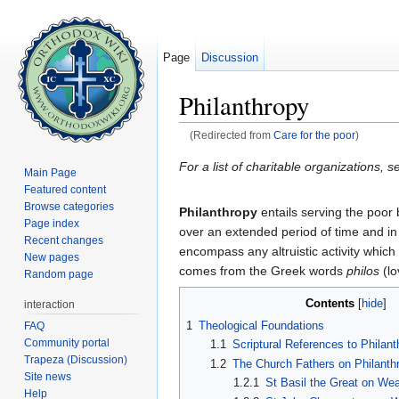
Page
Discussion
Philanthropy
(Redirected from
Care for the poor
)
Jump to:
navigation
,
search
For a list of charitable organizations, s
Main Page
Featured content
Browse categories
Philanthropy
entails serving the poor 
Page index
over an extended period of time and in
Recent changes
encompass any altruistic activity which
New pages
comes from the Greek words
philos
(lo
Random page
Contents
[
hide
]
interaction
1
Theological Foundations
FAQ
Community portal
1.1
Scriptural References to Philant
Trapeza (Discussion)
1.2
The Church Fathers on Philanth
Site news
1.2.1
St Basil the Great on We
Help