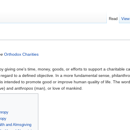
Read
View
ee
Orthodox Charities
by giving one's time, money, goods, or efforts to support a charitable c
 regard to a defined objective. In a more fundamental sense, philanth
 is intended to promote good or improve human quality of life. The wor
ve) and
anthropos
(man), or love of mankind.
hropy
ropy
alth and Almsgiving