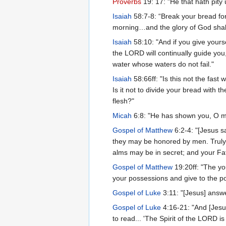
Proverbs
19: 17: "He that hath pity
Isaiah
58:7-8: “Break your bread for
morning…and the glory of God shal
Isaiah
58:10: "And if you give yourse
the LORD will continually guide you,
water whose waters do not fail."
Isaiah
58:66ff: "Is this not the fas
Is it not to divide your bread with
flesh?"
Micah
6:8: "He has shown you, O man
Gospel of Matthew
6:2-4: "[Jesus s
they may be honored by men. Truly I
alms may be in secret; and your Fat
Gospel of Matthew
19:20ff: "The yo
your possessions and give to the po
Gospel of Luke
3:11: "[Jesus] answe
Gospel of Luke
4:16-21: "And [Jesu
to read... 'The Spirit of the LORD 