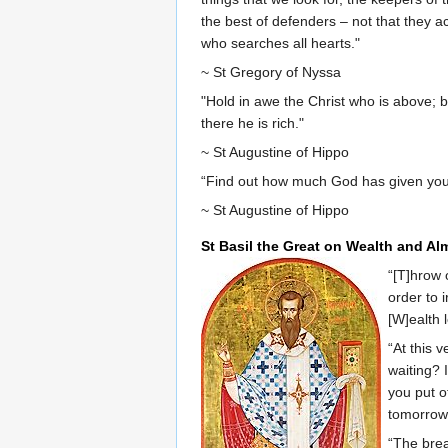
the best of defenders – not that they 
who searches all hearts."
~ St Gregory of Nyssa
"Hold in awe the Christ who is above; b
there he is rich."
~ St Augustine of Hippo
“Find out how much God has given you 
~ St Augustine of Hippo
St Basil the Great on Wealth and Al
“[T]hrow 
order to 
[W]ealth 
“At this 
waiting? 
you put o
tomorrow.
“The brea