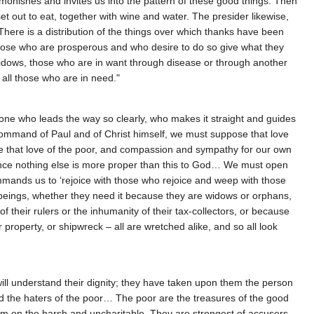
monishes and invites us into the pattern of these good things. Then
t out to eat, together with wine and water. The presider likewise,
here is a distribution of the things over which thanks have been
Those who are prosperous and who desire to do so give what they
 widows, those who are in want through disease or through another
 all those who are in need."
 one who leads the way so clearly, who makes it straight and guides
 command of Paul and of Christ himself, we must suppose that love
de that love of the poor, and compassion and sympathy for our own
, since nothing else is more proper than this to God… We must open
 commands us to ‘rejoice with those who rejoice and weep with those
 beings, whether they need it because they are widows or orphans,
f their rulers or the inhumanity of their tax-collectors, or because
r property, or shipwreck – all are wretched alike, and so all look
will understand their dignity; they have taken upon them the person
d the haters of the poor… The poor are the treasures of the good
hem on the harsh and uncharitable. They are strongest of accusers,