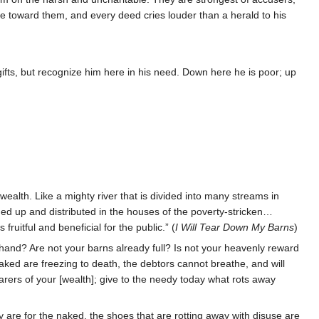
ne toward them, and every deed cries louder than a herald to his
ifts, but recognize him here in his need. Down here he is poor; up
wealth. Like a mighty river that is divided into many streams in
ivided up and distributed in the houses of the poverty-stricken…
ruitful and beneficial for the public.” (
I Will Tear Down My Barns
)
hand? Are not your barns already full? Is not your heavenly reward
ked are freezing to death, the debtors cannot breathe, and will
rers of your [wealth]; give to the needy today what rots away
 are for the naked, the shoes that are rotting away with disuse are