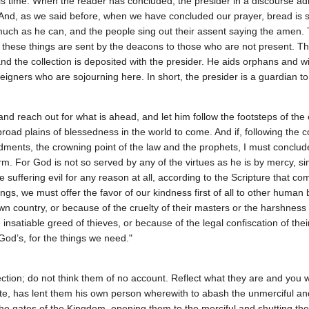
 is time. When the reader has concluded, the presider in a discourse ad
 And, as we said before, when we have concluded our prayer, bread is se
much as he can, and the people sing out their assent saying the amen. T
d these things are sent by the deacons to those who are not present. 
and the collection is deposited with the presider. He aids orphans and
eigners who are sojourning here. In short, the presider is a guardian to
nd reach out for what is ahead, and let him follow the footsteps of the
broad plains of blessedness in the world to come. And if, following the
ndments, the crowning point of the law and the prophets, I must conclu
form. For God is not so served by any of the virtues as he is by mercy
ose suffering evil for any reason at all, according to the Scripture that
, we must offer the favor of our kindness first of all to other human
n country, or because of the cruelty of their masters or the harshness o
 insatiable greed of thieves, or because of the legal confiscation of thei
od’s, for the things we need."
ction; do not think them of no account. Reflect what they are and you 
te, has lent them his own person wherewith to abash the unmerciful an
f the gates of the Kingdom, opening them to the merciful and shutting t