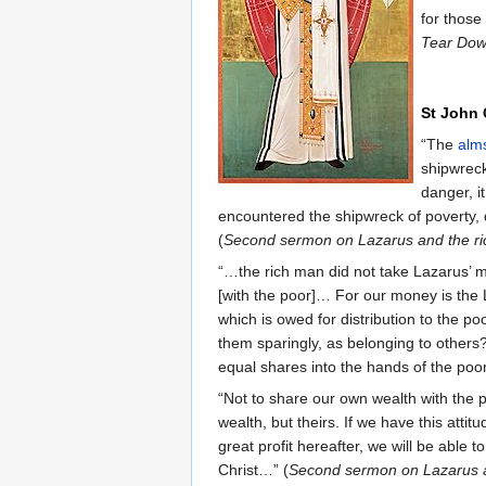
for those
Tear Dow
St John
“The
alm
shipwreck
danger, i
encountered the shipwreck of poverty, d
(
Second sermon on Lazarus and the r
“…the rich man did not take Lazarus’ mo
[with the poor]… For our money is the 
which is owed for distribution to the 
them sparingly, as belonging to other
equal shares into the hands of the poor
“Not to share our own wealth with the p
wealth, but theirs. If we have this atti
great profit hereafter, we will be able
Christ…” (
Second sermon on Lazarus a