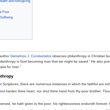
ealth and Almsgiving
he Poor
Suffering
 author
Demetrios J. Constantelos
observes philanthropy in Christian tea
ilanthropy is God becoming man that we might be saved." He also point
opia
for man."
nthropy
t
Scriptures, there are numerous instances in which the faithful are exh
not harden thine heart, nor shut thine hand from thy poor brother. Thou
ersed, he hath given to the poor; his righteousness endureth forever; h