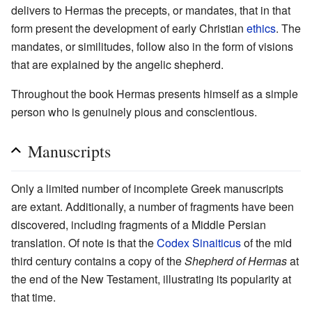
delivers to Hermas the precepts, or mandates, that in that
form present the development of early Christian
ethics
. The
mandates, or similitudes, follow also in the form of visions
that are explained by the angelic shepherd.
Throughout the book Hermas presents himself as a simple
person who is genuinely pious and conscientious.
Manuscripts
Only a limited number of incomplete Greek manuscripts
are extant. Additionally, a number of fragments have been
discovered, including fragments of a Middle Persian
translation. Of note is that the
Codex Sinaiticus
of the mid
third century contains a copy of the
Shepherd of Hermas
at
the end of the New Testament, illustrating its popularity at
that time.