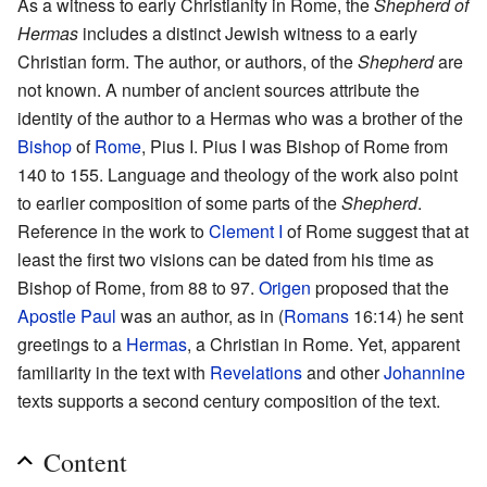
As a witness to early Christianity in Rome, the
Shepherd of
Hermas
includes a distinct Jewish witness to a early
Christian form. The author, or authors, of the
Shepherd
are
not known. A number of ancient sources attribute the
identity of the author to a Hermas who was a brother of the
Bishop
of
Rome
, Pius I. Pius I was Bishop of Rome from
140 to 155. Language and theology of the work also point
to earlier composition of some parts of the
Shepherd
.
Reference in the work to
Clement I
of Rome suggest that at
least the first two visions can be dated from his time as
Bishop of Rome, from 88 to 97.
Origen
proposed that the
Apostle Paul
was an author, as in (
Romans
16:14) he sent
greetings to a
Hermas
, a Christian in Rome. Yet, apparent
familiarity in the text with
Revelations
and other
Johannine
texts supports a second century composition of the text.
Content