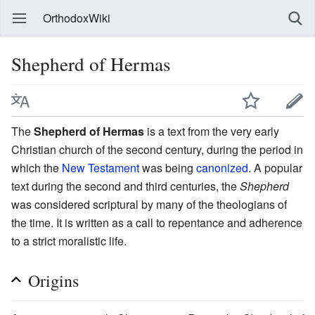
OrthodoxWiki
Shepherd of Hermas
The
Shepherd of Hermas
is a text from the very early
Christian church of the second century, during the period in
which the
New Testament
was being
canonized
. A popular
text during the second and third centuries, the
Shepherd
was considered scriptural by many of the theologians of
the time. It is written as a call to repentance and adherence
to a strict moralistic life.
Origins