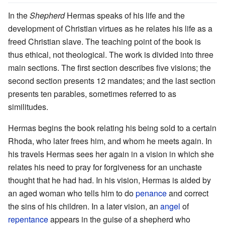
In the
Shepherd
Hermas speaks of his life and the
development of Christian virtues as he relates his life as a
freed Christian slave. The teaching point of the book is
thus ethical, not theological. The work is divided into three
main sections. The first section describes five visions; the
second section presents 12 mandates; and the last section
presents ten parables, sometimes referred to as
similitudes.
Hermas begins the book relating his being sold to a certain
Rhoda, who later frees him, and whom he meets again. In
his travels Hermas sees her again in a vision in which she
relates his need to pray for forgiveness for an unchaste
thought that he had had. In his vision, Hermas is aided by
an aged woman who tells him to do
penance
and correct
the sins of his children. In a later vision, an
angel
of
repentance
appears in the guise of a shepherd who