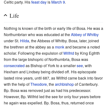
Celtic party. His
feast day
is
March 9
.
Life
Nothing is known of the birth or early life of Bosa. He was a
Northumbrian who was educated at the
Abbey of Whitby
under St.
Hilda
, the Abbess of Whitby. Bosa, later, joined
the brethren at the abbey as a
monk
and became a noted
scholar. Following the expulsion of
Wilfrid
by King Egfrith
from the large bishopric of Northumbria, Bosa was
consecrated
as Bishop of York to a smaller
see
, with
Hexham and Lindsey being divided off. His episcopate
lasted nine years, until 687, as Wilfrid came back into favor
with the help of
Theodore
, the
archbishop
of Canterbury.
Bp. Bosa was removed just as had his predecessor.
However, Bp. Wilfrid led the see for only four years before
he again was expelled. Bp. Bosa, thus, returned once