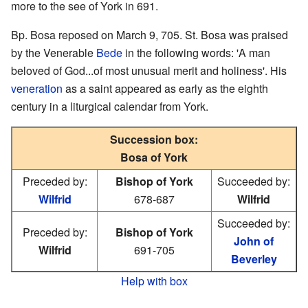
more to the see of York in 691.
Bp. Bosa reposed on March 9, 705. St. Bosa was praised
by the Venerable
Bede
in the following words: 'A man
beloved of God...of most unusual merit and holiness'. His
veneration
as a saint appeared as early as the eighth
century in a liturgical calendar from York.
Succession box:
Bosa of York
Preceded by:
Bishop of York
Succeeded by:
Wilfrid
678-687
Wilfrid
Succeeded by:
Preceded by:
Bishop of York
John of
Wilfrid
691-705
Beverley
Help with box