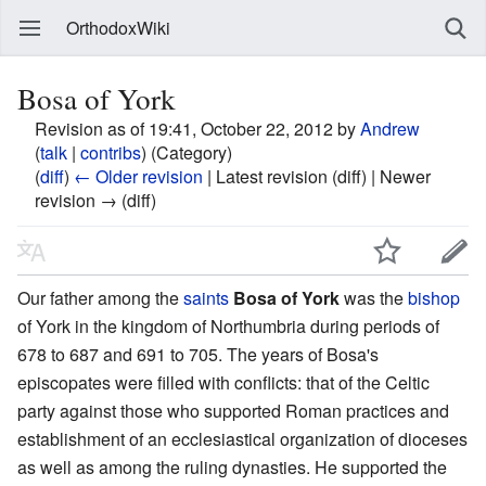
OrthodoxWiki
Bosa of York
Revision as of 19:41, October 22, 2012 by
Andrew
(
talk
|
contribs
)
(Category)
(
diff
)
← Older revision
| Latest revision (diff) | Newer
revision → (diff)
Our father among the
saints
Bosa of York
was the
bishop
of York in the kingdom of Northumbria during periods of
678 to 687 and 691 to 705. The years of Bosa's
episcopates were filled with conflicts: that of the Celtic
party against those who supported Roman practices and
establishment of an ecclesiastical organization of dioceses
as well as among the ruling dynasties. He supported the