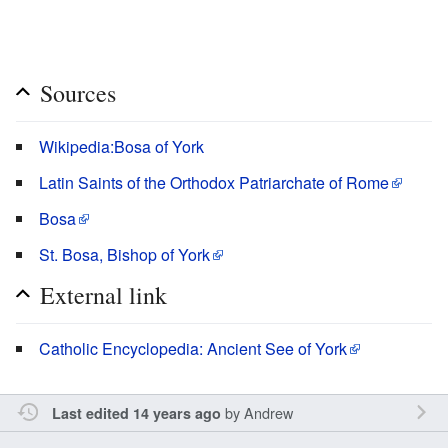
Sources
Wikipedia:Bosa of York
Latin Saints of the Orthodox Patriarchate of Rome
Bosa
St. Bosa, Bishop of York
External link
Catholic Encyclopedia: Ancient See of York
by
Andrew
Last edited 14 years ago