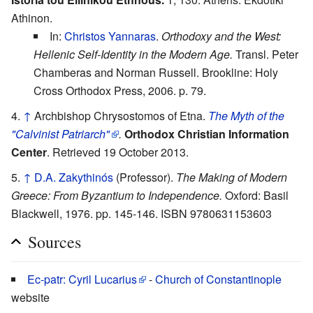
Athinon.
In:
Christos Yannaras
.
Orthodoxy and the West:
Hellenic Self-Identity in the Modern Age.
Transl. Peter
Chamberas and Norman Russell. Brookline: Holy
Cross Orthodox Press, 2006. p. 79.
↑
Archbishop Chrysostomos of Etna.
The Myth of the
"Calvinist Patriarch"
.
Orthodox Christian Information
Center
. Retrieved 19 October 2013.
↑
D.A. Zakythinós
(Professor).
The Making of Modern
Greece: From Byzantium to Independence.
Oxford: Basil
Blackwell, 1976. pp. 145-146. ISBN 9780631153603
Sources
Ec-patr: Cyril Lucarius
-
Church of Constantinople
website