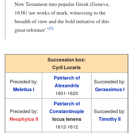
New Testament into popular Greek (Geneva,
1638) 'are works of mark, witnessing to the
breadth of view and the bold initiative of this
[5]
great reformer'."
Succession box:
Cyril Lucaris
Patriarch of
Preceded by:
Succeeded by:
Alexandria
Meletius I
Gerassimus I
1601-1620
Patriarch of
Preceded by:
Constantinople
Succeeded by:
Neophytus II
locus tenens
Timothy II
1612-1612