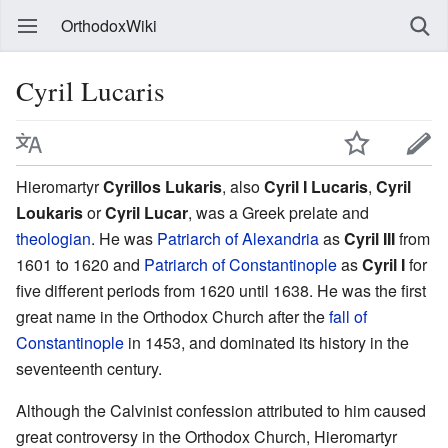
OrthodoxWiki
Cyril Lucaris
Hieromartyr
Cyrillos Lukaris
, also
Cyril I Lucaris
,
Cyril
Loukaris
or
Cyril Lucar
, was a Greek prelate and
theologian
. He was
Patriarch of Alexandria
as
Cyril III
from
1601 to 1620 and
Patriarch of Constantinople
as
Cyril I
for
five different periods from 1620 until 1638. He was the first
great name in the Orthodox Church after the
fall of
Constantinople
in 1453, and dominated its history in the
seventeenth century.
Although the Calvinist confession attributed to him caused
great controversy in the Orthodox Church, Hieromartyr