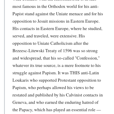
most famous in the Orthodox world for his anti-
Papist stand against the Uniate menace and for his
opposition to Jesuit missions in Eastern Europe.
His contacts in Eastern Europe, where he studied,
served, and traveled, were extensive. His
opposition to Uniate Catholicism after the
Brzeesc-Litewski Treaty of 1596 was so strong
and widespread, that his so-called "Confession,"
whatever its true source, is a mere footnote to his
struggle against Papism. It was THIS anti-Latin
Loukaris who supported Protestant opposition to
Papism, who perhaps allowed his views to be
restated and published by his Calvinist contacts in
Geneva, and who earned the enduring hatred of
the Papacy, which has played an essential role —