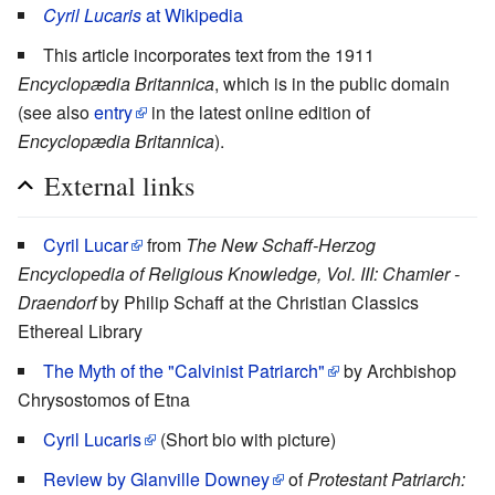
Cyril Lucaris
at Wikipedia
This article incorporates text from the 1911
Encyclopædia Britannica
, which is in the public domain
(see also
entry
in the latest online edition of
Encyclopædia Britannica
).
External links
Cyril Lucar
from
The New Schaff-Herzog
Encyclopedia of Religious Knowledge, Vol. III: Chamier -
Draendorf
by Philip Schaff at the Christian Classics
Ethereal Library
The Myth of the "Calvinist Patriarch"
by Archbishop
Chrysostomos of Etna
Cyril Lucaris
(Short bio with picture)
Review by Glanville Downey
of
Protestant Patriarch: