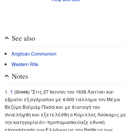
See also
Anglican Communion
Western Rite
Notes
↑
"Στις 27 Ιουνίου του 1638 Λατίνοι και
(Greek)
εβραίοι εξαγόρασαν με 4.000 τάλληρα τον Μέγα
Βεζύρη Βαϊράμ Πασά και με διαταγή του
συνελήφθη και εξετελέσθη ο Κύριλλος Λούκαρις με
την κατηγορία ότι προπαρασκεύαζε εθνική
επανάσταση των Ελλήνων με την βοήθεια των