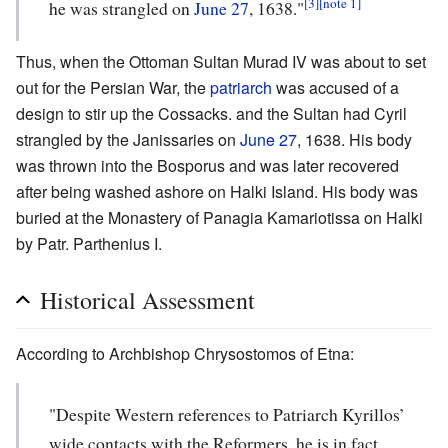
[3]
[note 1]
he was strangled on
June 27
, 1638."
Thus, when the Ottoman Sultan Murad IV was about to set
out for the Persian War, the
patriarch
was accused of a
design to stir up the Cossacks. and the Sultan had Cyril
strangled by the Janissaries on
June 27
, 1638. His body
was thrown into the Bosporus and was later recovered
after being washed ashore on Halki Island. His body was
buried at the Monastery of Panagia Kamariotissa on Halki
by Patr. Parthenius I.
Historical Assessment
According to Archbishop Chrysostomos of Etna:
"Despite Western references to Patriarch Kyrillos’
wide contacts with the Reformers, he is in fact