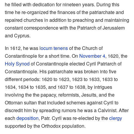
he filled with dedication for nineteen years. During this
time he re-organized the finances of the patriarchate and
repaired churches in addition to preaching and maintaining
constant correspondence with the Patriarch of Jerusalem
and Cyprus.
In 1612, he was
locum tenens
of the Church of
Constantinople for a short time. On
November 4
, 1620, the
Holy Synod
of Constantinople elected Cyril Patriarch of
Constantinople. His patriarchate was broken into five
different periods: 1620 to 1623, 1623 to 1633, 1633 to
1634, 1634 to 1635, and 1637 to 1638, by intrigues
involving the the papacy, reformists, Jesuits, and the
Ottoman sultan that included schemes against Cyril to
discredit him by spreading rumors he was a Calvinist. After
each
deposition
, Patr. Cyril was re-elected by the
clergy
supported by the Orthodox population.