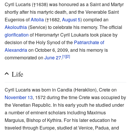
Cyril Lucaris (†1638) was honoured as a Saint and Martyr
shortly after his martyric death, and the Venerable Saint
Eugenios of
Aitolia
(†1682,
August 5
) compiled an
Akolouthia
(Service) to celebrate his memory. The official
glorification
of Hieromartyr Cyril Loukaris took place by
decision of the Holy Synod of the
Patriarchate of
Alexandria
on October 6, 2009, and his memory is
[1]
[2]
commemorated on
June 27
.
Life
Cyril Lucaris was born in Candia (Heraklion), Crete on
November 13
, 1572 during the time Crete was occupied by
the Venetian Republic. In his early youth he studied under
a number of eminent scholars including Maximus
Marguius, Bishop of Kythira. For his later education he
traveled through Europe, studied at Venice, Padua, and