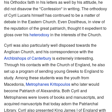
his Orthodox faith in his letters as well by his attitude, he
did not disavow the "Confession" in writing. The orthodoxy
of Cyril Lucaris himself has continued to be a matter of
debate in the Eastern Church. Even Dositheus, in view of
the reputation of the great patriarch, thought it expedient to
gloss over his
heterodoxy
in the interests of the Church.
Cyril was also particularly well disposed towards the
Anglican Church, and his correspondence with the
Archbishops of Canterbury
is extremely interesting.
Through his contacts with the Church of England, he also
set up a program of sending young Greeks to England to
study. Among these students was the youth from
Macedonia,
Metrophanes Kritopoulos
who later would
become Patriarch of Alexandria. Both Cyril and
Metrophanes were lovers of books and manuscripts, and
acquired manuscripts that today adorn the Patriarchal
Library. Cyril also presented King James I of England with