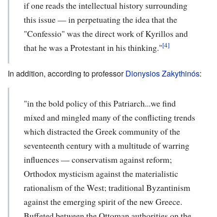
if one reads the intellectual history surrounding
this issue — in perpetuating the idea that the
"Confessio" was the direct work of Kyrillos and
[4]
that he was a Protestant in his thinking."
In addition, according to professor
Dionysios Zakythinós
:
"in the bold policy of this Patriarch...we find
mixed and mingled many of the conflicting trends
which distracted the Greek community of the
seventeenth century with a multitude of warring
influences — conservatism against reform;
Orthodox mysticism against the materialistic
rationalism of the West; traditional Byzantinism
against the emerging spirit of the new Greece.
Buffeted between the Ottoman authorities on the