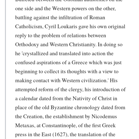
one side and the Western powers on the other,
battling against the infiltration of Roman
Catholicism, Cyril Loukaris gave his own original
reply to the problem of relations between
Orthodoxy and Western Christianity. In doing so
he 'crystallized and translated into action the
confused aspirations of a Greece which was just
beginning to collect its thoughts with a view to
making contact with Western civilization.' His
attempted reform of the clergy, his introduction of
a calendar dated from the Nativity of Christ in
place of the old Byzantine chronology dated from
the Creation, the establishment by Nicodemus
Metaxas, at Constantinople, of the first Greek
press in the East (1627), the translation of the