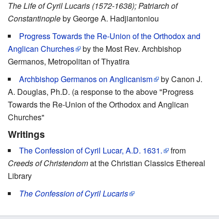
The Life of Cyril Lucaris (1572-1638); Patriarch of
Constantinople
by George A. Hadjiantoniou
Progress Towards the Re-Union of the Orthodox and
Anglican Churches
by the Most Rev. Archbishop
Germanos, Metropolitan of Thyatira
Archbishop Germanos on Anglicanism
by Canon J.
A. Douglas, Ph.D. (a response to the above "Progress
Towards the Re-Union of the Orthodox and Anglican
Churches"
Writings
The Confession of Cyril Lucar, A.D. 1631.
from
Creeds of Christendom
at the Christian Classics Ethereal
Library
The Confession of Cyril Lucaris