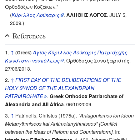
Ορθοδόξων Κοζάκων."
(
Κύριλλος Λούκαρις
.
ΑΛΗΘΗΣ ΛΟΓΟΣ
. JULY 5,
2009.)
References
↑
Άγιος Κύριλλος Λούκαρις Πατριάρχης
(Greek)
Κωνσταντινουπόλεως
.
Ορθόδοξος Συναξαριστής.
27/06/2013.
↑
FIRST DAY OF THE DELIBERATIONS OF THE
HOLY SYNOD OF THE ALEXANDRIAN
PATRIARCHATE
.
Greek Orthodox Patriarchate of
Alexandria and All Africa
. 06/10/2009.
↑
Patrinelis, Christos (1975a).
"Antagonismos ton ideon
Metarrythmiseos kai Antimetarrythmiseos" [Conflict
between the Ideas of Reform and Counterreform].
In:
Istoria tou Ellinikou Ethnous.
1, 130. Athens: Ekdotiki