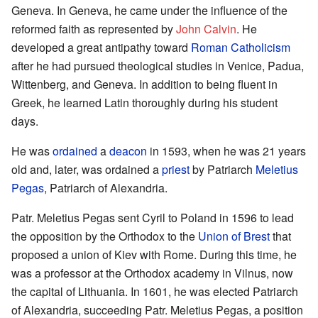
Geneva. In Geneva, he came under the influence of the
reformed faith as represented by
John Calvin
. He
developed a great antipathy toward
Roman Catholicism
after he had pursued theological studies in Venice, Padua,
Wittenberg, and Geneva. In addition to being fluent in
Greek, he learned Latin thoroughly during his student
days.
He was
ordained
a
deacon
in 1593, when he was 21 years
old and, later, was ordained a
priest
by Patriarch
Meletius
Pegas
, Patriarch of Alexandria.
Patr. Meletius Pegas sent Cyril to Poland in 1596 to lead
the opposition by the Orthodox to the
Union of Brest
that
proposed a union of Kiev with Rome. During this time, he
was a professor at the Orthodox academy in Vilnus, now
the capital of Lithuania. In 1601, he was elected Patriarch
of Alexandria, succeeding Patr. Meletius Pegas, a position