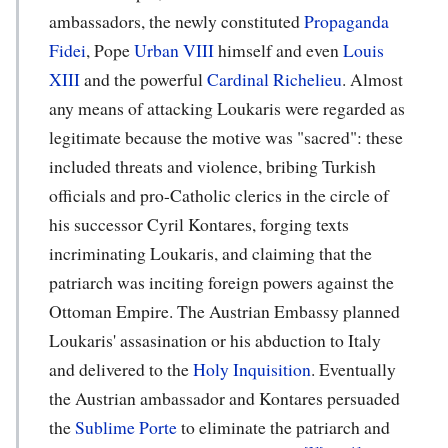
ambassadors, the newly constituted
Propaganda
Fidei
, Pope
Urban VIII
himself and even
Louis
XIII
and the powerful
Cardinal Richelieu
. Almost
any means of attacking Loukaris were regarded as
legitimate because the motive was "sacred": these
included threats and violence, bribing Turkish
officials and pro-Catholic clerics in the circle of
his successor Cyril Kontares, forging texts
incriminating Loukaris, and claiming that the
patriarch was inciting foreign powers against the
Ottoman Empire. The Austrian Embassy planned
Loukaris' assasination or his abduction to Italy
and delivered to the
Holy Inquisition
. Eventually
the Austrian ambassador and Kontares persuaded
the
Sublime Porte
to eliminate the patriarch and