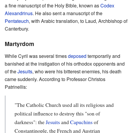
a fine manuscript of the Holy Bible, known as
Codex
Alexandrinus
. He also sent a manuscript of the
Pentateuch
, with Arabic translation, to Laud, Archbishop of
Canterbury.
Martyrdom
While Cyril was several times
deposed
temporarily and
banished at the instigation of his orthodox opponents and
of the
Jesuits
, who were his bitterest enemies, his death
came suddenly. According to Professor Christos
Patrinellis:
"The Catholic Church used all its religious and
political influence to destroy this "son of
darkness": the
Jesuits
and
Capuchins
of
Constantinople, the French and Austrian