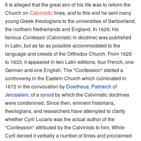
It is alleged that the great aim of his life was to reform the
Church on
Calvinistic
lines, and to this end he sent many
young Greek theologians to the universities of Switzerland,
the northern Netherlands and England. In 1629, his
famous
Confessio
(Calvinistic in doctrine) was published
in Latin, but as far as possible accommodated to the
language and creeds of the Orthodox Church. From 1629
to 1633, it appeared in two Latin editions, four French, one
German and one English. The "Confession" started a
controversy in the Eastern Church which culminated in
1672 in the convocation by
Dositheus
,
Patriarch of
Jerusalem
, of a
synod
by which the Calvinistic doctrines
were condemned. Since then, eminent historians,
theologians, and researchers have attempted to clarify
whether Cyril Lucaris was the actual author of the
"Confession" attributed by the Calvinists to him. While
Cyril denied it verbally a number of times and proclaimed