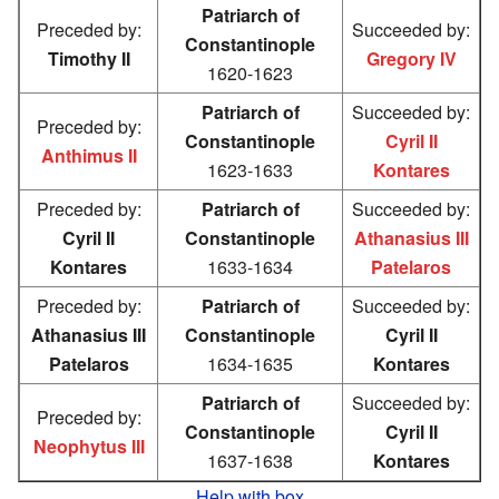
Patriarch of
Preceded by:
Succeeded by:
Constantinople
Timothy II
Gregory IV
1620-1623
Patriarch of
Succeeded by:
Preceded by:
Constantinople
Cyril II
Anthimus II
1623-1633
Kontares
Preceded by:
Patriarch of
Succeeded by:
Cyril II
Constantinople
Athanasius III
Kontares
1633-1634
Patelaros
Preceded by:
Patriarch of
Succeeded by:
Athanasius III
Constantinople
Cyril II
Patelaros
1634-1635
Kontares
Patriarch of
Succeeded by:
Preceded by:
Constantinople
Cyril II
Neophytus III
1637-1638
Kontares
Help with box