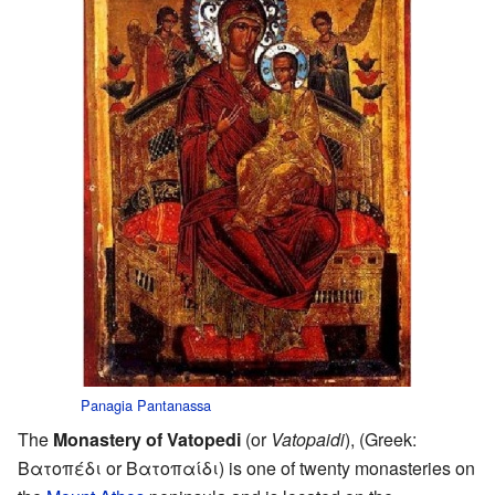
Panagia Pantanassa
The
Monastery of Vatopedi
(or
Vatopaidi
), (Greek:
Βατοπέδι or Βατοπαίδι) is one of twenty monasteries on