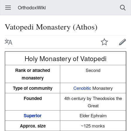
OrthodoxWiki
Vatopedi Monastery (Athos)
Holy Monastery of Vatopedi
Rank or attached
Second
monastery
Type of community
Cenobitic
Monastery
Founded
4th century by Theodosios the
Great
Superior
Elder Ephraim
Approx. size
~125 monks