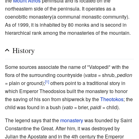
the
Mount Athos
peninsula and is located on the
northeastern side of the peninsula. It operates as a
coenobitic monastery(a communal monastic community).
As of 1999, it is inhabited by 80 monks and is second in
hierarchical rank among the monasteries of the mountain.
History
Some sources associate the name of "Vatopedi" with the
flora of the surrounding countryside (
vatos
= shrub,
pedion
[1]
= plain or ground);
others point to a traditional story in
which Emperor Theodosios built the monastery to honor
the saving of his son from shipwreck by the
Theotokos
; the
child was found in a bush (
vato
= brier,
paidi
= child).
The legend says that the
monastery
was founded by Saint
Constantine the Great. After him, it was destroyed by
Julian the Apostate and in the 4th century the Emperor