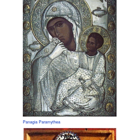
Panagia Paramythea