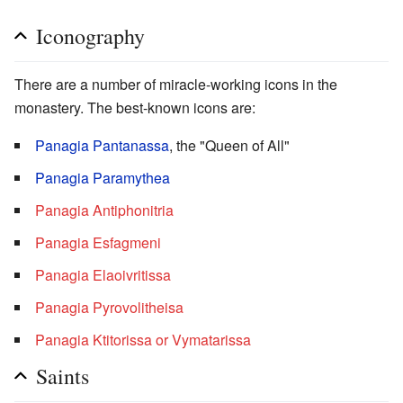
Iconography
There are a number of miracle-working icons in the
monastery. The best-known icons are:
Panagia Pantanassa
, the "Queen of All"
Panagia Paramythea
Panagia Antiphonitria
Panagia Esfagmeni
Panagia Elaoivritissa
Panagia Pyrovolitheisa
Panagia Ktitorissa or Vymatarissa
Saints