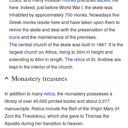
here. Indeed, just before World War I, the skete was
inhabited by approximately 700 monks. Nowadays five
Greek monks reside here and have taken upon them to
revive the skete and deal with the preservation of the
icons
and the maintenance of the premises.
The central church of the skete was built in 1867. It is the
largest
church
on Athos, rising to 30m in height and
extending to 60m in length. The
relics
of St. Andrew are
kept in the interior of the church.
Monastery treasures
In addition to many
relics
, the monastery possesses a
library of over 40,000 printed books and about 2,077
manuscripts. Relics include the Belt of the Virgin Mary (H
Zoni ths Theotokou), which she gave to Thomas the
Apostle during her transition to heaven.