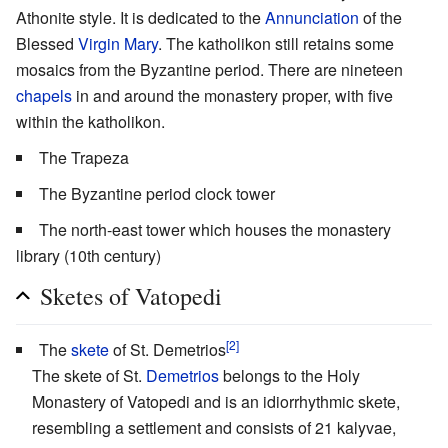
Athonite style. It is dedicated to the
Annunciation
of the
Blessed
Virgin Mary
. The katholikon still retains some
mosaics from the Byzantine period. There are nineteen
chapels
in and around the monastery proper, with five
within the katholikon.
The Trapeza
The Byzantine period clock tower
The north-east tower which houses the monastery
library (10th century)
Sketes of Vatopedi
[2]
The
skete
of St. Demetrios
The skete of St.
Demetrios
belongs to the Holy
Monastery of Vatopedi and is an idiorrhythmic skete,
resembling a settlement and consists of 21 kalyvae,