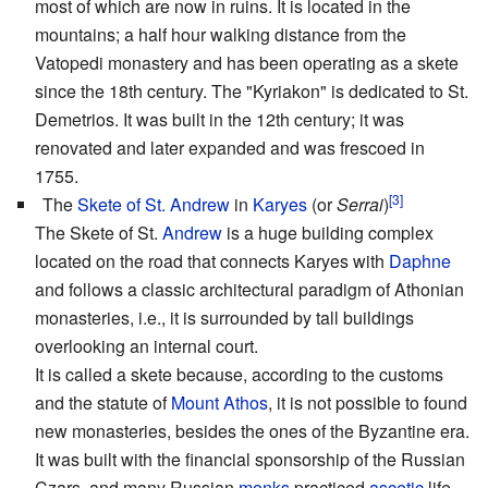
most of which are now in ruins. It is located in the
mountains; a half hour walking distance from the
Vatopedi monastery and has been operating as a skete
since the 18th century. The "Kyriakon" is dedicated to St.
Demetrios. It was built in the 12th century; it was
renovated and later expanded and was frescoed in
1755.
[3]
The
Skete of St. Andrew
in
Karyes
(or
Serrai
)
The Skete of St.
Andrew
is a huge building complex
located on the road that connects Karyes with
Daphne
and follows a classic architectural paradigm of Athonian
monasteries, i.e., it is surrounded by tall buildings
overlooking an internal court.
It is called a skete because, according to the customs
and the statute of
Mount Athos
, it is not possible to found
new monasteries, besides the ones of the Byzantine era.
It was built with the financial sponsorship of the Russian
Czars, and many Russian
monks
practiced
ascetic
life