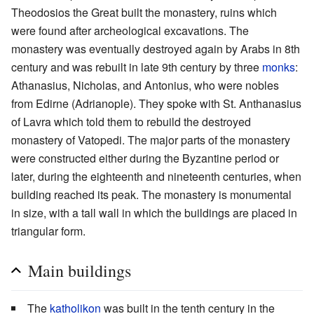
Theodosios the Great built the monastery, ruins which
were found after archeological excavations. The
monastery was eventually destroyed again by Arabs in 8th
century and was rebuilt in late 9th century by three
monks
:
Athanasius, Nicholas, and Antonius, who were nobles
from Edirne (Adrianople). They spoke with St. Anthanasius
of Lavra which told them to rebuild the destroyed
monastery of Vatopedi. The major parts of the monastery
were constructed either during the Byzantine period or
later, during the eighteenth and nineteenth centuries, when
building reached its peak. The monastery is monumental
in size, with a tall wall in which the buildings are placed in
triangular form.
Main buildings
The
katholikon
was built in the tenth century in the