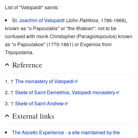
List of "Vatopaidi" saints:
St.
Joachim of Vatopaidi
(
John Patrikios
, 1786-1868),
known as "o Papoulakis" or "the Ithakian"; not to be
confused with monk Christopher (Panagiotopoulos) known
as "o Papoulakos" (1770-1861) or Evgenios from
Tripopotama.
Reference
↑
The monastery of Vatopedi
↑
Skete of Saint Demetrios, Vatopedi monastery
↑
Skete of Saint Andrew
External links
The Ascetic Experience - a site maintained by the