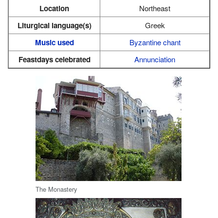
Location
Northeast
Liturgical language(s)
Greek
Music used
Byzantine chant
Feastdays celebrated
Annunciation
The Monastery