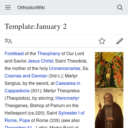
OrthodoxWiki
Template:January 2
Forefeast
of the
Theophany
of Our Lord
and Savior
Jesus Christ
; Saint Theodota,
the mother of the holy
Unmercenaries
, Ss.
Cosmas and Damian
(3rd c.); Martyr
Sergius, by the sword, at
Caesarea in
Cappadocia
(301); Martyr Theopistus
(
Theopistos
), by stoning;
Hieromartyr
Theogenes, Bishop of Parium on the
Hellespont (ca.320); Saint
Sylvester I of
Rome
,
Pope
of Rome (335) (
see also
December 31
- Latin
); Martyr Basil of