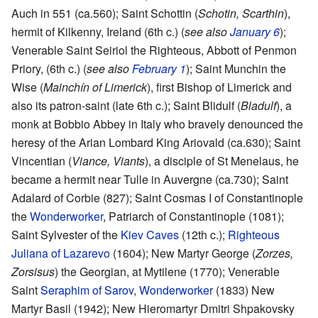
Auch in 551 (ca.560); Saint Schottin (
Schotin, Scarthin
),
hermit of Kilkenny, Ireland (6th c.) (
see also
January 6
);
Venerable Saint Seiriol the Righteous, Abbott of Penmon
Priory, (6th c.) (
see also
February 1
); Saint Munchin the
Wise (
Mainchín of Limerick
), first Bishop of Limerick and
also its patron-saint (late 6th c.); Saint Blidulf (
Bladulf
), a
monk at Bobbio Abbey in Italy who bravely denounced the
heresy of the Arian Lombard King Ariovald (ca.630); Saint
Vincentian (
Viance, Viants
), a disciple of St Menelaus, he
became a hermit near Tulle in Auvergne (ca.730); Saint
Adalard of Corbie (827); Saint Cosmas I of Constantinople
the
Wonderworker
, Patriarch of Constantinople (1081);
Saint Sylvester of the
Kiev Caves
(12th c.);
Righteous
Juliana of Lazarevo
(1604); New Martyr George (
Zorzes,
Zorsisus
) the Georgian, at Mytilene (1770); Venerable
Saint
Seraphim of Sarov
,
Wonderworker
(1833) New
Martyr Basil (1942); New Hieromartyr Dmitri Shpakovsky