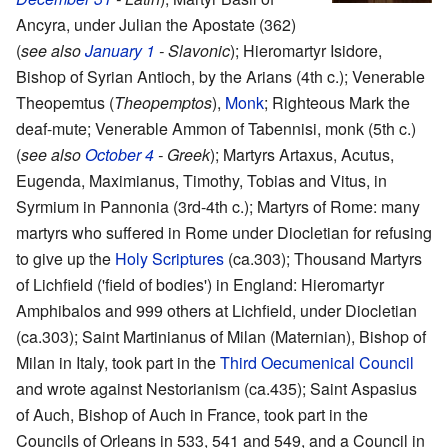
Ancyra, under Julian the Apostate (362)
(
see also
January 1
- Slavonic
); Hieromartyr Isidore,
Bishop of Syrian Antioch, by the Arians (4th c.); Venerable
Theopemtus (
Theopemptos
),
Monk
; Righteous Mark the
deaf-mute; Venerable Ammon of Tabennisi, monk (5th c.)
(
see also
October 4
- Greek
); Martyrs Artaxus, Acutus,
Eugenda, Maximianus, Timothy, Tobias and Vitus, in
Syrmium in Pannonia (3rd-4th c.); Martyrs of Rome: many
martyrs who suffered in Rome under Diocletian for refusing
to give up the
Holy Scriptures
(ca.303); Thousand Martyrs
of Lichfield ('field of bodies') in England: Hieromartyr
Amphibalos and 999 others at Lichfield, under Diocletian
(ca.303); Saint Martinianus of Milan (Maternian), Bishop of
Milan in Italy, took part in the
Third Oecumenical Council
and wrote against Nestorianism (ca.435); Saint Aspasius
of Auch, Bishop of Auch in France, took part in the
Councils of Orleans in 533, 541 and 549, and a Council in