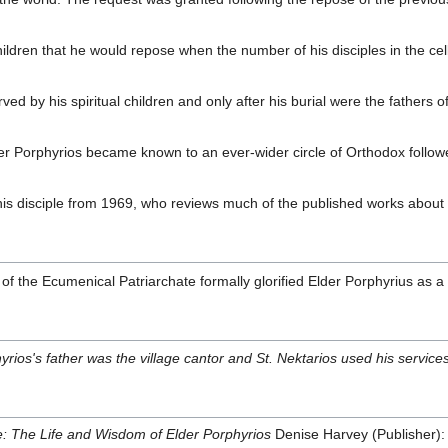
 children that he would repose when the number of his disciples in the c
erved by his spiritual children and only after his burial were the fathe
lder Porphyrios became known to an ever-wider circle of Orthodox followe
is disciple from 1969, who reviews much of the published works about 
the Ecumenical Patriarchate formally glorified Elder Porphyrius as a s
yrios's father was the village cantor and St. Nektarios used his services
 The Life and Wisdom of Elder Porphyrios
Denise Harvey (Publisher)