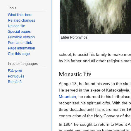
Tools
What links here
Related changes
Upload file
Special pages
Printable version
Elder Porphyrios
Permanent link
Page information
Cite this page
school, to assist his family to make mo
by his father and all other religious mat
In other languages
Ελληνικά
Monastic life
Português
Română
At age 13, he found his way to the skete
He served in the skete of Kafsokalyvia, 
Mountain
, he returned to his birthpla
recognized his spiritual gifts. With th
three decades until his retirement in 19
construction of the Holy Convent of the
In 1984 he sought to return to Mount 
to avoid any honors by being buried in 