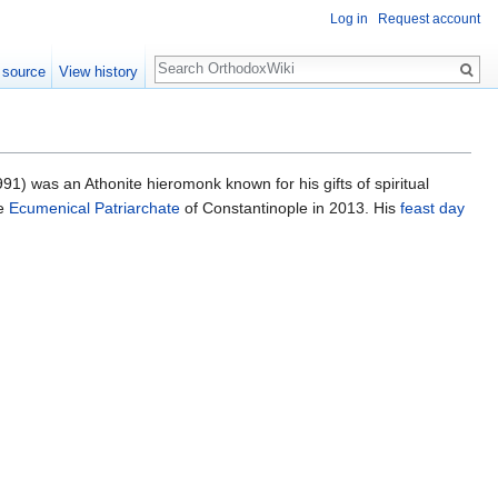
Log in
Request account
Search
 source
View history
1) was an Athonite hieromonk known for his gifts of spiritual
e
Ecumenical Patriarchate
of Constantinople in 2013. His
feast day