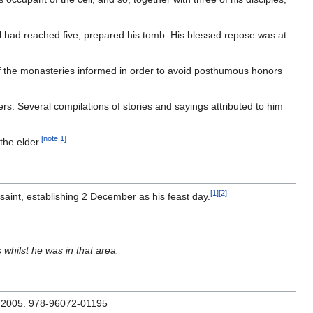
ell had reached five, prepared his tomb. His blessed repose was at
rs of the monasteries informed in order to avoid posthumous honors
rs. Several compilations of stories and sayings attributed to him
[note 1]
the elder.
[1]
[2]
aint, establishing 2 December as his feast day.
 whilst he was in that area.
: 2005. 978-96072-01195