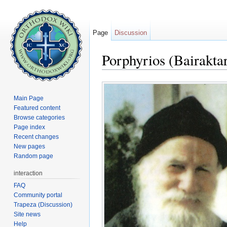
Page
Discussion
Porphyrios (Bairaktar
Jump to:
navigation
,
search
Main Page
Featured content
Browse categories
Page index
Recent changes
New pages
Random page
interaction
FAQ
Community portal
Trapeza (Discussion)
Site news
Help