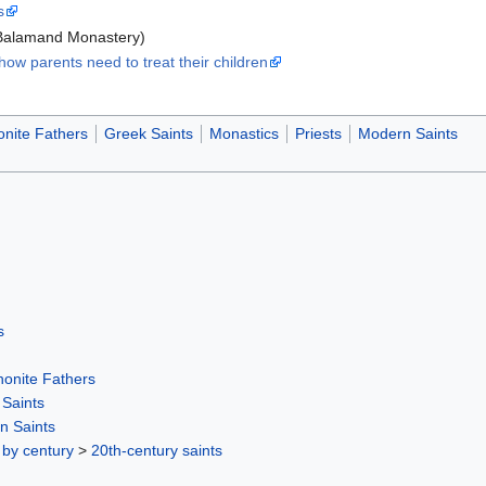
s
Balamand Monastery)
ow parents need to treat their children
onite Fathers
Greek Saints
Monastics
Priests
Modern Saints
s
honite Fathers
Saints
n Saints
 by century
>
20th-century saints