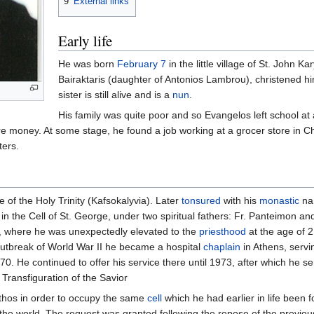
9
External links
Early life
He was born
February 7
in the little village of St. John K
Bairaktaris (daughter of Antonios Lambrou), christened hi
sister is still alive and is a
nun
.
His family was quite poor and so Evangelos left school at
re money. At some stage, he found a job working at a grocer store in Ch
ters.
 of the Holy Trinity (Kafsokalyvia). Later
tonsured
with his
monastic
na
in the Cell of St. George, under two spiritual fathers: Fr. Panteimon an
ce, where he was unexpectedly elevated to the
priesthood
at the age of 2
e outbreak of World War II he became a hospital
chaplain
in Athens, servi
70. He continued to offer his service there until 1973, after which he se
 Transfiguration of the Savior
Athos in order to occupy the same
cell
which he had earlier in life been 
the world. The request was granted following the repose of the previous 