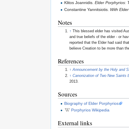
Klitos Joannidis.
Elder Porphyrios: 
Constantine Yannitsiotis.
With Elder
Notes
↑
This blessed elder has visited Au
and true beliefs of the elder - or h
reported that the Elder had said t
believe Creation to be more than th
References
↑
Announcement by the Holy and 
↑
Canonization of Two New Saints b
2013.
Sources
Biography of Elder Porphyrios
Porphyrios Wikipedia
External links