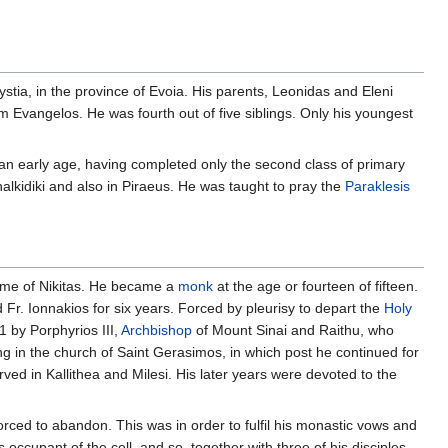
arystia, in the province of Evoia. His parents, Leonidas and Eleni
m Evangelos. He was fourth out of five siblings. Only his youngest
 an early age, having completed only the second class of primary
alkidiki and also in Piraeus. He was taught to pray the
Paraklesis
me of Nikitas. He became a
monk
at the age or fourteen of fifteen.
d Fr. Ionnakios for six years. Forced by pleurisy to depart the
Holy
1 by Porphyrios III,
Archbishop
of Mount Sinai and Raithu, who
ng in the church of Saint Gerasimos, in which post he continued for
rved in Kallithea and Milesi. His later years were devoted to the
forced to abandon. This was in order to fulfil his monastic vows and
occupant of the cell, and so, together with three of his disciples,