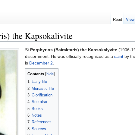
Read
View
is) the Kapsokalivite
St
Porphyrios (Bairaktaris) the Kapsokalyvite
(1906-199
discernment. He was officially recognized as a
saint
by th
is
December 2
.
Contents
[
hide
]
1
Early life
2
Monastic life
3
Glorification
4
See also
5
Books
6
Notes
7
References
8
Sources