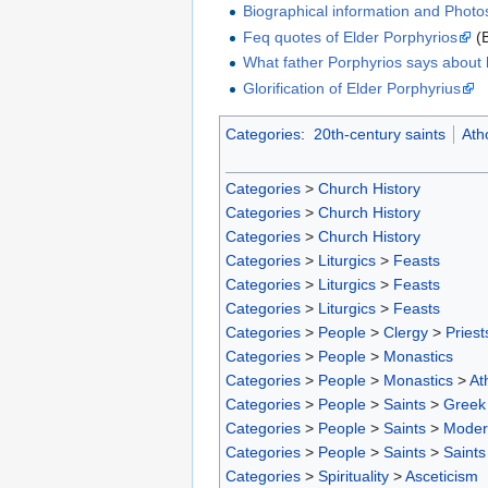
Biographical information and Photo
Feq quotes of Elder Porphyrios
(
What father Porphyrios says about h
Glorification of Elder Porphyrius
Categories
:
20th-century saints
Ath
Categories
>
Church History
Categories
>
Church History
Categories
>
Church History
Categories
>
Liturgics
>
Feasts
Categories
>
Liturgics
>
Feasts
Categories
>
Liturgics
>
Feasts
Categories
>
People
>
Clergy
>
Priest
Categories
>
People
>
Monastics
Categories
>
People
>
Monastics
>
At
Categories
>
People
>
Saints
>
Greek 
Categories
>
People
>
Saints
>
Moder
Categories
>
People
>
Saints
>
Saints
Categories
>
Spirituality
>
Asceticism