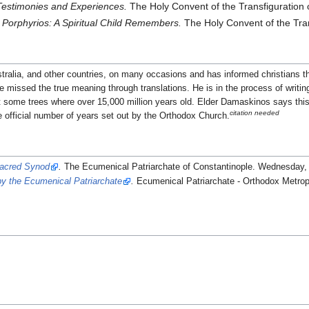
Testimonies and Experiences.
The Holy Convent of the Transfiguration
 Porphyrios: A Spiritual Child Remembers.
The Holy Convent of the Tran
stralia, and other countries, on many occasions and has informed christians th
ave missed the true meaning through translations. He is in the process of writi
hat some trees where over 15,000 million years old. Elder Damaskinos says t
citation needed
e official number of years set out by the Orthodox Church.
Sacred Synod
.
The Ecumenical Patriarchate of Constantinople. Wednesday,
y the Ecumenical Patriarchate
.
Ecumenical Patriarchate - Orthodox Metrop