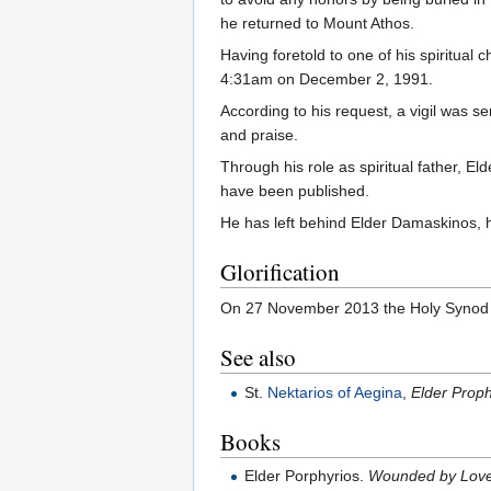
he returned to Mount Athos.
Having foretold to one of his spiritual
4:31am on December 2, 1991.
According to his request, a vigil was s
and praise.
Through his role as spiritual father, E
have been published.
He has left behind Elder Damaskinos, h
Glorification
On 27 November 2013 the Holy Synod of 
See also
St.
Nektarios of Aegina
,
Elder Proph
Books
Elder Porphyrios.
Wounded by Love: