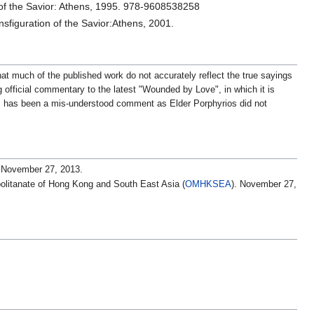
 of the Savior: Athens, 1995. 978-9608538258
sfiguration of the Savior:Athens, 2001.
at much of the published work do not accurately reflect the true sayings
ng official commentary to the latest "Wounded by Love", in which it is
his has been a mis-understood comment as Elder Porphyrios did not
 November 27, 2013.
olitanate of Hong Kong and South East Asia (
OMHKSEA
). November 27,