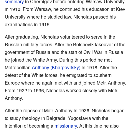
seminary
in Chernigov before entering Warsaw University
in 1910. From Warsaw, he continued his education at Kiev
University where he studied law. Nicholas passed his
examinations in 1915.
After graduating, Nicholas volunteered to serve in the
Russian military forces. After the Bolshevik takeover of the
government of Russia and the start of Civil War in Russia
he joined the White Army. During this period he met
Metropolitan
Anthony (Kharpovitsky)
in 1918. After the
defeat of the White forces, he emigrated to southern
Europe where he again met with and joined Metr. Anthony.
From 1922 to 1936, Nicholas worked closely with Metr.
Anthony.
After the repose of Metr. Anthony in 1936, Nicholas began
to study theology in Belgrade, Yugoslavia with the
intention of becoming a
missionary
. At this time he also