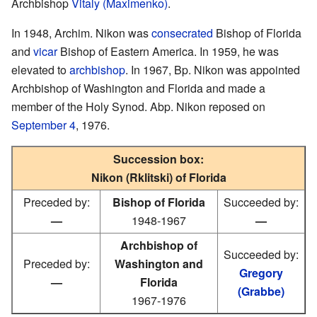
Archbishop
Vitaly (Maximenko)
.
In 1948, Archim. Nikon was
consecrated
Bishop of Florida
and
vicar
Bishop of Eastern America. In 1959, he was
elevated to
archbishop
. In 1967, Bp. Nikon was appointed
Archbishop of Washington and Florida and made a
member of the Holy Synod. Abp. Nikon reposed on
September 4
, 1976.
Succession box:
Nikon (Rklitski) of Florida
Preceded by:
Bishop of Florida
Succeeded by:
—
1948-1967
—
Archbishop of
Succeeded by:
Preceded by:
Washington and
Gregory
—
Florida
(Grabbe)
1967-1976