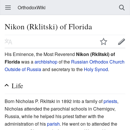
OrthodoxWiki
Nikon (Rklitski) of Florida
His Eminence, the Most Reverend
Nikon (Rklitski) of
Florida
was a
archbishop
of the
Russian Orthodox Church
Outside of Russia
and secretary to the
Holy Synod
.
Life
Born Nicholas P. Rklitski in 1892 into a family of
priests
,
Nicholas attended the parochial schools in Chernigov,
Russia, while he helped his priest father with the
administration of his
parish
. He went on to attended the