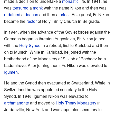
made a decision to undertake a
monastic
life. In 1941, he
was
tonsured
a
monk
with the name Nikon and then was
ordained
a
deacon
and then a
priest
. As a priest, Fr. Nikon
became the
rector
of Holy Trinity Church in Belgrade.
In 1944, when the advance of the Soviet forces against the
Germans began to threaten Yugoslavia, Fr. Nikon joined
with the
Holy Synod
in a retreat, first to Karlsbad and then
on to Munich. While in Karlsbad, he joined with the
brotherhood of the Monastery of St. Job of Pochaev from
Ladomirovo. After joining them, Fr. Nikon was elevated to
Igumen
.
He and the Synod then evacuated to Switzerland. While in
Switzerland he was appointed secretary to the Holy
Synod. In 1946, Igumen Nikon was elevated to
archimandrite
and moved to
Holy Trinity Monastery
in
Jordanville, New York and was appointed secretary to