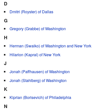
D
Dmitri (Royster) of Dallas
G
Gregory (Grabbe) of Washington
H
Herman (Swaiko) of Washington and New York
Hilarion (Kapral) of New York
J
Jonah (Paffhausen) of Washington
Jonah (Stahlberg) of Washington
K
Kiprian (Borisevich) of Philadelphia
N