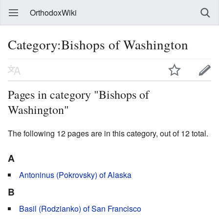
OrthodoxWiki
Category:Bishops of Washington
Pages in category "Bishops of
Washington"
The following 12 pages are in this category, out of 12 total.
A
Antoninus (Pokrovsky) of Alaska
B
Basil (Rodzianko) of San Francisco