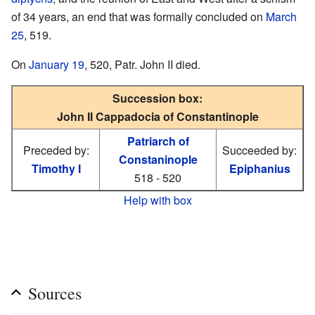
of 34 years, an end that was formally concluded on
March
25
, 519.
On
January 19
, 520, Patr. John II died.
Succession box:
John II Cappadocia of Constantinople
Patriarch of
Preceded by:
Succeeded by:
Constaninople
Timothy I
Epiphanius
518 - 520
Help with box
Sources