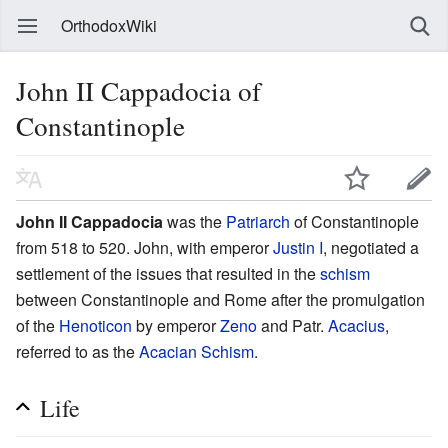
OrthodoxWiki
John II Cappadocia of
Constantinople
John II Cappadocia
was the
Patriarch
of Constantinople
from 518 to 520. John, with emperor
Justin I
, negotiated a
settlement of the issues that resulted in the
schism
between Constantinople and Rome after the promulgation
of the
Henoticon
by emperor
Zeno
and Patr.
Acacius
,
referred to as the
Acacian Schism
.
Life