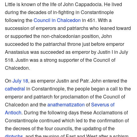
Little is known of the life of John Cappadocia. He lived
during the decades of in-fighting in Constantinople
following the
Council in Chalcedon
in 451. With a
succession of emperors and patriarchs who leaned toward
or supported the non-chalcedonian position, John
succeeded to the patriarchal throne just before emperor
Anastasius was succeeded as emperor by Justin I in July
518. Justin was a strong supporter of the Council of
Chalcedon.
On
July 18
, as emperor Justin and Patr. John entered the
cathedral
in Constantinople, the people began a call to the
emperor and patriarch for proclamation of the Council of
Chalcedon and the
anathematization
of
Severus of
Antioch
. During the following days these Acclamations of
Constantinople continued which led to the confirmation of
the decrees of the four councils, the updating of the
diptychs
, and the reunion of East and West after a schism