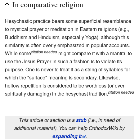
In comparative religion
Hesychastic practice bears some superficial resemblance
to mystical prayer or meditation in Eastern religions (e.g.,
Buddhism and Hinduism, especially Yoga), although this
similarity is often overly emphasized in popular accounts.
citation needed
While some
might compare it with a mantra, to
use the Jesus Prayer in such a fashion is to violate its
purpose. One is never to treat it as a string of syllables for
which the "surface" meaning is secondary. Likewise,
hollow repetition is considered to be worthless (or even
citation needed
spiritually damaging) in the hesychast tradition.
This article or section is a
stub
(i.e., in need of
additional material). You can help OrthodoxWiki by
expanding it
.