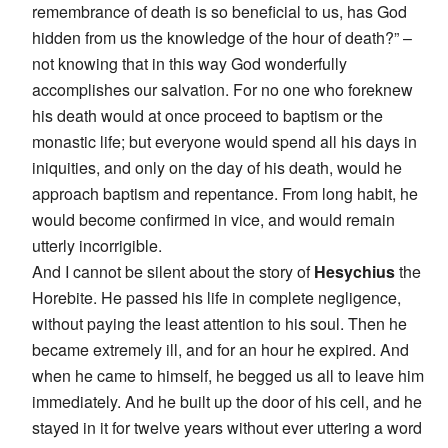
remembrance of death is so beneficial to us, has God
hidden from us the knowledge of the hour of death?” –
not knowing that in this way God wonderfully
accomplishes our salvation. For no one who foreknew
his death would at once proceed to baptism or the
monastic life; but everyone would spend all his days in
iniquities, and only on the day of his death, would he
approach baptism and repentance. From long habit, he
would become confirmed in vice, and would remain
utterly incorrigible.
And I cannot be silent about the story of
Hesychius
the
Horebite. He passed his life in complete negligence,
without paying the least attention to his soul. Then he
became extremely ill, and for an hour he expired. And
when he came to himself, he begged us all to leave him
immediately. And he built up the door of his cell, and he
stayed in it for twelve years without ever uttering a word