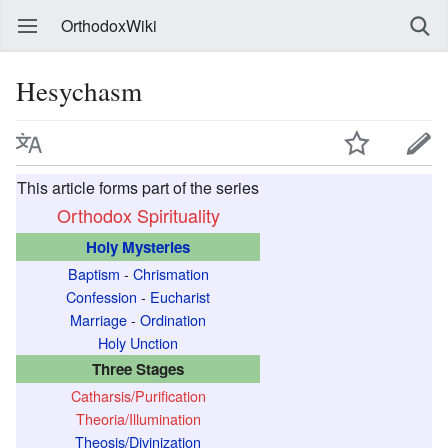
OrthodoxWiki
Hesychasm
This article forms part of the series
Orthodox Spirituality
Holy Mysteries
Baptism
-
Chrismation
Confession
-
Eucharist
Marriage
-
Ordination
Holy Unction
Three Stages
Catharsis/Purification
Theoria/Illumination
Theosis/Divinization