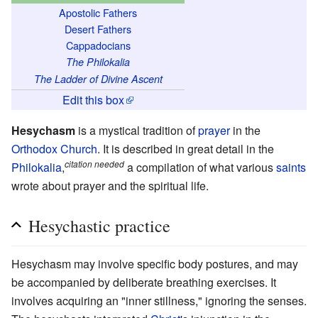
Apostolic Fathers
Desert Fathers
Cappadocians
The Philokalia
The Ladder of Divine Ascent
Edit this box
Hesychasm
is a mystical tradition of
prayer
in the
Orthodox Church
. It is described in great detail in the
citation needed
Philokalia
,
a compilation of what various
saints
wrote about prayer and the spiritual life.
Hesychastic practice
Hesychasm may involve specific body postures, and may
be accompanied by deliberate breathing exercises. It
involves acquiring an "inner stillness," ignoring the senses.