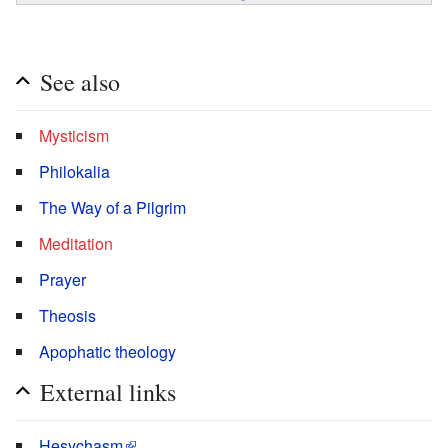
See also
Mysticism
Philokalia
The Way of a Pilgrim
Meditation
Prayer
Theosis
Apophatic theology
External links
Hesychasm