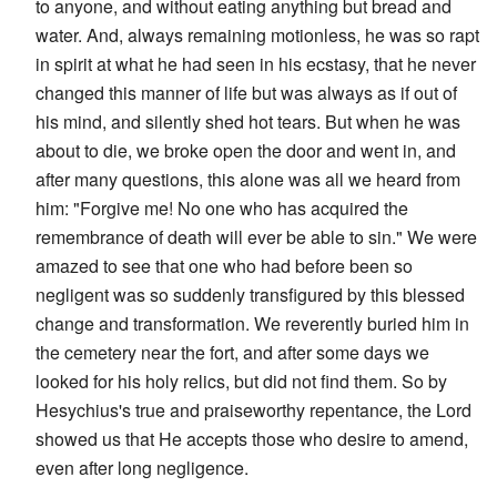
to anyone, and without eating anything but bread and
water. And, always remaining motionless, he was so rapt
in spirit at what he had seen in his ecstasy, that he never
changed this manner of life but was always as if out of
his mind, and silently shed hot tears. But when he was
about to die, we broke open the door and went in, and
after many questions, this alone was all we heard from
him: "Forgive me! No one who has acquired the
remembrance of death will ever be able to sin." We were
amazed to see that one who had before been so
negligent was so suddenly transfigured by this blessed
change and transformation. We reverently buried him in
the cemetery near the fort, and after some days we
looked for his holy relics, but did not find them. So by
Hesychius's true and praiseworthy repentance, the Lord
showed us that He accepts those who desire to amend,
even after long negligence.