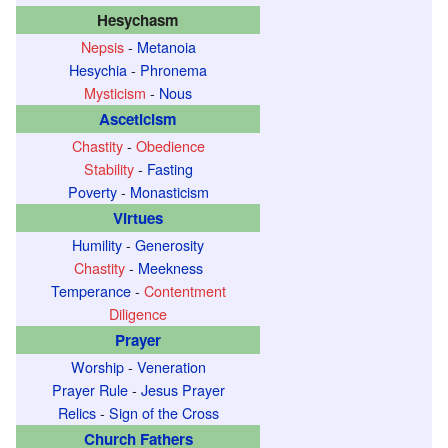
Hesychasm
Nepsis
-
Metanoia
Hesychia
-
Phronema
Mysticism
-
Nous
Asceticism
Chastity
-
Obedience
Stability
-
Fasting
Poverty
-
Monasticism
Virtues
Humility
-
Generosity
Chastity
-
Meekness
Temperance
-
Contentment
Diligence
Prayer
Worship
-
Veneration
Prayer Rule
-
Jesus Prayer
Relics
-
Sign of the Cross
Church Fathers