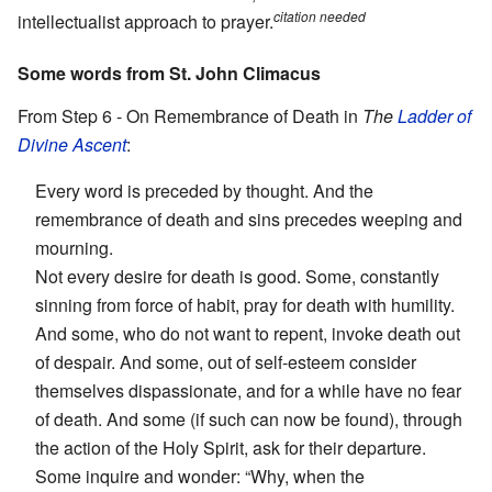
citation needed
intellectualist approach to prayer.
Some words from St. John Climacus
From Step 6 - On Remembrance of Death in
The
Ladder of
Divine Ascent
:
Every word is preceded by thought. And the
remembrance of death and sins precedes weeping and
mourning.
Not every desire for death is good. Some, constantly
sinning from force of habit, pray for death with humility.
And some, who do not want to repent, invoke death out
of despair. And some, out of self-esteem consider
themselves dispassionate, and for a while have no fear
of death. And some (if such can now be found), through
the action of the Holy Spirit, ask for their departure.
Some inquire and wonder: “Why, when the