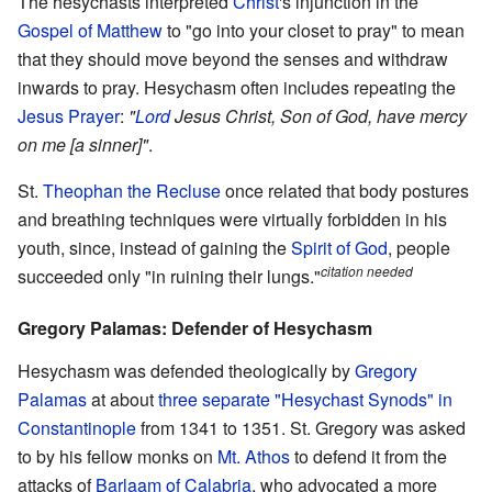
The hesychasts interpreted
Christ
's injunction in the
Gospel of Matthew
to "go into your closet to pray" to mean
that they should move beyond the senses and withdraw
inwards to pray. Hesychasm often includes repeating the
Jesus Prayer
:
"
Lord
Jesus Christ, Son of God, have mercy
on me [a sinner]"
.
St.
Theophan the Recluse
once related that body postures
and breathing techniques were virtually forbidden in his
youth, since, instead of gaining the
Spirit of God
, people
citation needed
succeeded only "in ruining their lungs."
Gregory Palamas: Defender of Hesychasm
Hesychasm was defended theologically by
Gregory
Palamas
at about
three separate "Hesychast Synods" in
Constantinople
from 1341 to 1351. St. Gregory was asked
to by his fellow monks on
Mt. Athos
to defend it from the
attacks of
Barlaam of Calabria
, who advocated a more