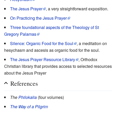
The Jesus Prayer
, a very straightforward exposition.
On Practicing the Jesus Prayer
Three foundational aspects of the Theology of St
Gregory Palamas
Silence: Organic Food for the Soul
, a meditation on
hesychasm and ascesis as organic food for the soul.
The Jesus Prayer Resource Library
, Orthodox
Christian library that provides access to selected resources
about the Jesus Prayer
References
The
Philokalia
(four volumes)
The Way of a Pilgrim