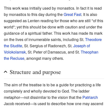
This work was initially used by monastics. In fact it is read
by monastics to this day during the
Great Fast
. It is also
suggested as Lenten reading for those who are still "of this
world"; yet this should be done with caution and under the
guidance of a spiritual father. This work has made its mark
on the lives of innumerable saints, including St.
Theodore
the Studite
, St. Sergius of Radonezh, St.
Joseph of
Volokolamsk
, St. Peter of Damascus, and St.
Theophan
the Recluse
, amongst many others.
Structure and purpose
The aim of the treatise is to be a guide for practicing a life
completely and wholly devoted to God. The ladder
metaphor—not dissimilar to the vision that the
Patriarch
Jacob received—is used to describe how one may ascend