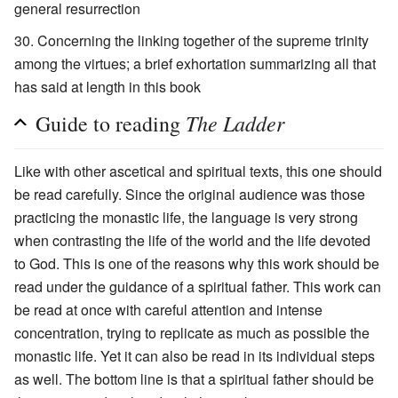
general resurrection
Concerning the linking together of the supreme trinity
among the virtues; a brief exhortation summarizing all that
has said at length in this book
The Ladder
Guide to reading
Like with other ascetical and spiritual texts, this one should
be read carefully. Since the original audience was those
practicing the monastic life, the language is very strong
when contrasting the life of the world and the life devoted
to God. This is one of the reasons why this work should be
read under the guidance of a spiritual father. This work can
be read at once with careful attention and intense
concentration, trying to replicate as much as possible the
monastic life. Yet it can also be read in its individual steps
as well. The bottom line is that a spiritual father should be