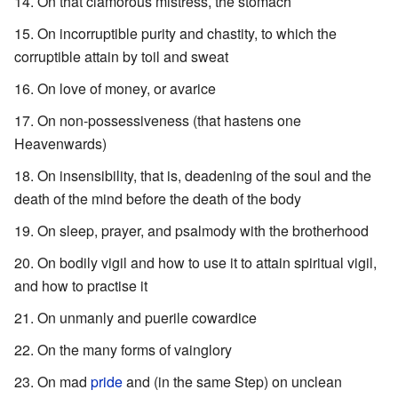
On that clamorous mistress, the stomach
On incorruptible purity and chastity, to which the
corruptible attain by toil and sweat
On love of money, or avarice
On non-possessiveness (that hastens one
Heavenwards)
On insensibility, that is, deadening of the soul and the
death of the mind before the death of the body
On sleep, prayer, and psalmody with the brotherhood
On bodily vigil and how to use it to attain spiritual vigil,
and how to practise it
On unmanly and puerile cowardice
On the many forms of vainglory
On mad
pride
and (in the same Step) on unclean