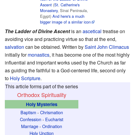
Ascent
(
St. Catherine's
Monastery
, Sinai Peninsula,
Egypt)
And here's a much
bigger image of a similar icon
The Ladder of Divine Ascent
is an
ascetical
treatise on
avoiding vice and practicing virtue so that at the end,
salvation
can be obtained. Written by
Saint
John Climacus
initially for
monastics
, it has become one of the most highly
influential and important works used by the Church as far
as guiding the faithful to a God-centered life, second only
to
Holy Scripture
.
This article forms part of the series
Orthodox Spirituality
Holy Mysteries
Baptism
-
Chrismation
Confession
-
Eucharist
Marriage
-
Ordination
Holy Unction