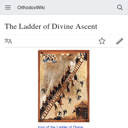
OrthodoxWiki
The Ladder of Divine Ascent
Icon of the Ladder of Divine