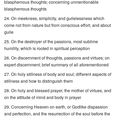
blasphemous thoughts; concerning unmentionable
blasphemous thoughts
On meekness, simplicity, and guilelessness which
come not from nature but from conscious effort, and about
guile
On the destroyer of the passions, most sublime
humility, which is rooted in spiritual perception
On discernment of thoughts, passions and virtues; on
expert discernment; brief summary of all aforementioned
On holy stillness of body and soul; different aspects of
stillness and how to distinguish them
On holy and blessed prayer, the mother of virtues, and
on the attitude of mind and body in prayer
Concerning Heaven on earth, or Godlike dispassion
and perfection, and the resurrection of the soul before the