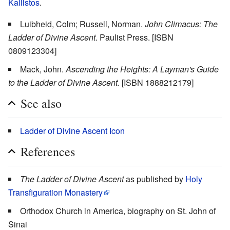
Kallistos
.
Luibheid, Colm; Russell, Norman.
John Climacus: The
Ladder of Divine Ascent
. Paulist Press. [ISBN
0809123304]
Mack, John.
Ascending the Heights: A Layman's Guide
to the Ladder of Divine Ascent
. [ISBN 1888212179]
See also
Ladder of Divine Ascent Icon
References
The Ladder of Divine Ascent
as published by
Holy
Transfiguration Monastery
Orthodox Church in America, biography on St. John of
Sinai