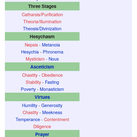
Three Stages
Catharsis/Purification
Theoria/Illumination
Theosis/Divinization
Hesychasm
Nepsis
-
Metanoia
Hesychia
-
Phronema
Mysticism
-
Nous
Asceticism
Chastity
-
Obedience
Stability
-
Fasting
Poverty
-
Monasticism
Virtues
Humility
-
Generosity
Chastity
-
Meekness
Temperance
-
Contentment
Diligence
Prayer