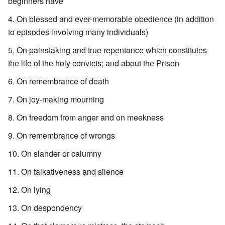
beginners have
On blessed and ever-memorable obedience (in addition
to episodes involving many individuals)
On painstaking and true repentance which constitutes
the life of the holy convicts; and about the Prison
On remembrance of death
On joy-making mourning
On freedom from anger and on meekness
On remembrance of wrongs
On slander or calumny
On talkativeness and silence
On lying
On despondency