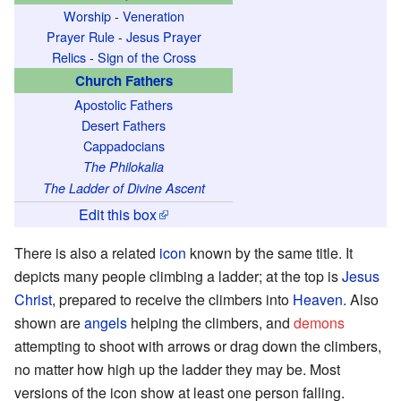
Worship
-
Veneration
Prayer Rule
-
Jesus Prayer
Relics
-
Sign of the Cross
Church Fathers
Apostolic Fathers
Desert Fathers
Cappadocians
The Philokalia
The Ladder of Divine Ascent
Edit this box
There is also a related
icon
known by the same title. It
depicts many people climbing a ladder; at the top is
Jesus
Christ
, prepared to receive the climbers into
Heaven
. Also
shown are
angels
helping the climbers, and
demons
attempting to shoot with arrows or drag down the climbers,
no matter how high up the ladder they may be. Most
versions of the icon show at least one person falling.