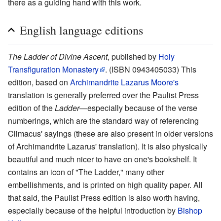
there as a guiding hand with this work.
English language editions
The Ladder of Divine Ascent
, published by
Holy
Transfiguration Monastery
. (ISBN 0943405033) This
edition, based on
Archimandrite
Lazarus Moore's
translation is generally preferred over the Paulist Press
edition of the
Ladder
—especially because of the verse
numberings, which are the standard way of referencing
Climacus' sayings (these are also present in older versions
of Archimandrite Lazarus' translation). It is also physically
beautiful and much nicer to have on one's bookshelf. It
contains an icon of "The Ladder," many other
embellishments, and is printed on high quality paper. All
that said, the Paulist Press edition is also worth having,
especially because of the helpful introduction by
Bishop