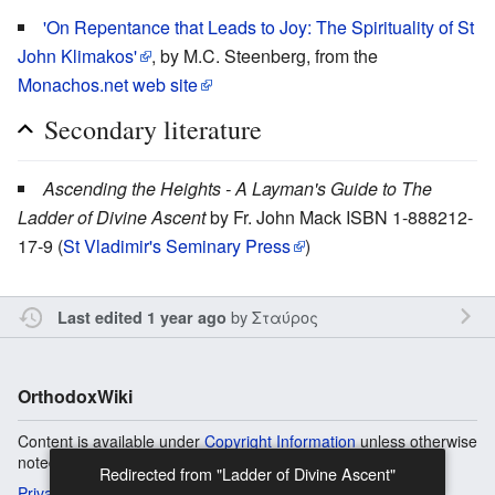
'On Repentance that Leads to Joy: The Spirituality of St
John Klimakos'
, by M.C. Steenberg, from the
Monachos.net web site
Secondary literature
Ascending the Heights - A Layman's Guide to The
Ladder of Divine Ascent
by Fr. John Mack ISBN 1-888212-
17-9 (
St Vladimir's Seminary Press
)
by
Σταύρος
Last edited 1 year ago
OrthodoxWiki
Content is available under
Copyright Information
unless otherwise
noted.
Privacy
Desktop