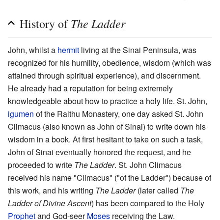
The Ladder
History of
John, whilst a
hermit
living at the Sinai Peninsula, was
recognized for his humility, obedience, wisdom (which was
attained through spiritual experience), and discernment.
He already had a reputation for being extremely
knowledgeable about how to practice a holy life. St. John,
igumen
of the Raithu Monastery, one day asked St. John
Climacus (also known as John of Sinai) to write down his
wisdom in a book. At first hesitant to take on such a task,
John of Sinai eventually honored the request, and he
proceeded to write
The Ladder
. St. John Climacus
received his name "Climacus" ("of the Ladder") because of
this work, and his writing
The Ladder
(later called
The
Ladder of Divine Ascent
) has been compared to the Holy
Prophet
and God-seer
Moses
receiving the Law.