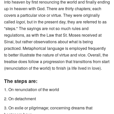
into heaven by first renouncing the world and finally ending
up in heaven with God. There are thirty chapters; each
covers a particular vice or virtue. They were originally
called
logoi,
but in the present day, they are referred to as
"steps." The sayings are not so much rules and
regulations, as with the Law that St. Moses received at
Sinai, but rather observations about what is being
practiced. Metaphorical language is employed frequently
to better illustrate the nature of virtue and vice. Overall, the
treatise does follow a progression that transitions from start
(renunciation of the world) to finish (a life lived in love).
The steps are:
On renunciation of the world
On detachment
On exile or pilgrimage; concerning dreams that