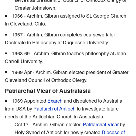
Greater Johnstown.
1966 - Archim. Gibran assigned to St. George Church
in Cleveland, Ohio.
1967 - Archim. Gibran completes coursework for
Doctorate in Philosophy at Duquesne University.
1968-69 - Archim. Gibran teaches philosophy at John
Carroll University.
1969 Apr - Archim. Gibran elected president of Greater
Cleveland Council of Orthodox Clergy.
Patriarchal Vicar of Australasia
1969 Appointed
Exarch
and dispatched to Australia
from USA by
Patriarch of Antioch
to investigate future
needs of the Antiochian Church in Australasia.
Oct 17 - Archim. Gibran elected
Patriarchal Vicar
by
Holy Synod of Antioch for newly created
Diocese of