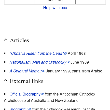
Help with box
Articles
"Christ is Risen from the Dead"
April 1968
Nationalism, Man and Orthodoxy
June 1969
A Spiritual Memoir
January 1999, trans. from Arabic
External links
Official Biography
from the Antiochian Orthodox
Archdiocese of Australia and New Zealand
Biography
from the Orthodox Research Institute