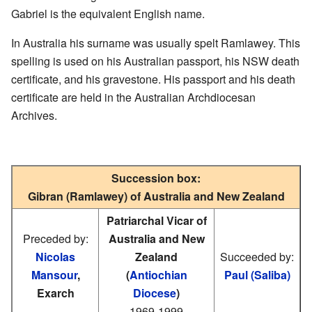
Gabriel is the equivalent English name.
In Australia his surname was usually spelt Ramlawey. This
spelling is used on his Australian passport, his NSW death
certificate, and his gravestone. His passport and his death
certificate are held in the Australian Archdiocesan
Archives.
Succession box:
Gibran (Ramlawey) of Australia and New Zealand
Patriarchal Vicar of
Preceded by:
Australia and New
Nicolas
Zealand
Succeeded by:
Mansour
,
(
Antiochian
Paul (Saliba)
Exarch
Diocese
)
1969-1999