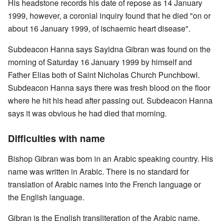
His headstone records his date of repose as 14 January
1999, however, a coronial inquiry found that he died "on or
about 16 January 1999, of ischaemic heart disease".
Subdeacon Hanna says Sayidna Gibran was found on the
morning of Saturday 16 January 1999 by himself and
Father Elias both of Saint Nicholas Church Punchbowl.
Subdeacon Hanna says there was fresh blood on the floor
where he hit his head after passing out. Subdeacon Hanna
says it was obvious he had died that morning.
Difficulties with name
Bishop Gibran was born in an Arabic speaking country. His
name was written in Arabic. There is no standard for
translation of Arabic names into the French language or
the English language.
Gibran is the English transliteration of the Arabic name.