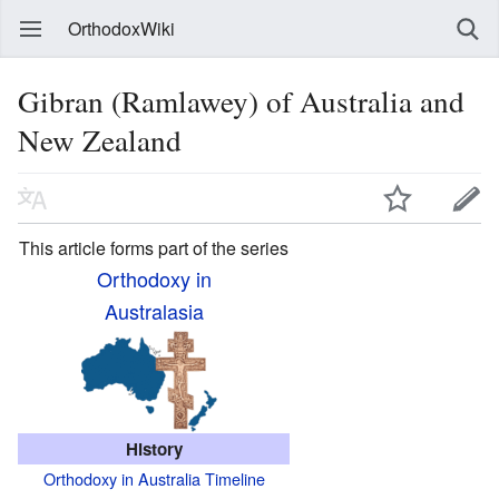
OrthodoxWiki
Gibran (Ramlawey) of Australia and
New Zealand
This article forms part of the series
Orthodoxy in
Australasia
History
Orthodoxy in Australia Timeline