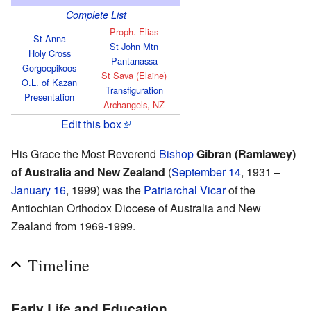
Complete List
Proph. Elias
St Anna
St John Mtn
Holy Cross
Pantanassa
Gorgoepikoos
St Sava (Elaine)
O.L. of Kazan
Transfiguration
Presentation
Archangels, NZ
Edit this box
His Grace the Most Reverend
Bishop
Gibran (Ramlawey)
of Australia and New Zealand
(
September 14
, 1931 –
January 16
, 1999) was the
Patriarchal Vicar
of the
Antiochian Orthodox Diocese of Australia and New
Zealand from 1969-1999.
Timeline
Early Life and Education