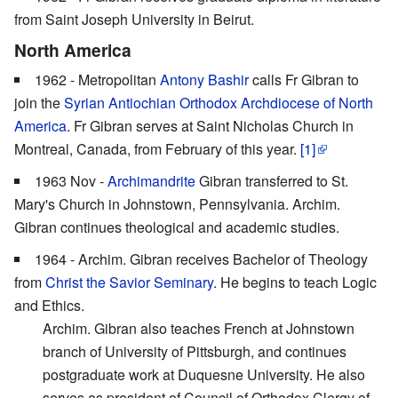
from Saint Joseph University in Beirut.
North America
1962 - Metropolitan
Antony Bashir
calls Fr Gibran to
join the
Syrian Antiochian Orthodox Archdiocese of North
America
. Fr Gibran serves at Saint Nicholas Church in
Montreal, Canada, from February of this year.
[1]
1963 Nov -
Archimandrite
Gibran transferred to St.
Mary's Church in Johnstown, Pennsylvania. Archim.
Gibran continues theological and academic studies.
1964 - Archim. Gibran receives Bachelor of Theology
from
Christ the Savior Seminary
. He begins to teach Logic
and Ethics.
Archim. Gibran also teaches French at Johnstown
branch of University of Pittsburgh, and continues
postgraduate work at Duquesne University. He also
serves as president of Council of Orthodox Clergy of