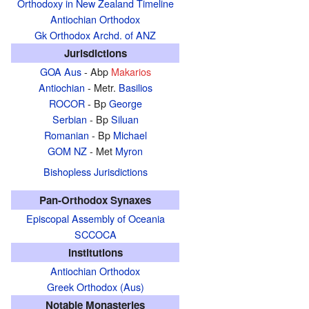
Orthodoxy in New Zealand Timeline
Antiochian Orthodox
Gk Orthodox Archd. of ANZ
Jurisdictions
GOA Aus
- Abp
Makarios
Antiochian
- Metr.
Basilios
ROCOR
- Bp
George
Serbian
- Bp
Siluan
Romanian
- Bp
Michael
GOM NZ
- Met
Myron
Bishopless Jurisdictions
Pan-Orthodox Synaxes
Episcopal Assembly of Oceania
SCCOCA
Institutions
Antiochian Orthodox
Greek Orthodox (Aus)
Notable Monasteries