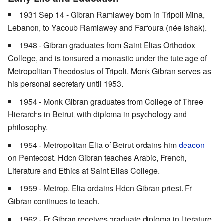
1931 Sep 14 - Gibran Ramlawey born in Tripoli Mina,
Lebanon, to Yacoub Ramlawey and Farfoura (née Ishak).
1948 - Gibran graduates from Saint Elias Orthodox
College, and is tonsured a monastic under the tutelage of
Metropolitan Theodosius of Tripoli. Monk Gibran serves as
his personal secretary until 1953.
1954 - Monk Gibran graduates from College of Three
Hierarchs in Beirut, with diploma in psychology and
philosophy.
1954 - Metropolitan Elia of Beirut ordains him
deacon
on Pentecost. Hdcn Gibran teaches Arabic, French,
Literature and Ethics at Saint Elias College.
1959 - Metrop. Elia ordains Hdcn Gibran priest. Fr
Gibran continues to teach.
1962 - Fr Gibran receives graduate diploma in literature