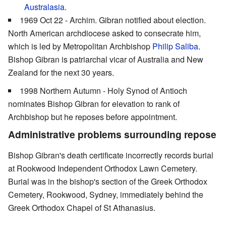
Australasia
.
1969 Oct 22 - Archim. Gibran notified about election.
North American archdiocese asked to consecrate him,
which is led by Metropolitan Archbishop
Philip Saliba
.
Bishop Gibran is patriarchal vicar of Australia and New
Zealand for the next 30 years.
1998 Northern Autumn - Holy Synod of Antioch
nominates Bishop Gibran for elevation to rank of
Archbishop but he reposes before appointment.
Administrative problems surrounding repose
Bishop Gibran's death certificate incorrectly records burial
at Rookwood Independent Orthodox Lawn Cemetery.
Burial was in the bishop's section of the Greek Orthodox
Cemetery, Rookwood, Sydney, immediately behind the
Greek Orthodox Chapel of St Athanasius.