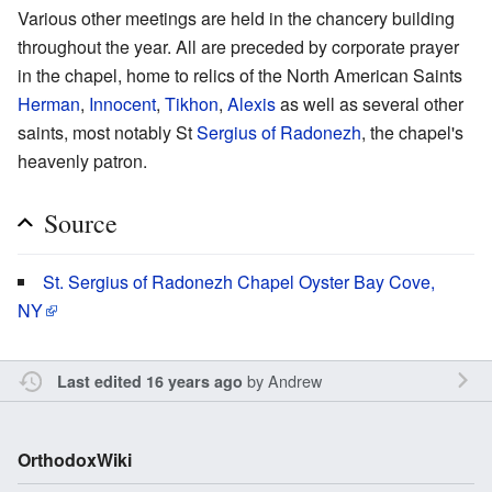
Various other meetings are held in the chancery building
throughout the year. All are preceded by corporate prayer
in the chapel, home to relics of the North American Saints
Herman
,
Innocent
,
Tikhon
,
Alexis
as well as several other
saints, most notably St
Sergius of Radonezh
, the chapel's
heavenly patron.
Source
St. Sergius of Radonezh Chapel Oyster Bay Cove,
NY
by
Andrew
Last edited 16 years ago
OrthodoxWiki