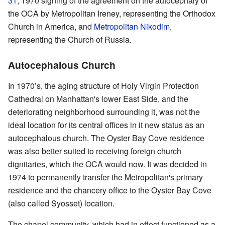
31
, 1970 signing of the agreement on the autocephaly of
the OCA by Metropolitan Ireney, representing the Orthodox
Church in America, and
Metropolitan Nikodim
,
representing the Church of Russia.
Autocephalous Church
In 1970’s, the aging structure of Holy Virgin Protection
Cathedral on Manhattan's lower East Side, and the
deteriorating neighborhood surrounding it, was not the
ideal location for its central offices in it new status as an
autocephalous church. The Oyster Bay Cove residence
was also better suited to receiving foreign church
dignitaries, which the OCA would now. It was decided in
1974 to permanently transfer the Metropolitan's primary
residence and the chancery office to the Oyster Bay Cove
(also called Syosset) location.
The chapel community, which had in effect functioned as a