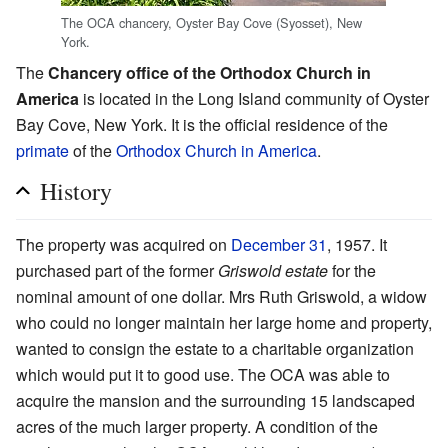
The OCA chancery, Oyster Bay Cove (Syosset), New
York.
The
Chancery office of the Orthodox Church in
America
is located in the Long Island community of Oyster
Bay Cove, New York. It is the official residence of the
primate
of the
Orthodox Church in America
.
History
The property was acquired on
December 31
, 1957. It
purchased part of the former
Griswold estate
for the
nominal amount of one dollar. Mrs Ruth Griswold, a widow
who could no longer maintain her large home and property,
wanted to consign the estate to a charitable organization
which would put it to good use. The OCA was able to
acquire the mansion and the surrounding 15 landscaped
acres of the much larger property. A condition of the