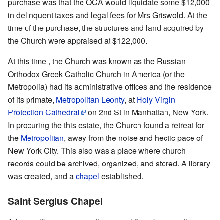
purchase was that the OCA would liquidate some $12,000
in delinquent taxes and legal fees for Mrs Griswold. At the
time of the purchase, the structures and land acquired by
the Church were appraised at $122,000.
At this time , the Church was known as the Russian
Orthodox Greek Catholic Church in America (or the
Metropolia) had its administrative offices and the residence
of its primate,
Metropolitan Leonty
, at
Holy Virgin
Protection Cathedral
on 2nd St in Manhattan, New York.
In procuring the this estate, the Church found a retreat for
the
Metropolitan
, away from the noise and hectic pace of
New York City. This also was a place where church
records could be archived, organized, and stored. A library
was created, and a
chapel
established.
Saint Sergius Chapel