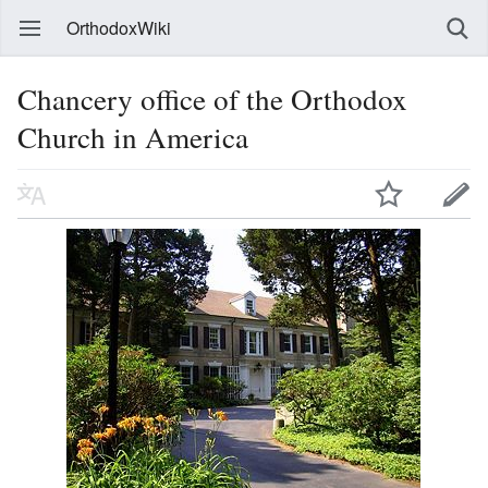
OrthodoxWiki
Chancery office of the Orthodox
Church in America