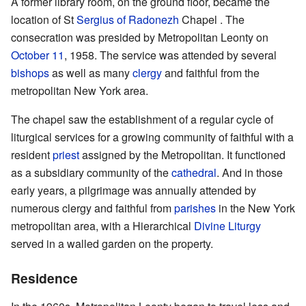
A former library room, on the ground floor, became the
location of St
Sergius of Radonezh
Chapel . The
consecration was presided by Metropolitan Leonty on
October 11
, 1958. The service was attended by several
bishops
as well as many
clergy
and faithful from the
metropolitan New York area.
The chapel saw the establishment of a regular cycle of
liturgical services for a growing community of faithful with a
resident
priest
assigned by the Metropolitan. It functioned
as a subsidiary community of the
cathedral
. And in those
early years, a pilgrimage was annually attended by
numerous clergy and faithful from
parishes
in the New York
metropolitan area, with a Hierarchical
Divine Liturgy
served in a walled garden on the property.
Residence