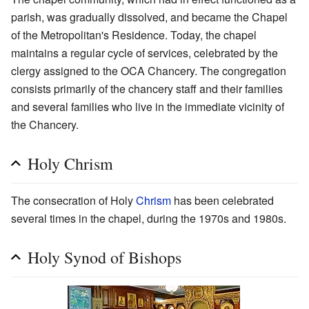
parish, was gradually dissolved, and became the Chapel
of the Metropolitan's Residence. Today, the chapel
maintains a regular cycle of services, celebrated by the
clergy assigned to the OCA Chancery. The congregation
consists primarily of the chancery staff and their families
and several families who live in the immediate vicinity of
the Chancery.
Holy Chrism
The consecration of Holy
Chrism
has been celebrated
several times in the chapel, during the 1970s and 1980s.
Holy Synod of Bishops