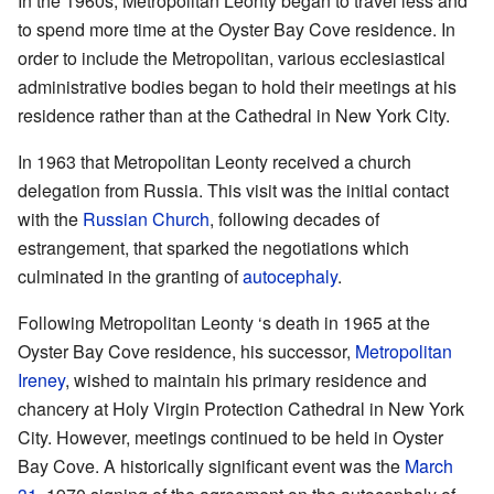
In the 1960s, Metropolitan Leonty began to travel less and
to spend more time at the Oyster Bay Cove residence. In
order to include the Metropolitan, various ecclesiastical
administrative bodies began to hold their meetings at his
residence rather than at the Cathedral in New York City.
In 1963 that Metropolitan Leonty received a church
delegation from Russia. This visit was the initial contact
with the
Russian Church
, following decades of
estrangement, that sparked the negotiations which
culminated in the granting of
autocephaly
.
Following Metropolitan Leonty ‘s death in 1965 at the
Oyster Bay Cove residence, his successor,
Metropolitan
Ireney
, wished to maintain his primary residence and
chancery at Holy Virgin Protection Cathedral in New York
City. However, meetings continued to be held in Oyster
Bay Cove. A historically significant event was the
March