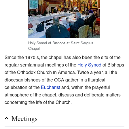
Holy Synod of Bishops at Saint Sergius
Chapel
Since the 1970’s, the chapel has also been the site of the
regular semiannual meetings of the
Holy Synod
of Bishops
of the Orthodox Church in America. Twice a year, all the
diocesan bishops of the OCA gather in a liturgical
celebration of the
Eucharist
and, within the prayerful
atmosphere of the chapel, discuss and deliberate matters
concerning the life of the Church.
Meetings