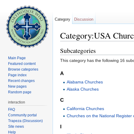
Category
Discussion
Category:USA Churc
Jump to:
navigation
,
search
Subcategories
Main Page
This category has the following 16 subc
Featured content
Browse categories
A
Page index
Recent changes
Alabama Churches
New pages
Alaska Churches
Random page
C
interaction
California Churches
FAQ
Community portal
Churches on the National Register o
Trapeza (Discussion)
I
Site news
Help