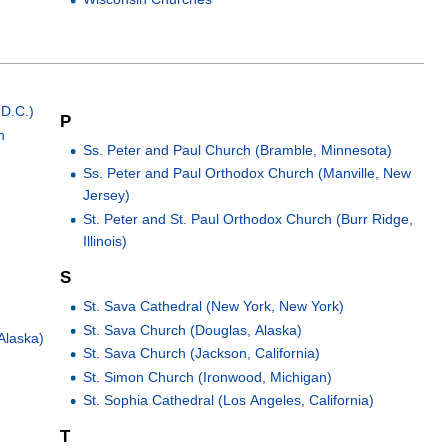
 D.C.)
P
h
Ss. Peter and Paul Church (Bramble, Minnesota)
Ss. Peter and Paul Orthodox Church (Manville, New
Jersey)
St. Peter and St. Paul Orthodox Church (Burr Ridge,
Illinois)
S
St. Sava Cathedral (New York, New York)
St. Sava Church (Douglas, Alaska)
 Alaska)
St. Sava Church (Jackson, California)
St. Simon Church (Ironwood, Michigan)
St. Sophia Cathedral (Los Angeles, California)
T