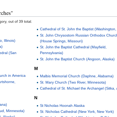
rches"
ory, out of 39 total.
Cathedral of St. John the Baptist (Washington,
St. John Chrysostom Russian Orthodox Churc
 Illinois)
(House Springs, Missouri)
a)
St. John the Baptist Cathedral (Mayfield,
edral (San
Pennsylvania)
St. John the Baptist Church (Angoon, Alaska)
M
urch in America
Malbis Memorial Church (Daphne, Alabama)
rtshorne,
St. Mary Church (Two River, Minnesota)
Cathedral of St. Michael the Archangel (Sitka,
N
tana)
St Nicholas Hoonah Alaska
oud, Minnesota)
St. Nicholas Cathedral (New York, New York)
i, Alaska)