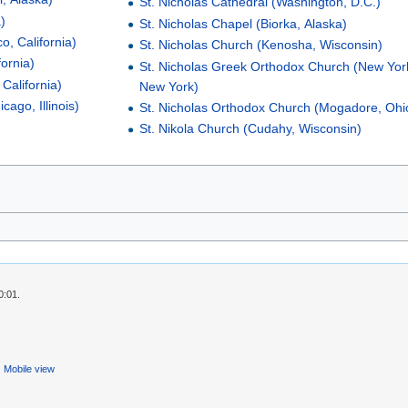
St. Nicholas Cathedral (Washington, D.C.)
)
St. Nicholas Chapel (Biorka, Alaska)
o, California)
St. Nicholas Church (Kenosha, Wisconsin)
fornia)
St. Nicholas Greek Orthodox Church (New York
California)
New York)
cago, Illinois)
St. Nicholas Orthodox Church (Mogadore, Ohi
St. Nikola Church (Cudahy, Wisconsin)
0:01.
Mobile view