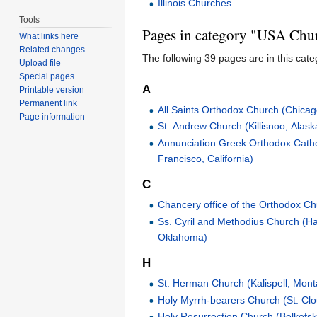
Illinois Churches
Tools
Pages in category "USA Chu
What links here
Related changes
The following 39 pages are in this categ
Upload file
Special pages
A
Printable version
Permanent link
All Saints Orthodox Church (Chicago,
Page information
St. Andrew Church (Killisnoo, Alask
Annunciation Greek Orthodox Cath
Francisco, California)
C
Chancery office of the Orthodox Ch
Ss. Cyril and Methodius Church (Ha
Oklahoma)
H
St. Herman Church (Kalispell, Mon
Holy Myrrh-bearers Church (St. Cl
Holy Resurrection Church (Belkofsk