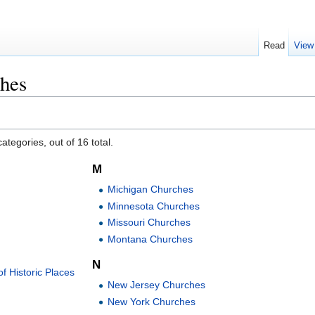
Read
View
hes
ategories, out of 16 total.
M
Michigan Churches
Minnesota Churches
Missouri Churches
Montana Churches
N
f Historic Places
New Jersey Churches
New York Churches