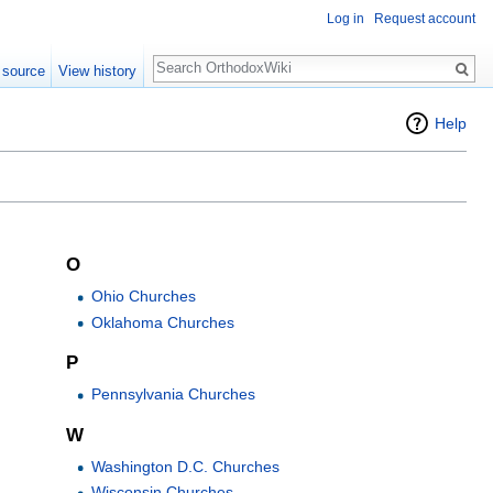
Log in
Request account
Search
 source
View history
Help
O
Ohio Churches
Oklahoma Churches
P
Pennsylvania Churches
W
Washington D.C. Churches
Wisconsin Churches