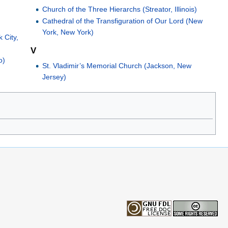
Church of the Three Hierarchs (Streator, Illinois)
Cathedral of the Transfiguration of Our Lord (New
York, New York)
 City,
V
o)
St. Vladimir’s Memorial Church (Jackson, New
Jersey)