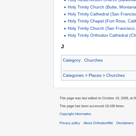
Holy Trinity Church (Butte, Montana
Holy Trinity Cathedral (San Francisc
Holy Trinity Chapel (Fort Ross, Cali
Holy Trinity Church (San Francisco, 
Holy Trinity Orthodox Cathedral (Chi
J
Category
:
Churches
Categories
>
Places
>
Churches
This page was last edited on October 19, 2008, at 0
This page has been accessed 18,436 times.
Copyright Information
Privacy policy
About OrthodoxWiki
Disclaimers