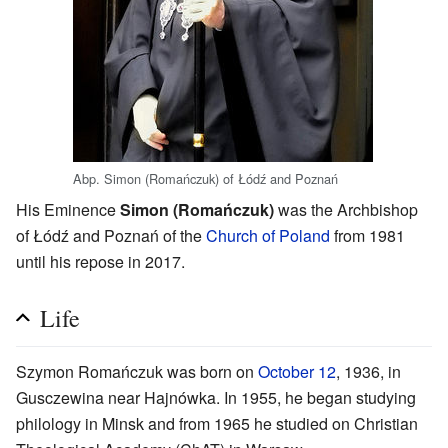
Abp. Simon (Romańczuk) of Łódź and Poznań
His Eminence
Simon (Romańczuk)
was the Archbishop
of Łódź and Poznań of the
Church of Poland
from 1981
until his repose in 2017.
Life
Szymon Romańczuk was born on
October 12
, 1936, in
Gusczewina near Hajnówka. In 1955, he began studying
philology in Minsk and from 1965 he studied on Christian