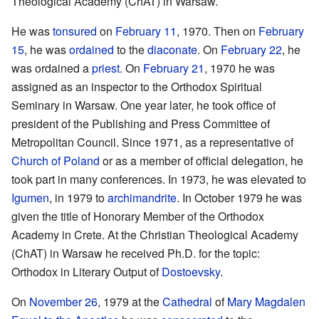
Theological Academy (ChAT) in Warsaw.
He was
tonsured
on
February 11
, 1970. Then on
February
15
, he was
ordained
to the
diaconate
. On
February 22
, he
was ordained a
priest
. On
February 21
, 1970 he was
assigned as an inspector to the Orthodox Spiritual
Seminary in Warsaw. One year later, he took office of
president of the Publishing and Press Committee of
Metropolitan Council. Since 1971, as a representative of
Church of Poland
or as a member of official delegation, he
took part in many conferences. In 1973, he was elevated to
Igumen
, in 1979 to
archimandrite
. In October 1979 he was
given the title of Honorary Member of the Orthodox
Academy in Crete. At the Christian Theological Academy
(ChAT) in Warsaw he received Ph.D. for the topic:
Orthodox in Literary Output of
Dostoevsky
.
On
November 26
, 1979 at the
Cathedral
of
Mary Magdalen