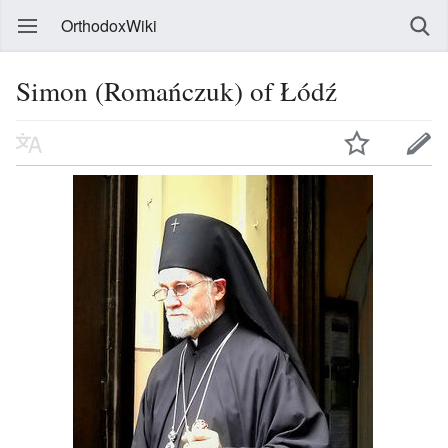
OrthodoxWiki
Simon (Romańczuk) of Łódź