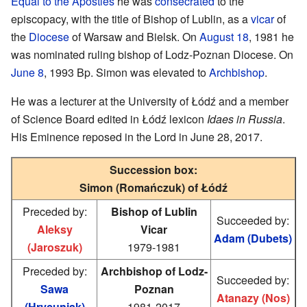
Equal to the Apostles
he was
consecrated
to the
episcopacy, with the title of Bishop of Lublin, as a
vicar
of
the
Diocese
of Warsaw and Bielsk. On
August 18
, 1981 he
was nominated ruling bishop of Lodz-Poznan Diocese. On
June 8
, 1993 Bp. Simon was elevated to
Archbishop
.
He was a lecturer at the University of Łódź and a member
of Science Board edited in Łódź lexicon
Idaes in Russia
.
His Eminence reposed in the Lord in June 28, 2017.
Succession box:
Simon (Romańczuk) of Łódź
Preceded by:
Bishop of Lublin
Succeeded by:
Aleksy
Vicar
Adam (Dubets)
(Jaroszuk)
1979-1981
Preceded by:
Archbishop of Lodz-
Succeeded by:
Sawa
Poznan
Atanazy (Nos)
(Hrycuniak)
1981-2017