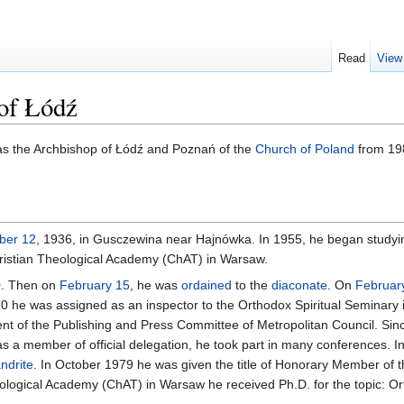
Read
View
of Łódź
s the Archbishop of Łódź and Poznań of the
Church of Poland
from 198
ber 12
, 1936, in Gusczewina near Hajnówka. In 1955, he began studyin
ristian Theological Academy (ChAT) in Warsaw.
0. Then on
February 15
, he was
ordained
to the
diaconate
. On
Februar
70 he was assigned as an inspector to the Orthodox Spiritual Seminary
dent of the Publishing and Press Committee of Metropolitan Council. Sin
s a member of official delegation, he took part in many conferences. 
ndrite
. In October 1979 he was given the title of Honorary Member of 
ological Academy (ChAT) in Warsaw he received Ph.D. for the topic: Or