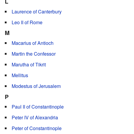
L
Laurence of Canterbury
Leo II of Rome
M
Macarius of Antioch
Martin the Confessor
Marutha of Tikrit
Mellitus
Modestus of Jerusalem
P
Paul II of Constantinople
Peter IV of Alexandria
Peter of Constantinople