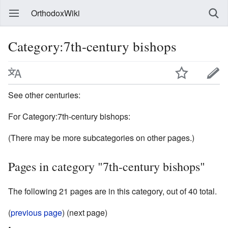
OrthodoxWiki
Category:7th-century bishops
See other centuries:
For Category:7th-century bishops:
(There may be more subcategories on other pages.)
Pages in category "7th-century bishops"
The following 21 pages are in this category, out of 40 total.
(
previous page
) (next page)