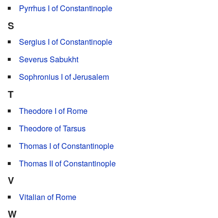
Pyrrhus I of Constantinople
S
Sergius I of Constantinople
Severus Sabukht
Sophronius I of Jerusalem
T
Theodore I of Rome
Theodore of Tarsus
Thomas I of Constantinople
Thomas II of Constantinople
V
Vitalian of Rome
W