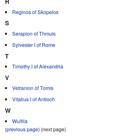
R
Reginos of Skopelos
S
Serapion of Thmuis
Sylvester I of Rome
T
Timothy I of Alexandria
V
Vetranion of Tomis
Vitalius I of Antioch
W
Wulfila
(
previous page
) (next page)