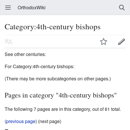
OrthodoxWiki
Category:4th-century bishops
See other centuries:
For Category:4th-century bishops:
(There may be more subcategories on other pages.)
Pages in category "4th-century bishops"
The following 7 pages are in this category, out of 61 total.
(
previous page
) (next page)