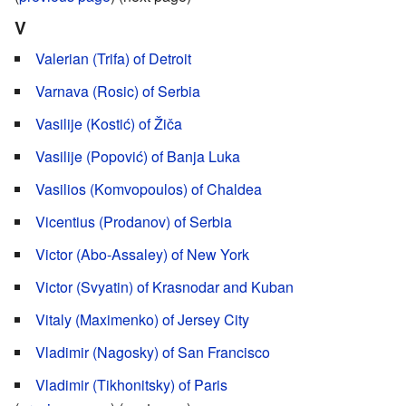
V
Valerian (Trifa) of Detroit
Varnava (Rosic) of Serbia
Vasilije (Kostić) of Žiča
Vasilije (Popović) of Banja Luka
Vasilios (Komvopoulos) of Chaldea
Vicentius (Prodanov) of Serbia
Victor (Abo-Assaley) of New York
Victor (Svyatin) of Krasnodar and Kuban
Vitaly (Maximenko) of Jersey City
Vladimir (Nagosky) of San Francisco
Vladimir (Tikhonitsky) of Paris