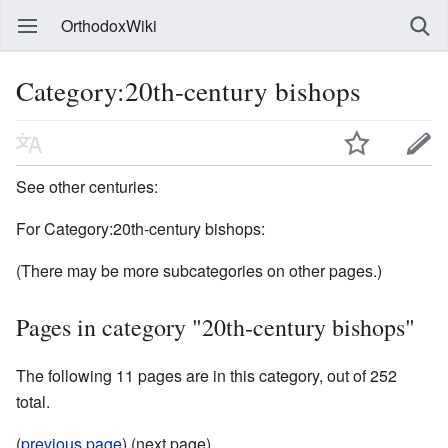
OrthodoxWiki
Category:20th-century bishops
See other centuries:
For Category:20th-century bishops:
(There may be more subcategories on other pages.)
Pages in category "20th-century bishops"
The following 11 pages are in this category, out of 252
total.
(
previous page
) (next page)