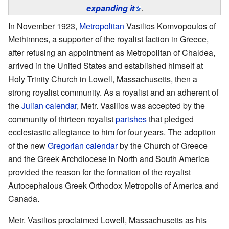
expanding it
.
In November 1923,
Metropolitan
Vasilios Komvopoulos of
Methimnes, a supporter of the royalist faction in Greece,
after refusing an appointment as Metropolitan of Chaldea,
arrived in the United States and established himself at
Holy Trinity Church in Lowell, Massachusetts, then a
strong royalist community. As a royalist and an adherent of
the
Julian calendar
, Metr. Vasilios was accepted by the
community of thirteen royalist
parishes
that pledged
ecclesiastic allegiance to him for four years. The adoption
of the new
Gregorian calendar
by the Church of Greece
and the Greek Archdiocese in North and South America
provided the reason for the formation of the royalist
Autocephalous Greek Orthodox Metropolis of America and
Canada.
Metr. Vasilios proclaimed Lowell, Massachusetts as his