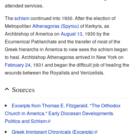
attended services.
The
schism
continued into 1930. After the election of
Metropolitan
Athenagoras (Spyrou)
of Kerkyra, as
Archbishop of America on
August 13
, 1930 by the
Ecumenical Patriarchate and the transfer of most of the
Greek hierarchs in America to new sees the schism began
to heal. Archbishop Athenagoras arrived in New York on
February 24
, 1931 and began the difficult job of healing the
wounds between the Royalists and Venizelists.
Sources
Excerpts from Thomas E. Fitzgerald. "The Orthodox
Church in America." Early Diocesan Developments.
Politics and Schism
Greek Immigrant Chronicals (Excerpts)