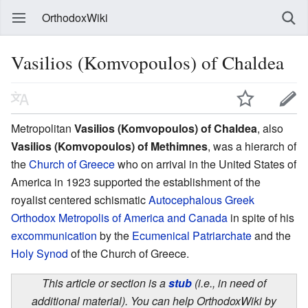
OrthodoxWiki
Vasilios (Komvopoulos) of Chaldea
Metropolitan
Vasilios (Komvopoulos) of Chaldea
, also
Vasilios (Komvopoulos) of Methimnes
, was a hierarch of
the
Church of Greece
who on arrival in the United States of
America in 1923 supported the establishment of the
royalist centered schismatic
Autocephalous Greek
Orthodox Metropolis of America and Canada
in spite of his
excommunication
by the
Ecumenical Patriarchate
and the
Holy Synod
of the Church of Greece.
This article or section is a
stub
(i.e., in need of
additional material). You can help OrthodoxWiki by