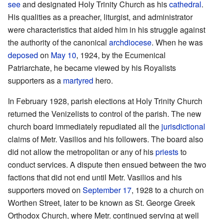
see
and designated Holy Trinity Church as his
cathedral
.
His qualities as a preacher, liturgist, and administrator
were characteristics that aided him in his struggle against
the authority of the canonical
archdiocese
. When he was
deposed
on
May 10
, 1924, by the Ecumenical
Patriarchate, he became viewed by his Royalists
supporters as a
martyred
hero.
In February 1928, parish elections at Holy Trinity Church
returned the Venizelists to control of the parish. The new
church board immediately repudiated all the
jurisdictional
claims of Metr. Vasilios and his followers. The board also
did not allow the metropolitan or any of his
priests
to
conduct services. A dispute then ensued between the two
factions that did not end until Metr. Vasilios and his
supporters moved on
September 17
, 1928 to a church on
Worthen Street, later to be known as St. George Greek
Orthodox Church, where Metr. continued serving at well