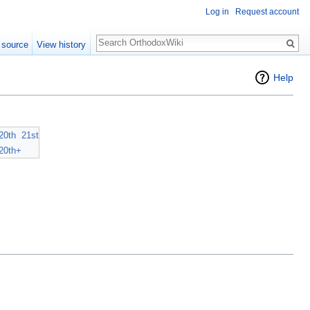
Log in
Request account
Search
 source
View history
Help
20th
21st
20th+