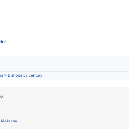
dria
ps
>
Bishops by century
52.
Mobile view