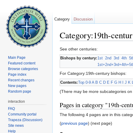
Category
Discussion
Category:19th-centur
Jump to:
navigation
,
search
See other centuries:
Main Page
Bishops by century:
1st
2nd
3rd
4th
5t
Featured content
1st+
2nd+
3rd+
4th+
5t
Browse categories
For Category:19th-century bishops:
Page index
Recent changes
Contents:
Top
0-9
A
B
C
D
E
F
G
H
I
J
K
New pages
(There may be more subcategories on 
Random page
interaction
Pages in category "19th-cent
FAQ
Community portal
The following 4 pages are in this catego
Trapeza (Discussion)
(
previous page
) (next page)
Site news
Help