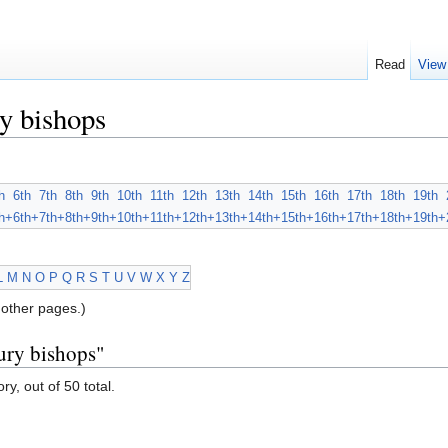
Read
View
y bishops
h
6th
7th
8th
9th
10th
11th
12th
13th
14th
15th
16th
17th
18th
19th
h+
6th+
7th+
8th+
9th+
10th+
11th+
12th+
13th+
14th+
15th+
16th+
17th+
18th+
19th+
L
M
N
O
P
Q
R
S
T
U
V
W
X
Y
Z
other pages.)
ury bishops"
ry, out of 50 total.