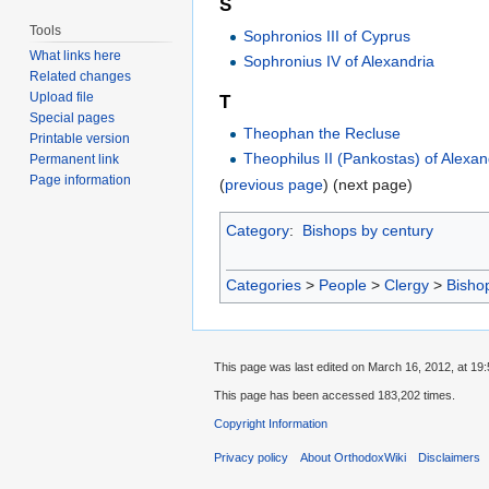
S
Tools
Sophronios III of Cyprus
What links here
Sophronius IV of Alexandria
Related changes
Upload file
T
Special pages
Theophan the Recluse
Printable version
Theophilus II (Pankostas) of Alexan
Permanent link
Page information
(
previous page
) (next page)
Category
:
Bishops by century
Categories
>
People
>
Clergy
>
Bisho
This page was last edited on March 16, 2012, at 19:
This page has been accessed 183,202 times.
Copyright Information
Privacy policy
About OrthodoxWiki
Disclaimers